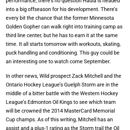
performance, there’s no question Haula is headed
into a big offseason for his development. There’s
every bit the chance that the former Minnesota
Golden Gopher can walk right into training camp as
third line center, but he has to earn it at the same
time. It all starts tomorrow with workouts, skating,
puck handling and conditioning. This guy could be
an interesting one to watch come September.
In other news, Wild prospect Zack Mitchell and the
Ontario Hockey League’s Guelph Storm are in the
middle of a bitter battle with the Western Hockey
League’s Edmonton Oil Kings to see which team
will be crowned the 2014 MasterCard Memorial
Cup champs. As of this writing, Mitchell has an
assist and a plus-1 rating as the Storm trail the Oil