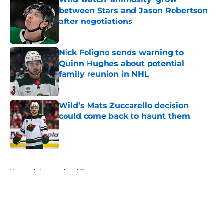
between Stars and Jason Robertson
after negotiations
Published by on Invalid Date
Nick Foligno sends warning to
Quinn Hughes about potential
family reunion in NHL
Published by on Invalid Date
Wild’s Mats Zuccarello decision
could come back to haunt them
Published by on Invalid Date
5 related articles loaded
Home
/
International Tournaments