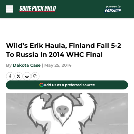
Skip to main content
Wild’s Erik Haula, Finland Fall 5-2
To Russia In 2014 WHC Final
By
Dakota Case
|
May 25, 2014
Add us as a preferred source