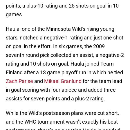
points, a plus-10 rating and 25 shots on goal in 10
games.
Haula, one of the Minnesota Wild’s rising young
stars, notched a negative-1 rating and just one shot
on goal in the effort. In six games, the 2009
seventh round pick collected an assist, a negative-2
rating and 10 shots on goal. Haula joined Team
Finland after a 13 game playoff run in which he tied
Zach Parise
and
Mikael Granlund
for the team lead
in goal scoring with four apiece and added three
assists for seven points and a plus-2 rating.
While the Wild’s postseason plans were cut short,
and the WHC tournament wasn’t exactly his best