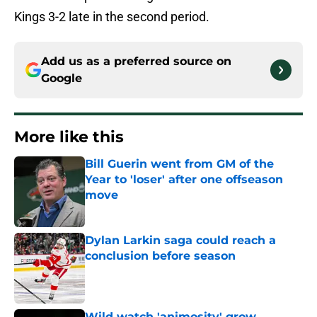
Kings 3-2 late in the second period.
Add us as a preferred source on
Google
More like this
Bill Guerin went from GM of the
Year to 'loser' after one offseason
move
Published by on Invalid Date
Dylan Larkin saga could reach a
conclusion before season
Published by on Invalid Date
Wild watch 'animosity' grow