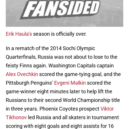
Erik Haula’s
season is officially over.
In a rematch of the 2014 Sochi Olympic
Quarterfinals, Russia was not about to lose to the
feisty Finns again. Washington Capitals captain
Alex Ovechkin
scored the game-tying goal, and the
Pittsburgh Penguins’
Evgeni Malkin
scored the
game-winner eight minutes later to help lift the
Russians to their second World Championship title
in three years. Phoenix Coyotes prospect
Viktor
Tikhonov
led Russia and all skaters in tournament
scoring with eight goals and eight assists for 16