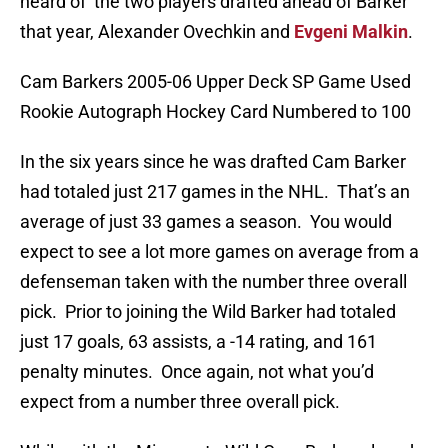
heard of the two players drafted ahead of Barker
that year, Alexander Ovechkin and
Evgeni Malkin
.
Cam Barkers 2005-06 Upper Deck SP Game Used
Rookie Autograph Hockey Card Numbered to 100
In the six years since he was drafted Cam Barker
had totaled just 217 games in the NHL. That’s an
average of just 33 games a season. You would
expect to see a lot more games on average from a
defenseman taken with the number three overall
pick. Prior to joining the Wild Barker had totaled
just 17 goals, 63 assists, a -14 rating, and 161
penalty minutes. Once again, not what you’d
expect from a number three overall pick.