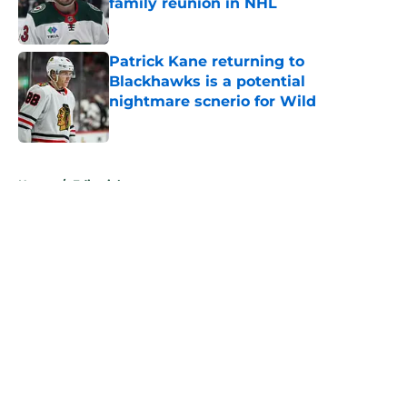
family reunion in NHL
Published by on Invalid Date
Patrick Kane returning to
Blackhawks is a potential
nightmare scnerio for Wild
Published by on Invalid Date
5 related articles loaded
Home
/
Editorials
About
Openings
Contact
Our 300+ Sites
FanSided Daily
Pitch a Story