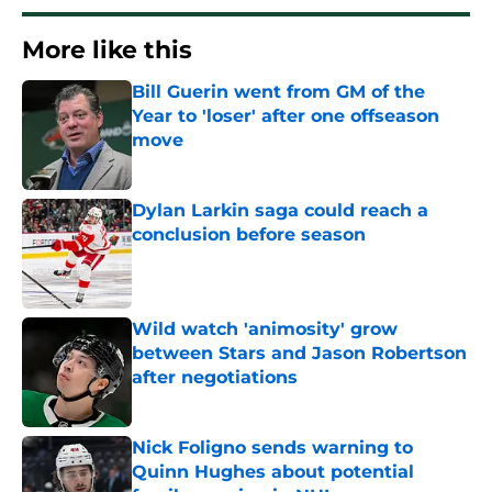
More like this
Bill Guerin went from GM of the
Year to 'loser' after one offseason
move
Published by on Invalid Date
Dylan Larkin saga could reach a
conclusion before season
Published by on Invalid Date
Wild watch 'animosity' grow
between Stars and Jason Robertson
after negotiations
Published by on Invalid Date
Nick Foligno sends warning to
Quinn Hughes about potential