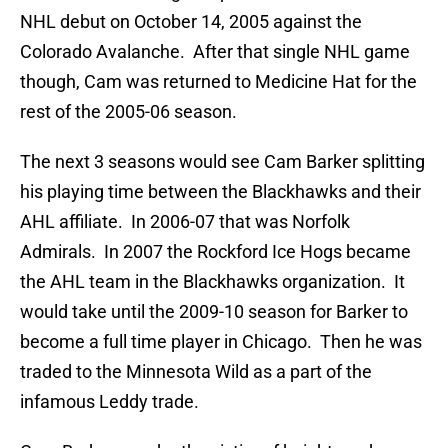
NHL debut on October 14, 2005 against the
Colorado Avalanche. After that single NHL game
though, Cam was returned to Medicine Hat for the
rest of the 2005-06 season.
The next 3 seasons would see Cam Barker splitting
his playing time between the Blackhawks and their
AHL affiliate. In 2006-07 that was Norfolk
Admirals. In 2007 the Rockford Ice Hogs became
the AHL team in the Blackhawks organization. It
would take until the 2009-10 season for Barker to
become a full time player in Chicago. Then he was
traded to the Minnesota Wild as a part of the
infamous Leddy trade.