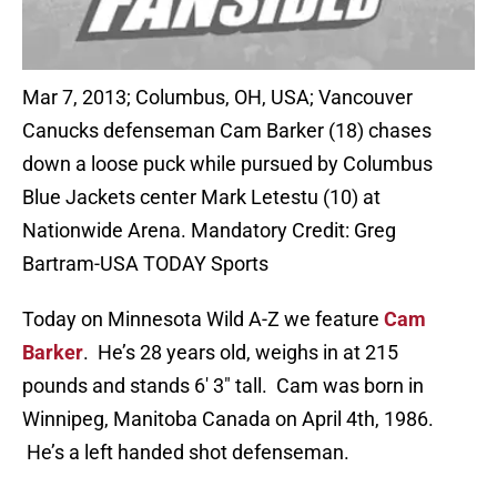
Mar 7, 2013; Columbus, OH, USA; Vancouver
Canucks defenseman Cam Barker (18) chases
down a loose puck while pursued by Columbus
Blue Jackets center Mark Letestu (10) at
Nationwide Arena. Mandatory Credit: Greg
Bartram-USA TODAY Sports
Today on Minnesota Wild A-Z we feature
Cam
Barker
. He’s 28 years old, weighs in at 215
pounds and stands 6′ 3″ tall. Cam was born in
Winnipeg, Manitoba Canada on April 4th, 1986.
He’s a left handed shot defenseman.