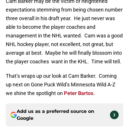
Cam Barker may be the victim of heightened
expectations stemming from being chosen number
three overall in his draft year. He just never was
able to become the player coaches and
management in the NHL wanted. Cam was a good
NHL hockey player, not excellent, not great, but
average at best. Maybe he will finally blossom into
the player coaches want in the KHL. Time will tell.
That’s wraps up our look at Cam Barker. Coming
up next on Gone Puck Wild’s Minnesota Wild A-Z
we shine the spotlight on
Peter Bartos
.
Add us as a preferred source on
Google