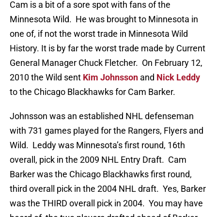
Cam is a bit of a sore spot with fans of the
Minnesota Wild. He was brought to Minnesota in
one of, if not the worst trade in Minnesota Wild
History. It is by far the worst trade made by Current
General Manager Chuck Fletcher. On February 12,
2010 the Wild sent
Kim Johnsson
and
Nick Leddy
to the Chicago Blackhawks for Cam Barker.
Johnsson was an established NHL defenseman
with 731 games played for the Rangers, Flyers and
Wild. Leddy was Minnesota’s first round, 16th
overall, pick in the 2009 NHL Entry Draft. Cam
Barker was the Chicago Blackhawks first round,
third overall pick in the 2004 NHL draft. Yes, Barker
was the THIRD overall pick in 2004. You may have