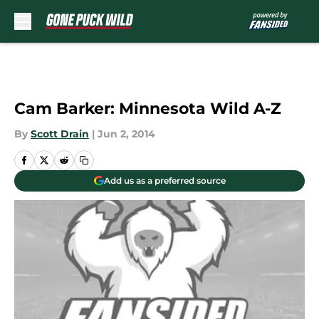
Skip to main content
Cam Barker: Minnesota Wild A-Z
By
Scott Drain
|
Jun 2, 2014
Add us as a preferred source