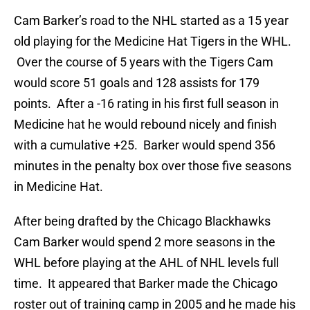
Cam Barker’s road to the NHL started as a 15 year
old playing for the Medicine Hat Tigers in the WHL.
Over the course of 5 years with the Tigers Cam
would score 51 goals and 128 assists for 179
points. After a -16 rating in his first full season in
Medicine hat he would rebound nicely and finish
with a cumulative +25. Barker would spend 356
minutes in the penalty box over those five seasons
in Medicine Hat.
After being drafted by the Chicago Blackhawks
Cam Barker would spend 2 more seasons in the
WHL before playing at the AHL of NHL levels full
time. It appeared that Barker made the Chicago
roster out of training camp in 2005 and he made his