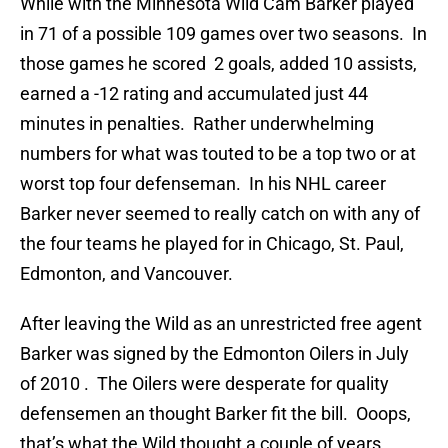
While with the Minnesota Wild Cam Barker played
in 71 of a possible 109 games over two seasons. In
those games he scored 2 goals, added 10 assists,
earned a -12 rating and accumulated just 44
minutes in penalties. Rather underwhelming
numbers for what was touted to be a top two or at
worst top four defenseman. In his NHL career
Barker never seemed to really catch on with any of
the four teams he played for in Chicago, St. Paul,
Edmonton, and Vancouver.
After leaving the Wild as an unrestricted free agent
Barker was signed by the Edmonton Oilers in July
of 2010 . The Oilers were desperate for quality
defensemen an thought Barker fit the bill. Ooops,
that’s what the Wild thought a couple of years