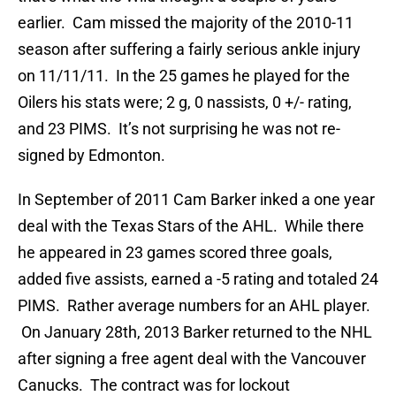
earlier. Cam missed the majority of the 2010-11
season after suffering a fairly serious ankle injury
on 11/11/11. In the 25 games he played for the
Oilers his stats were; 2 g, 0 nassists, 0 +/- rating,
and 23 PIMS. It’s not surprising he was not re-
signed by Edmonton.
In September of 2011 Cam Barker inked a one year
deal with the Texas Stars of the AHL. While there
he appeared in 23 games scored three goals,
added five assists, earned a -5 rating and totaled 24
PIMS. Rather average numbers for an AHL player.
On January 28th, 2013 Barker returned to the NHL
after signing a free agent deal with the Vancouver
Canucks. The contract was for lockout