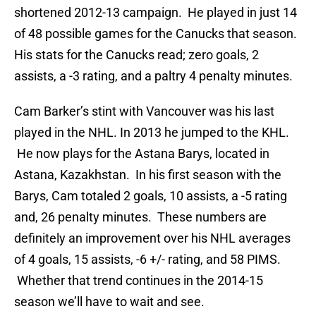
shortened 2012-13 campaign. He played in just 14
of 48 possible games for the Canucks that season.
His stats for the Canucks read; zero goals, 2
assists, a -3 rating, and a paltry 4 penalty minutes.
Cam Barker’s stint with Vancouver was his last
played in the NHL. In 2013 he jumped to the KHL.
He now plays for the Astana Barys, located in
Astana, Kazakhstan. In his first season with the
Barys, Cam totaled 2 goals, 10 assists, a -5 rating
and, 26 penalty minutes. These numbers are
definitely an improvement over his NHL averages
of 4 goals, 15 assists, -6 +/- rating, and 58 PIMS.
Whether that trend continues in the 2014-15
season we’ll have to wait and see.