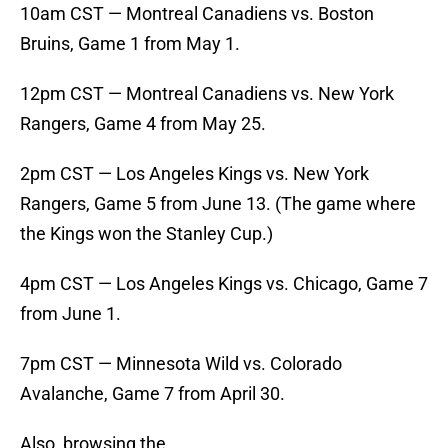
10am CST — Montreal Canadiens vs. Boston
Bruins, Game 1 from May 1.
12pm CST — Montreal Canadiens vs. New York
Rangers, Game 4 from May 25.
2pm CST — Los Angeles Kings vs. New York
Rangers, Game 5 from June 13. (The game where
the Kings won the Stanley Cup.)
4pm CST — Los Angeles Kings vs. Chicago, Game 7
from June 1.
7pm CST — Minnesota Wild vs. Colorado
Avalanche, Game 7 from April 30.
Also, browsing the