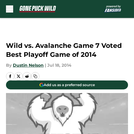
Skip to main content
Wild vs. Avalanche Game 7 Voted
Best Playoff Game of 2014
By
Dustin Nelson
|
Jul 18, 2014
Add us as a preferred source