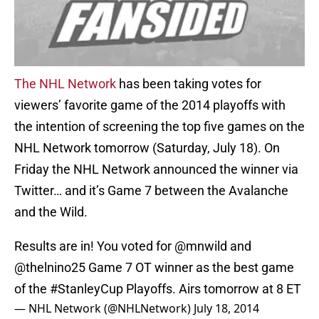
The NHL Network
has been taking votes for
viewers’ favorite game of the 2014 playoffs with
the intention of screening the top five games on the
NHL Network tomorrow (Saturday, July 18). On
Friday the NHL Network announced the winner via
Twitter… and it’s Game 7 between the Avalanche
and the Wild.
Results are in! You voted for
@mnwild
and
@thelnino25
Game 7 OT winner as the best game
of the
#StanleyCup
Playoffs. Airs tomorrow at 8 ET
— NHL Network (@NHLNetwork)
July 18, 2014