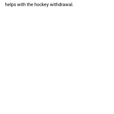
helps with the hockey withdrawal.