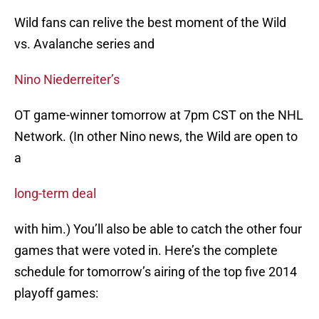
Wild fans can relive the best moment of the Wild
vs. Avalanche series and
Nino Niederreiter’s
OT game-winner tomorrow at 7pm CST on the NHL
Network. (In other Nino news, the Wild are open to
a
long-term deal
with him.) You’ll also be able to catch the other four
games that were voted in. Here’s the complete
schedule for tomorrow’s airing of the top five 2014
playoff games: