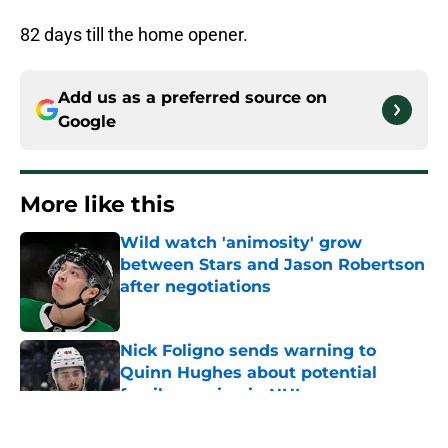
82 days till the home opener.
Add us as a preferred source on
Google
More like this
Wild watch 'animosity' grow
between Stars and Jason Robertson
after negotiations
Published by on Invalid Date
Nick Foligno sends warning to
Quinn Hughes about potential
family reunion in NHL
Published by on Invalid Date