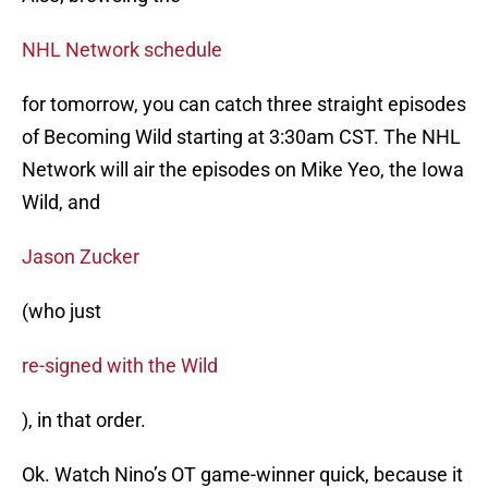
NHL Network schedule
for tomorrow, you can catch three straight episodes
of Becoming Wild starting at 3:30am CST. The NHL
Network will air the episodes on Mike Yeo, the Iowa
Wild, and
Jason Zucker
(who just
re-signed with the Wild
), in that order.
Ok. Watch Nino’s OT game-winner quick, because it