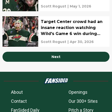
Scott Rogust
|
May 1, 2026
Target Center crowd had an
insane reaction watching
Wild's Game 6 win during
Wolves playoff game
Scott Rogust
|
Apr 30, 2026
Next
About
Openings
Contact
Our 300+ Sites
FanSided Daily
Pitch a Story