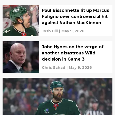
Paul Bissonnette lit up Marcus
Foligno over controversial hit
against Nathan MacKinnon
Josh Hill
|
May 9, 2026
John Hynes on the verge of
another disastrous Wild
decision in Game 3
Chris Schad
|
May 9, 2026