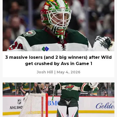
3 massive losers (and 2 big winners) after Wild
get crushed by Avs in Game 1
Josh Hill
|
May 4, 2026