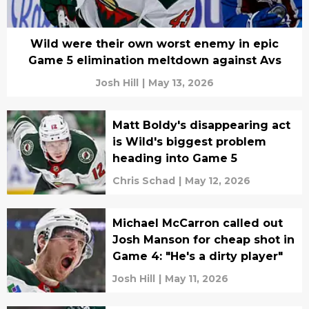
Wild were their own worst enemy in epic
Game 5 elimination meltdown against Avs
Josh Hill
|
May 13, 2026
Matt Boldy's disappearing act
is Wild's biggest problem
heading into Game 5
Chris Schad
|
May 12, 2026
Michael McCarron called out
Josh Manson for cheap shot in
Game 4: "He's a dirty player"
Josh Hill
|
May 11, 2026