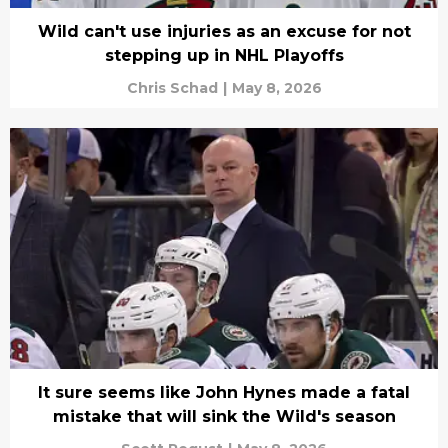
Wild can't use injuries as an excuse for not
stepping up in NHL Playoffs
Chris Schad
|
May 8, 2026
It sure seems like John Hynes made a fatal
mistake that will sink the Wild's season