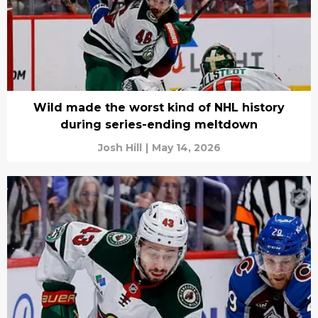
Wild made the worst kind of NHL history
during series-ending meltdown
Josh Hill
|
May 14, 2026