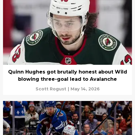
Quinn Hughes got brutally honest about Wild
blowing three-goal lead to Avalanche
Scott Rogust
|
May 14, 2026