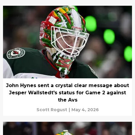
John Hynes sent a crystal clear message about
Jesper Wallstedt's status for Game 2 against
the Avs
Scott Rogust
|
May 4, 2026