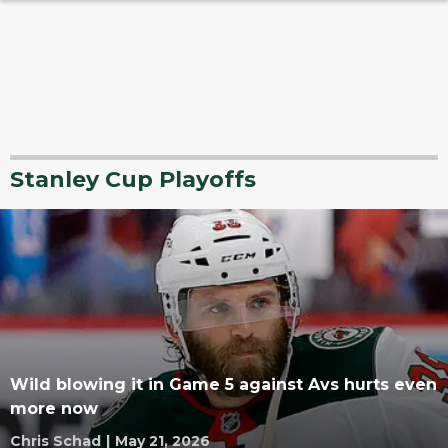
Stanley Cup Playoffs
Wild blowing it in Game 5 against Avs hurts even
more now
Chris Schad
|
May 21, 2026