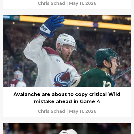
Chris Schad
|
May 11, 2026
Avalanche are about to copy critical Wild
mistake ahead in Game 4
Chris Schad
|
May 11, 2026