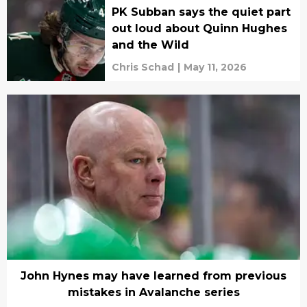
PK Subban says the quiet part
out loud about Quinn Hughes
and the Wild
Chris Schad
|
May 11, 2026
John Hynes may have learned from previous
mistakes in Avalanche series