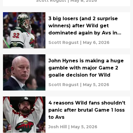
Scott Rogust
|
May 8, 2026
3 big losers (and 2 surprise
winners) after Wild get
dominated again by Avs in
Game 2
Scott Rogust
|
May 6, 2026
John Hynes is making a huge
gamble with major Game 2
goalie decision for Wild
Scott Rogust
|
May 5, 2026
4 reasons Wild fans shouldn’t
panic after brutal Game 1 loss
to Avs
Josh Hill
|
May 5, 2026