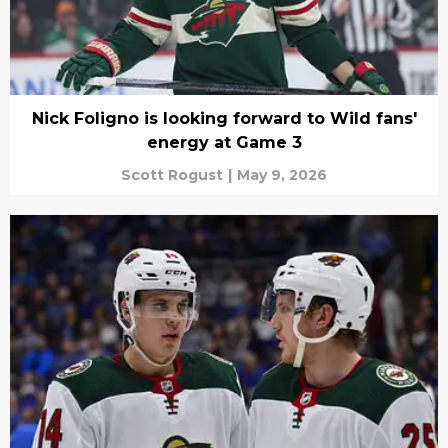
Nick Foligno is looking forward to Wild fans'
energy at Game 3
Scott Rogust
|
May 9, 2026