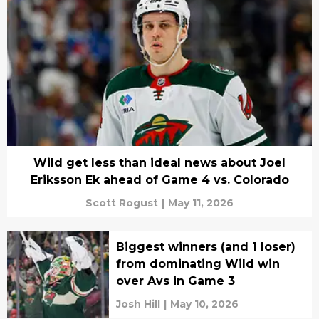
Wild get less than ideal news about Joel
Eriksson Ek ahead of Game 4 vs. Colorado
Scott Rogust
|
May 11, 2026
Biggest winners (and 1 loser)
from dominating Wild win
over Avs in Game 3
Josh Hill
|
May 10, 2026