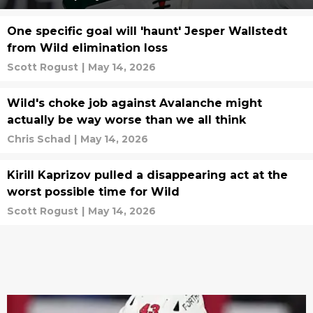
One specific goal will 'haunt' Jesper Wallstedt
from Wild elimination loss
Scott Rogust
|
May 14, 2026
Wild's choke job against Avalanche might
actually be way worse than we all think
Chris Schad
|
May 14, 2026
Kirill Kaprizov pulled a disappearing act at the
worst possible time for Wild
Scott Rogust
|
May 14, 2026