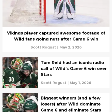
Vikings player captured awesome footage of
Wild fans going nuts after Game 6 win
Scott Rogust
|
May 2, 2026
Tom Reid had an iconic radio
call of Wild’s Game 6 win over
Stars
Scott Rogust
|
May 1, 2026
Biggest winners (and a few
losers) after Wild dominate
Game 6 and eliminate Stars