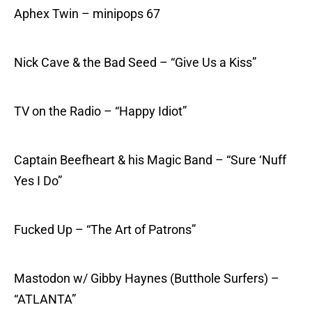
Aphex Twin – minipops 67
Nick Cave & the Bad Seed – “Give Us a Kiss”
TV on the Radio – “Happy Idiot”
Captain Beefheart & his Magic Band – “Sure ‘Nuff
Yes I Do”
Fucked Up – “The Art of Patrons”
Mastodon w/ Gibby Haynes (Butthole Surfers) –
“ATLANTA”