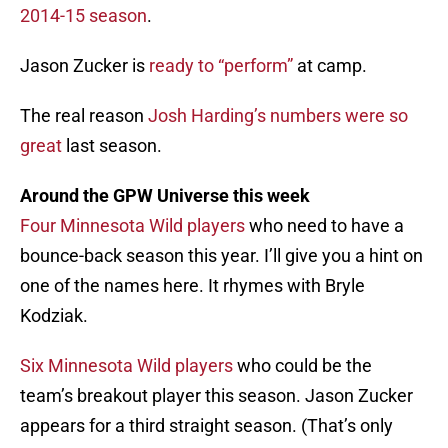
2014-15 season
.
Jason Zucker is
ready to “perform”
at camp.
The real reason
Josh Harding’s numbers were so
great
last season.
Around the GPW Universe this week
Four Minnesota Wild players
who need to have a
bounce-back season this year. I’ll give you a hint on
one of the names here. It rhymes with Bryle
Kodziak.
Six Minnesota Wild players
who could be the
team’s breakout player this season. Jason Zucker
appears for a third straight season. (That’s only