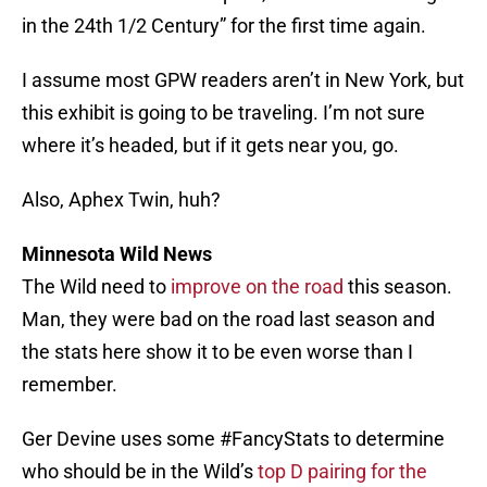
in the 24th 1/2 Century” for the first time again.
I assume most GPW readers aren’t in New York, but
this exhibit is going to be traveling. I’m not sure
where it’s headed, but if it gets near you, go.
Also, Aphex Twin, huh?
Minnesota Wild News
The Wild need to
improve on the road
this season.
Man, they were bad on the road last season and
the stats here show it to be even worse than I
remember.
Ger Devine uses some #FancyStats to determine
who should be in the Wild’s
top D pairing for the