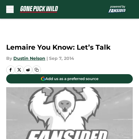
Skip to main content
Lemaire You Know: Let’s Talk
By
Dustin Nelson
|
Sep 7, 2014
Add us as a preferred source