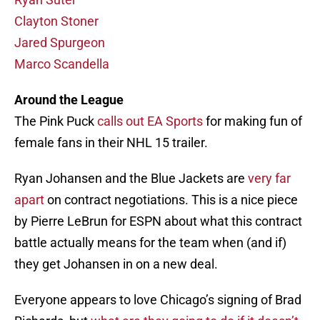
Clayton Stoner
Jared Spurgeon
Marco Scandella
Around the League
The Pink Puck
calls out EA Sports
for making fun of
female fans in their NHL 15 trailer.
Ryan Johansen and the Blue Jackets are
very far
apart
on contract negotiations. This is a nice piece
by Pierre LeBrun for ESPN about what this contract
battle actually means for the team when (and if)
they get Johansen in on a new deal.
Everyone appears to love Chicago’s signing of Brad