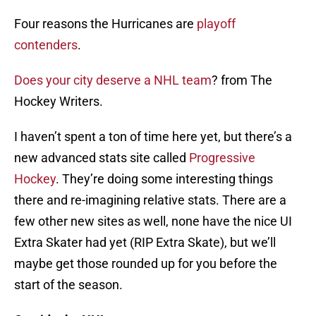
Four reasons the Hurricanes are
playoff
contenders
.
Does your city deserve a NHL team
? from The
Hockey Writers.
I haven’t spent a ton of time here yet, but there’s a
new advanced stats site called
Progressive
Hockey
. They’re doing some interesting things
there and re-imagining relative stats. There are a
few other new sites as well, none have the nice UI
Extra Skater had yet (RIP Extra Skate), but we’ll
maybe get those rounded up for you before the
start of the season.