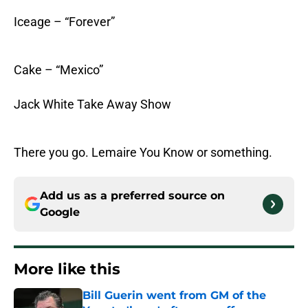
Iceage – “Forever”
Cake – “Mexico”
Jack White Take Away Show
There you go. Lemaire You Know or something.
Add us as a preferred source on
Google
More like this
Bill Guerin went from GM of the