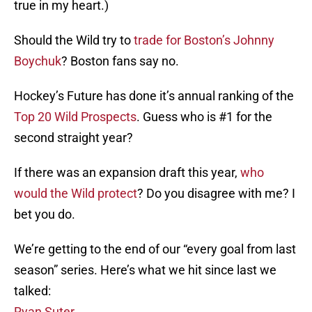
true in my heart.)
Should the Wild try to
trade for Boston’s Johnny
Boychuk
? Boston fans say no.
Hockey’s Future has done it’s annual ranking of the
Top 20 Wild Prospects
. Guess who is #1 for the
second straight year?
If there was an expansion draft this year,
who
would the Wild protect
? Do you disagree with me? I
bet you do.
We’re getting to the end of our “every goal from last
season” series. Here’s what we hit since last we
talked:
Ryan Suter