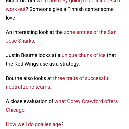
Richards, but
what are they going to do if it doesn’t
work out
? Someone give a Finnish center some
love.
An interesting look at the
zone entries of the San
Jose Sharks
.
Justin Bourne looks at a
unique chunk of ice
that
the Red Wings use as a strategy.
Bourne also looks at
three traits of successful
neutral zone teams
.
A close evaluation of
what Corey Crawford offers
Chicago
.
How well do goalies age
?