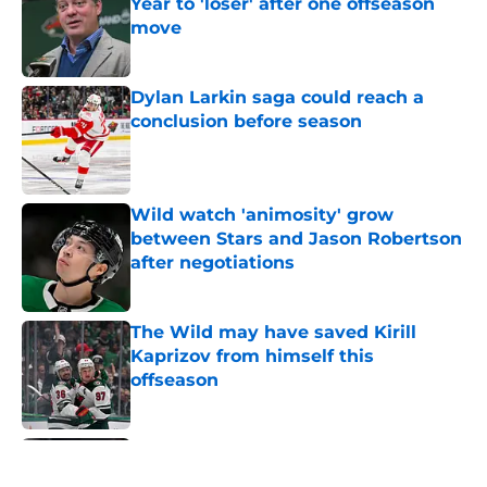
Year to 'loser' after one offseason
move
Published by on Invalid Date
Dylan Larkin saga could reach a
conclusion before season
Published by on Invalid Date
Wild watch 'animosity' grow
between Stars and Jason Robertson
after negotiations
Published by on Invalid Date
The Wild may have saved Kirill
Kaprizov from himself this
offseason
Published by on Invalid Date
Nick Foligno sends warning to
Quinn Hughes about potential