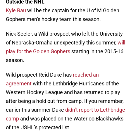
Outside the NHL
Kyle Rau
will be the captain for the U of M Golden
Gophers men’s hockey team this season.
Nick Seeler, a Wild prospect who left the University
of Nebraska-Omaha unexpectedly this summer,
will
play for the Golden Gophers
starting in the 2015-16
season.
Wild prospect Reid Duke has
reached an
agreement
with the Lethbridge Hurricanes of the
Western Hockey League and has returned to play
after being a hold out from camp. If you remember,
earlier this summer Duke
didn’t report to Lethbridge
camp
and was placed on the Waterloo Blackhawks
of the USHL’s protected list.