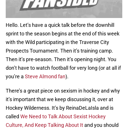
Hello. Let’s have a quick talk before the downhill
sprint to the season begins at the end of this week
with the Wild participating in the Traverse City
Prospects Tournament. Then it’s training camp.
Then it’s pre-season. Then it’s opening night. You
don’t have to watch football for very long (or at all if
you’re a
Steve Almond fan
).
There’s a great piece on sexism in hockey and why
it’s important that we keep discussing it, over at
Hockey Wilderness. It’s by ReinaDeLaIsla and is
called
We Need to Talk About Sexist Hockey
Culture, And Keep Talking About It
and you should