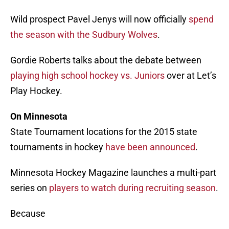
Wild prospect Pavel Jenys will now officially
spend
the season with the Sudbury Wolves
.
Gordie Roberts talks about the debate between
playing high school hockey vs. Juniors
over at Let’s
Play Hockey.
On Minnesota
State Tournament locations for the 2015 state
tournaments in hockey
have been announced
.
Minnesota Hockey Magazine launches a multi-part
series on
players to watch during recruiting season
.
Because