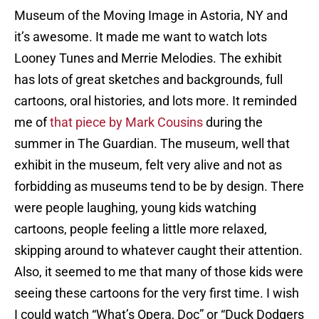
Museum of the Moving Image in Astoria, NY and
it’s awesome. It made me want to watch lots
Looney Tunes and Merrie Melodies. The exhibit
has lots of great sketches and backgrounds, full
cartoons, oral histories, and lots more. It reminded
me of
that piece by Mark Cousins
during the
summer in The Guardian. The museum, well that
exhibit in the museum, felt very alive and not as
forbidding as museums tend to be by design. There
were people laughing, young kids watching
cartoons, people feeling a little more relaxed,
skipping around to whatever caught their attention.
Also, it seemed to me that many of those kids were
seeing these cartoons for the very first time. I wish
I could watch “What’s Opera, Doc” or “Duck Dodgers