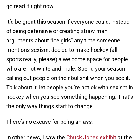
go read it right now.
It’d be great this season if everyone could, instead
of being defensive or creating straw man
arguments about “ice girls” any time someone
mentions sexism, decide to make hockey (all
sports really, please) a welcome space for people
who are not white and male. Spend your season
calling out people on their bullshit when you see it.
Talk about it, let people you’re not ok with sexism in
hockey when you see something happening. That’s
the only way things start to change.
There’s no excuse for being an ass.
In other news, I saw the
Chuck Jones exhibit
at the