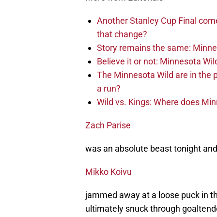
Another Stanley Cup Final com
that change?
Story remains the same: Minneso
Believe it or not: Minnesota Wil
The Minnesota Wild are in the 
a run?
Wild vs. Kings: Where does Mi
Zach Parise
was an absolute beast tonight and i
Mikko Koivu
jammed away at a loose puck in th
ultimately snuck through goaltend