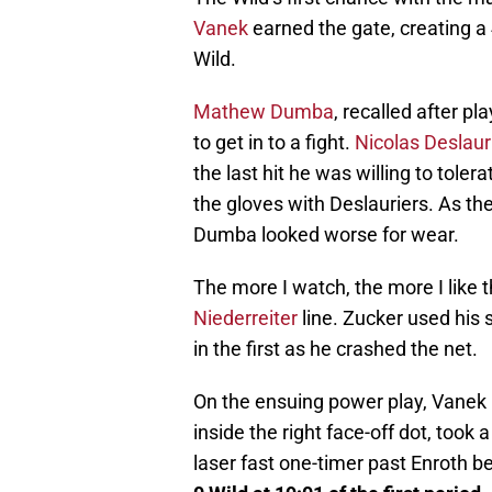
Vanek
earned the gate, creating a 4-
Wild.
Mathew Dumba
, recalled after pl
to get in to a fight.
Nicolas Deslaur
the last hit he was willing to tol
the gloves with Deslauriers. As the
Dumba looked worse for wear.
The more I watch, the more I like 
Niederreiter
line. Zucker used his 
in the first as he crashed the net.
On the ensuing power play, Vanek p
inside the right face-off dot, took 
laser fast one-timer past Enroth bef