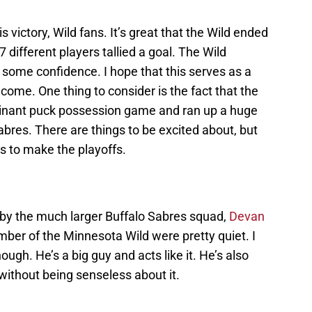
 victory, Wild fans. It’s great that the Wild ended
 7 different players tallied a goal. The Wild
 some confidence. I hope that this serves as a
 come. One thing to consider is the fact that the
minant puck possession game and ran up a huge
abres. There are things to be excited about, but
s to make the playoffs.
ry by the much larger Buffalo Sabres squad,
Devan
ber of the Minnesota Wild were pretty quiet. I
though. He’s a big guy and acts like it. He’s also
 without being senseless about it.