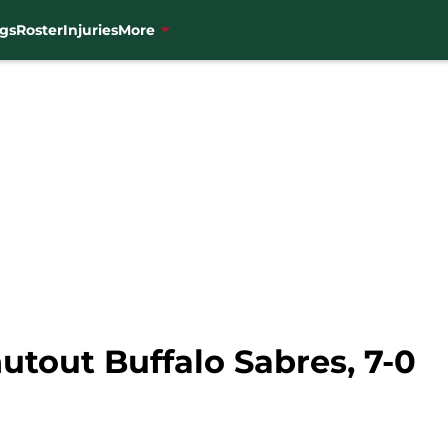
gs
Roster
Injuries
More
tout Buffalo Sabres, 7-0