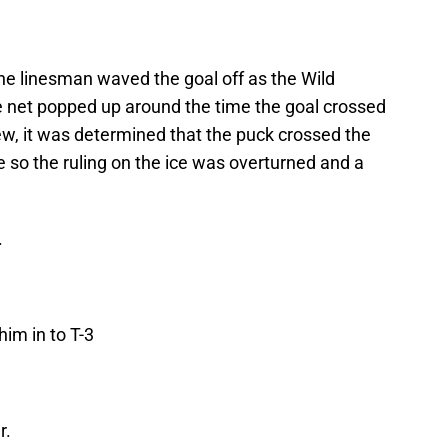
the linesman waved the goal off as the Wild
 net popped up around the time the goal crossed
iew, it was determined that the puck crossed the
e so the ruling on the ice was overturned and a
.
im in to T-3
r.