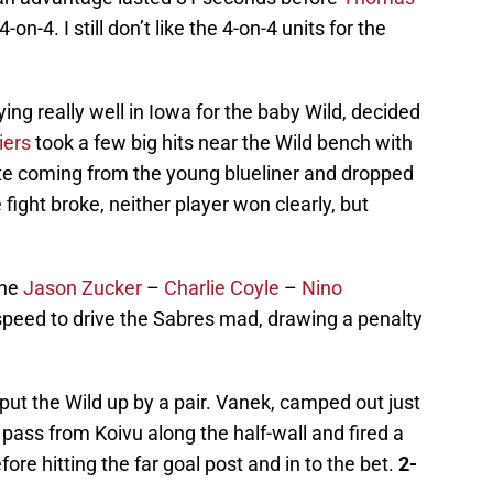
on-4. I still don’t like the 4-on-4 units for the
aying really well in Iowa for the baby Wild, decided
iers
took a few big hits near the Wild bench with
erate coming from the young blueliner and dropped
 fight broke, neither player won clearly, but
the
Jason Zucker
–
Charlie Coyle
–
Nino
speed to drive the Sabres mad, drawing a penalty
ut the Wild up by a pair. Vanek, camped out just
a pass from Koivu along the half-wall and fired a
ore hitting the far goal post and in to the bet.
2-