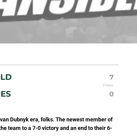
ILD
7
FINAL
RES
0
Devan Dubnyk era, folks. The newest member of
e team to a 7-0 victory and an end to their 6-