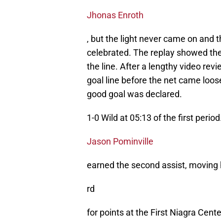
Jhonas Enroth
, but the light never came on and 
celebrated. The replay showed the
the line. After a lengthy video rev
goal line before the net came loos
good goal was declared.
1-0 Wild at 05:13 of the first period
Jason Pominville
earned the second assist, moving h
rd
for points at the First Niagra Cente