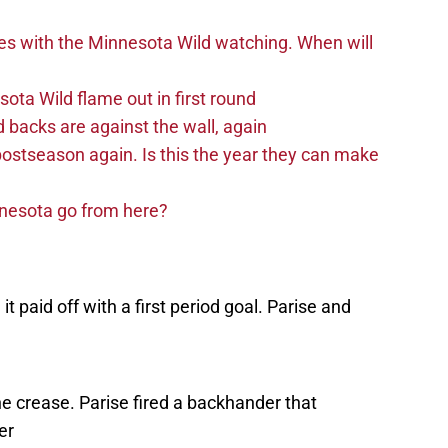
es with the Minnesota Wild watching. When will
ta Wild flame out in first round
d backs are against the wall, again
postseason again. Is this the year they can make
nnesota go from here?
t paid off with a first period goal. Parise and
e crease. Parise fired a backhander that
er