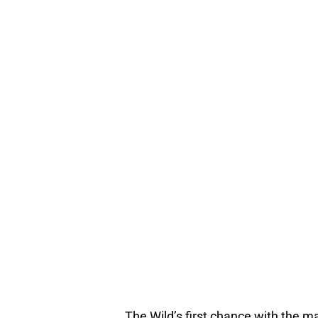
The Wild’s first chance with the 