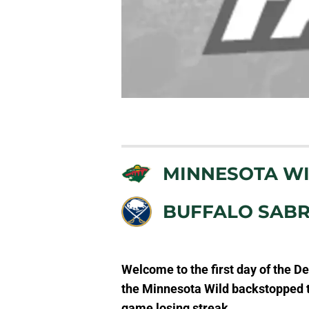
MINNESOTA W
BUFFALO SAB
Welcome to th
e first day of the 
the Minnesota Wild backstopped th
game losing streak.