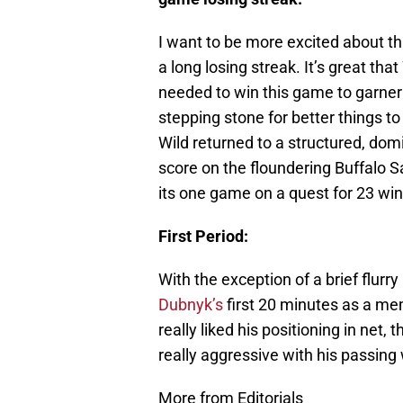
I want to be more excited about this
a long losing streak. It’s great that
needed to win this game to garner
stepping stone for better things to
Wild returned to a structured, do
score on the floundering Buffalo S
its one game on a quest for 23 win
First Period:
With the exception of a brief flur
Dubnyk’s
first 20 minutes as a mem
really liked his positioning in net, 
really aggressive with his passing
More from Editorials