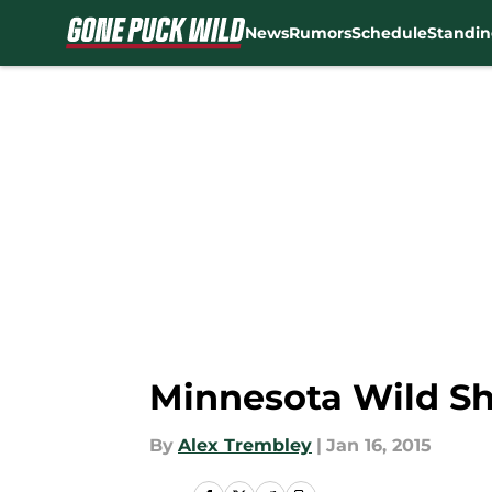
News
Rumors
Schedule
Standin
Skip to main content
Minnesota Wild Shu
By
Alex Trembley
|
Jan 16, 2015