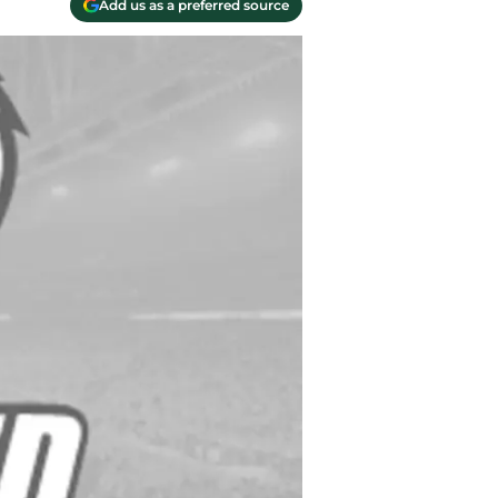
Add us as a preferred source