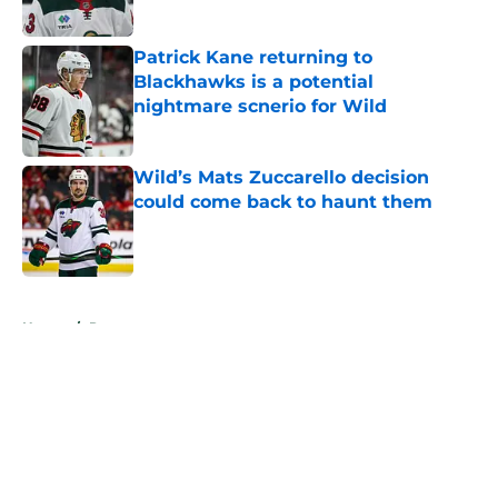
Published by on Invalid Date
Patrick Kane returning to
Blackhawks is a potential
nightmare scnerio for Wild
Published by on Invalid Date
Wild’s Mats Zuccarello decision
could come back to haunt them
Published by on Invalid Date
5 related articles loaded
Home
/
Prospects
About
Openings