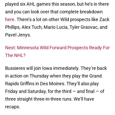
played six AHL games this season, but he’s in there
and you can look over that complete breakdown
here
. There’s a lot on other Wild prospects like Zack
Phillips, Alex Tuch, Mario Lucia, Tyler Graovac, and
Pavel Jenys.
Next: Minnesota Wild Forward Prospects Ready For
The NHL?
Bussieres will join Iowa immediately. They’re back
in action on Thursday when they play the Grand
Rapids Griffins in Des Moines. They’ll also play
Friday and Saturday, for the third — and final — of
three straight three-in-three runs. We’ll have
recaps.