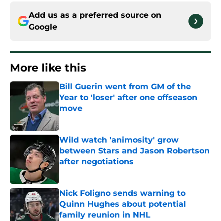
Add us as a preferred source on
Google
More like this
Bill Guerin went from GM of the
Year to 'loser' after one offseason
move
Published by on Invalid Date
Wild watch 'animosity' grow
between Stars and Jason Robertson
after negotiations
Published by on Invalid Date
Nick Foligno sends warning to
Quinn Hughes about potential
family reunion in NHL