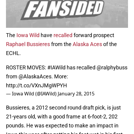
The
Iowa Wild
have
recalled
forward prospect
Raphael Bussieres
from the
Alaska Aces
of the
ECHL.
ROSTER MOVES:
#IAWild
has recalled
@ralphybuss
from
@AlaskaAces
. More:
http://t.co/VXnJMgWPYH
— Iowa Wild (@IAWild)
January 28, 2015
Bussieres, a 2012 second round draft pick, is just
21-years old, with a good frame at 6-foot-2, 202
pounds. He was expected to make an impact in