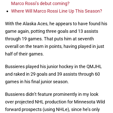
Marco Rossi’s debut coming?
Where Will Marco Rossi Line Up This Season?
With the Alaska Aces, he appears to have found his
game again, potting three goals and 13 assists
through 19 games. That puts him at seventh
overall on the team in points, having played in just
half of their games.
Bussieres played his junior hockey in the QMJHL
and raked in 29 goals and 39 assists through 60
games in his final junior season.
Bussieres didn’t feature prominently in my look
over projected NHL production for Minnesota Wild
forward prospects (using NHLe), since he’s only