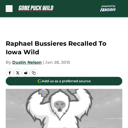
Skip to main content
Raphael Bussieres Recalled To
Iowa Wild
By
Dustin Nelson
|
Jan 28, 2015
Add us as a preferred source