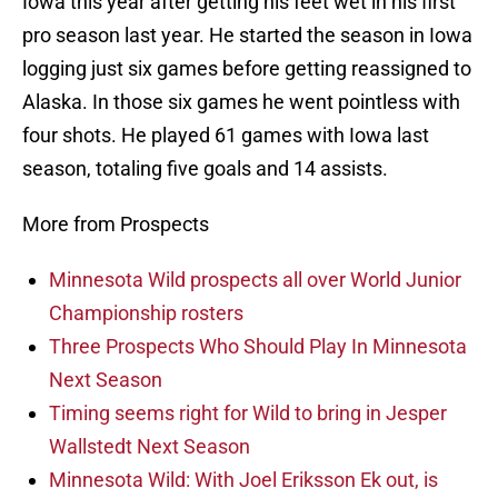
Iowa this year after getting his feet wet in his first
pro season last year. He started the season in Iowa
logging just six games before getting reassigned to
Alaska. In those six games he went pointless with
four shots. He played 61 games with Iowa last
season, totaling five goals and 14 assists.
More from Prospects
Minnesota Wild prospects all over World Junior
Championship rosters
Three Prospects Who Should Play In Minnesota
Next Season
Timing seems right for Wild to bring in Jesper
Wallstedt Next Season
Minnesota Wild: With Joel Eriksson Ek out, is