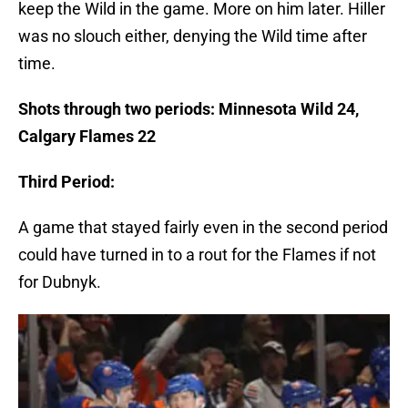
keep the Wild in the game. More on him later. Hiller
was no slouch either, denying the Wild time after
time.
Shots through two periods: Minnesota Wild 24,
Calgary Flames 22
Third Period:
A game that stayed fairly even in the second period
could have turned in to a rout for the Flames if not
for Dubnyk.