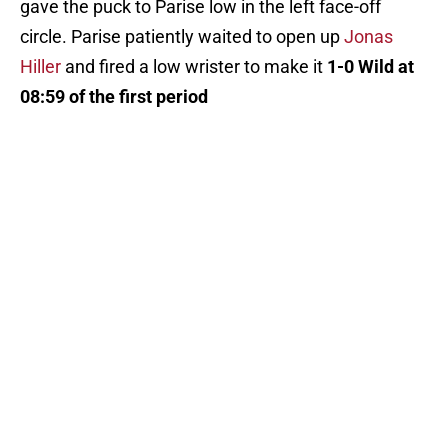
gave the puck to Parise low in the left face-off
circle. Parise patiently waited to open up
Jonas
Hiller
and fired a low wrister to make it
1-0 Wild at
08:59 of the first period