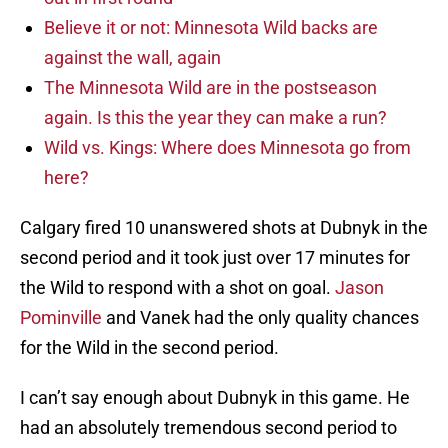
Believe it or not: Minnesota Wild backs are
against the wall, again
The Minnesota Wild are in the postseason
again. Is this the year they can make a run?
Wild vs. Kings: Where does Minnesota go from
here?
Calgary fired 10 unanswered shots at Dubnyk in the
second period and it took just over 17 minutes for
the Wild to respond with a shot on goal.
Jason
Pominville
and Vanek had the only quality chances
for the Wild in the second period.
I can’t say enough about Dubnyk in this game. He
had an absolutely tremendous second period to