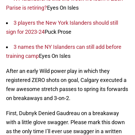
Parise is retiring?
Eyes On Isles
3 players the New York Islanders should still
sign for 2023-24
Puck Prose
3 names the NY Islanders can still add before
training camp
Eyes On Isles
After an early Wild power play in which they
registered ZERO shots on goal, Calgary executed a
few awesome stretch passes to spring its forwards
on breakaways and 3-on-2.
First, Dubnyk Denied Gaudreau on a breakaway
with a little glove swagger. Please mark this down
as the only time I’ll ever use swagger in a written