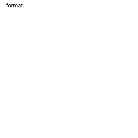
format.