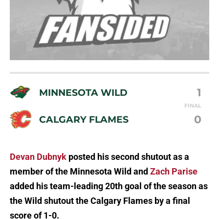
1
MINNESOTA WILD
FINAL
0
CALGARY FLAMES
Devan Dubnyk
posted his second shutout as a
member of the Minnesota Wild and
Zach Parise
added his team-leading 20th goal of the season as
the Wild shutout the Calgary Flames by a final
score of 1-0.