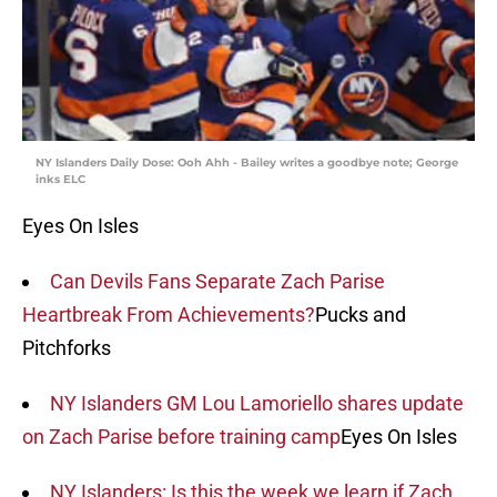
NY Islanders Daily Dose: Ooh Ahh - Bailey writes a goodbye note; George
inks ELC
Eyes On Isles
Can Devils Fans Separate Zach Parise
Heartbreak From Achievements?
Pucks and
Pitchforks
NY Islanders GM Lou Lamoriello shares update
on Zach Parise before training camp
Eyes On Isles
NY Islanders: Is this the week we learn if Zach