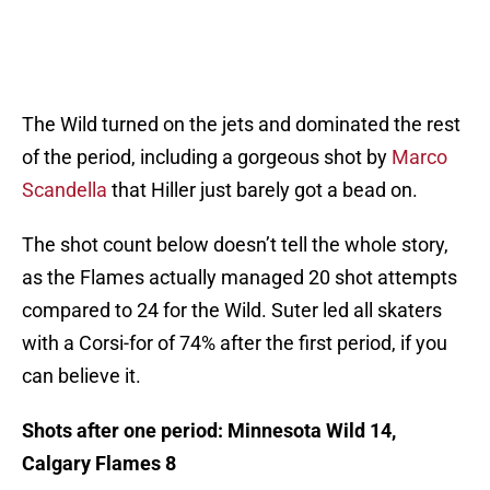
The Wild turned on the jets and dominated the rest
of the period, including a gorgeous shot by
Marco
Scandella
that Hiller just barely got a bead on.
The shot count below doesn’t tell the whole story,
as the Flames actually managed 20 shot attempts
compared to 24 for the Wild. Suter led all skaters
with a Corsi-for of 74% after the first period, if you
can believe it.
Shots after one period: Minnesota Wild 14,
Calgary Flames 8