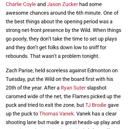
Charlie Coyle
and
Jason Zucker
had some
awesome chances around the 6th minute. One of
the best things about the opening period was a
strong net-front presence by the Wild. When things
go poorly, they don’t take the time to set up plays
and they don’t get folks down low to sniff for
rebounds. That wasn’t a problem tonight.
Zach Parise, held scoreless against Edmonton on
Tuesday, put the Wild on the board first with his
20th of the year. After a
Ryan Suter
slapshot
caromed wide of the net, the Flames picked up the
puck and tried to exit the zone, but
TJ Brodie
gave
up the puck to
Thomas Vanek
. Vanek has a clear
shooting lane but made a great heads-up play and