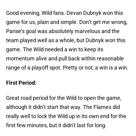
Good evening, Wild fans. Devan Dubnyk won this
game for us, plain and simple. Don’t get me wrong,
Parise’s goal was absolutely marvelous and the
team played well as a whole, but Dubnyk won this
game. The Wild needed a win to keep its
momentum alive and pull back within reasonable
range of a playoff spot. Pretty or not, a win is a win.
First Period:
Great road period for the Wild to open the game,
although it didn’t start that way. The Flames did
really well to lock the Wild up in its own end for the
first few minutes, but it didn’t last for long.