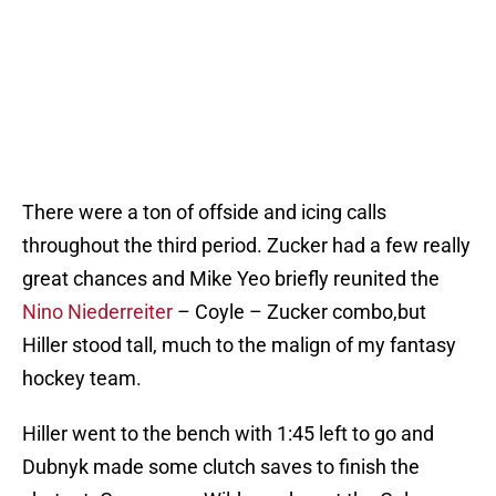
There were a ton of offside and icing calls
throughout the third period. Zucker had a few really
great chances and Mike Yeo briefly reunited the
Nino Niederreiter
– Coyle – Zucker combo,but
Hiller stood tall, much to the malign of my fantasy
hockey team.
Hiller went to the bench with 1:45 left to go and
Dubnyk made some clutch saves to finish the