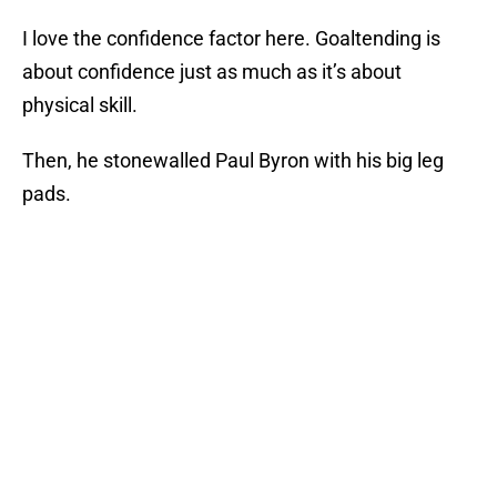
I love the confidence factor here. Goaltending is
about confidence just as much as it’s about
physical skill.
Then, he stonewalled Paul Byron with his big leg
pads.