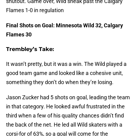
shutout. Game over, Wild sneak past the Calgary
Flames 1-0 in regulation
Final Shots on Goal: Minnesota Wild 32, Calgary
Flames 30
Trembley’s Take:
It wasn’t pretty, but it was a win. The Wild played a
good team game and looked like a cohesive unit,
something they don’t do when they’re losing.
Jason Zucker had 5 shots on goal, leading the team
in that category. He looked awful frustrated in the
third when a few of his quality chances didn’t find
the back of the net. He led all Wild skaters with a
corsi-for of 63%, so a goal will come for the