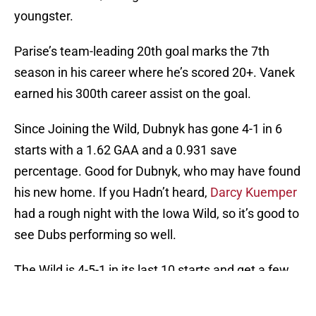
youngster.
Parise’s team-leading 20th goal marks the 7th
season in his career where he’s scored 20+. Vanek
earned his 300th career assist on the goal.
Since Joining the Wild, Dubnyk has gone 4-1 in 6
starts with a 1.62 GAA and a 0.931 save
percentage. Good for Dubnyk, who may have found
his new home. If you Hadn’t heard,
Darcy Kuemper
had a rough night with the Iowa Wild, so it’s good to
see Dubs performing so well.
The Wild is 4-5-1 in its last 10 starts and get a few
days off before heading to Vancouver on Sunday.
Talk to you then, folks.