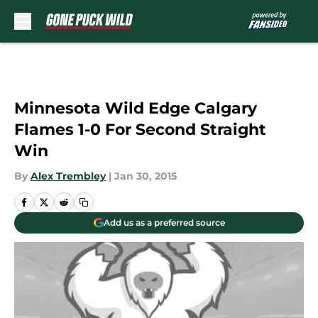
Skip to main content
Minnesota Wild Edge Calgary
Flames 1-0 For Second Straight
Win
By
Alex Trembley
|
Jan 30, 2015
Add us as a preferred source