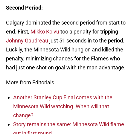
Second Period:
Calgary dominated the second period from start to
end. First,
Mikko Koivu
too a penalty for tripping
Johnny Gaudreau
just 51 seconds in to the period.
Luckily, the Minnesota Wild hung on and killed the
penalty, minimizing chances for the Flames who
had just one shot on goal with the man advantage.
More from Editorials
Another Stanley Cup Final comes with the
Minnesota Wild watching. When will that
change?
Story remains the same: Minnesota Wild flame
out in first round