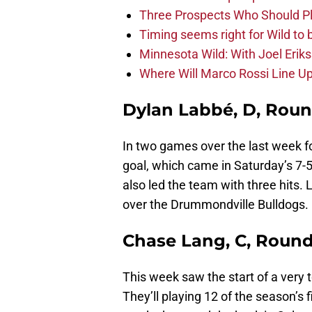
Three Prospects Who Should P
Timing seems right for Wild to 
Minnesota Wild: With Joel Erik
Where Will Marco Rossi Line U
Dylan Labbé, D, Roun
In two games over the last week 
goal, which came in Saturday’s 7-5 
also led the team with three hits. 
over the Drummondville Bulldogs.
Chase Lang, C, Round
This week saw the start of a very 
They’ll playing 12 of the season’s f