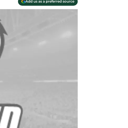
Add us as a preferred source