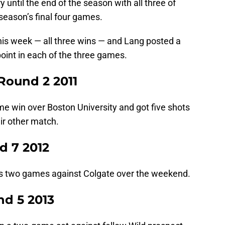
 until the end of the season with all three of
eason’s final four games.
is week — all three wins — and Lang posted a
point in each of the three games.
Round 2 2011
me win over Boston University and got five shots
eir other match.
d 7 2012
’s two games against Colgate over the weekend.
nd 5 2013