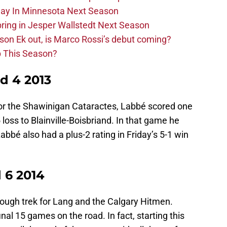
lay In Minnesota Next Season
bring in Jesper Wallstedt Next Season
sson Ek out, is Marco Rossi’s debut coming?
p This Season?
d 4 2013
for the Shawinigan Cataractes, Labbé scored one
loss to Blainville-Boisbriand. In that game he
Labbé also had a plus-2 rating in Friday’s 5-1 win
 6 2014
tough trek for Lang and the Calgary Hitmen.
inal 15 games on the road. In fact, starting this