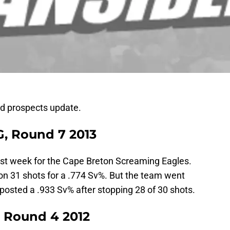
ld prospects update.
G, Round 7 2013
last week for the Cape Breton Screaming Eagles.
on 31 shots for a .774 Sv%. But the team went
posted a .933 Sv% after stopping 28 of 30 shots.
 Round 4 2012