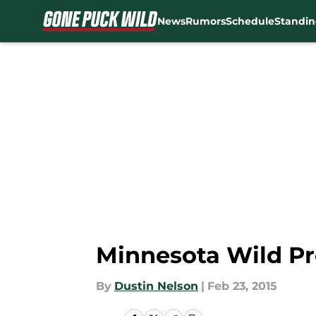
News
Rumors
Schedule
Standin
Skip to main content
Minnesota Wild Pr
By
Dustin Nelson
|
Feb 23, 2015