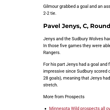
Gilmour grabbed a goal and an assi
2-2 tie.
Pavel Jenys, C, Round
Jenys and the Sudbury Wolves had
In those five games they were able 
Rangers.
For his part Jenys had a goal and f
impressive since Sudbury scored o
28 goals), meaning that Jenys had a
stretch.
More from Prospects
Minnesota Wild prospects all o