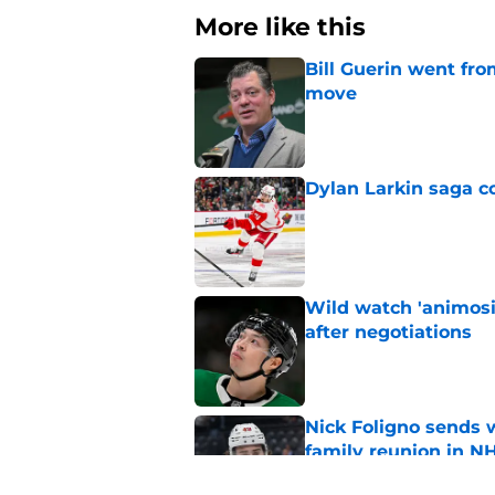
More like this
Bill Guerin went fro
move
Published by on Invalid Dat
Dylan Larkin saga c
Published by on Invalid Dat
Wild watch 'animosi
after negotiations
Published by on Invalid Dat
Nick Foligno sends 
family reunion in N
Published by on Invalid Dat