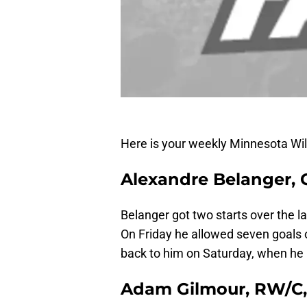
Here is your weekly Minnesota Wi
Alexandre Belanger, 
Belanger got two starts over the 
On Friday he allowed seven goals 
back to him on Saturday, when he 
Adam Gilmour, RW/C,