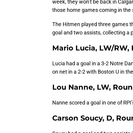
week, they won’t be back in Calgary
those home games coming in the s
The Hitmen played three games th
goal and two assists, collecting a 
Mario Lucia, LW/RW, 
Lucia had a goal in a 3-2 Notre Da
on net in a 2-2 with Boston U in th
Lou Nanne, LW, Roun
Nanne scored a goal in one of RPI
Carson Soucy, D, Rou