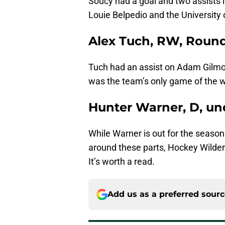
Soucy had a goal and two assists 
Louie Belpedio and the University
Alex Tuch, RW, Round
Tuch had an assist on Adam Gilmour
was the team’s only game of the 
Hunter Warner, D, un
While Warner is out for the season
around these parts, Hockey Wilde
It’s worth a read.
Add us as a preferred sour