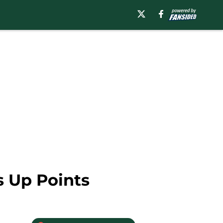
s Up Points