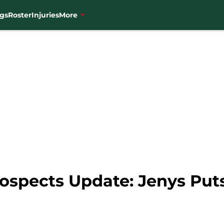
gs
Roster
Injuries
More
ospects Update: Jenys Put