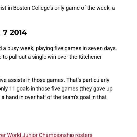
st in Boston College’s only game of the week, a
 7 2014
 a busy week, playing five games in seven days.
to pull out a single win over the Kitchener
ive assists in those games. That’s particularly
nly 11 goals in those five games (they gave up
 hand in over half of the team’s goal in that
ver World Junior Championship rosters