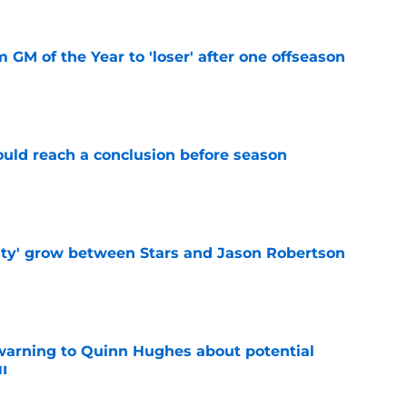
m GM of the Year to 'loser' after one offseason
e
ould reach a conclusion before season
e
ty' grow between Stars and Jason Robertson
e
warning to Quinn Hughes about potential
HL
e