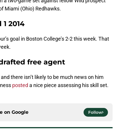
in a two-game set against fellow Wild prospect
 of Miami (Ohio) Redhawks.
 1 2014
’s goal in Boston College’s 2-2 this week. That
week.
drafted free agent
 and there isn’t likely to be much news on him
rness
posted
a nice piece assessing his skill set.
ce on
Google
Follow