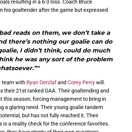
ls resulting in a 6-3 loss. Coach Bruce
n his goaltender after the game but expressed
bad reads on them, we don’t take a
and there’s nothing our goalie can do
oalie, I didn’t think, could do much
think he was any sort of the problem
hatsoever.”"
y team with
Ryan Getzlaf
and
Corey Perry
will.
s their 21st ranked GAA. Their goaltending and
 this season, forcing management to bring in
ling a glaring need. Their young goalie tandem
otential, but has not fully reached it. Their
s is a reality check for the conference favorites.
sion, they have plenty of their own questions