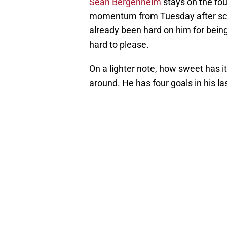
Sean Bergenheim
stays on the four
momentum from Tuesday after scor
already been hard on him for being
hard to please.
On a lighter note, how sweet has 
around. He has four goals in his la