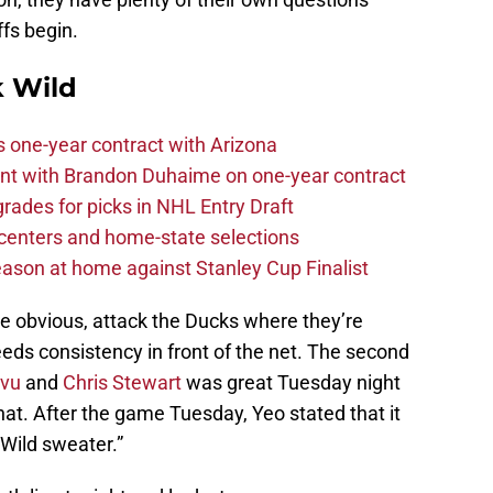
fs begin.
 Wild
one-year contract with Arizona
nt with Brandon Duhaime on one-year contract
rades for picks in NHL Entry Draft
centers and home-state selections
ason at home against Stanley Cup Finalist
he obvious, attack the Ducks where they’re
eeds consistency in front of the net. The second
ivu
and
Chris Stewart
was great Tuesday night
that. After the game Tuesday, Yeo stated that it
Wild sweater.”