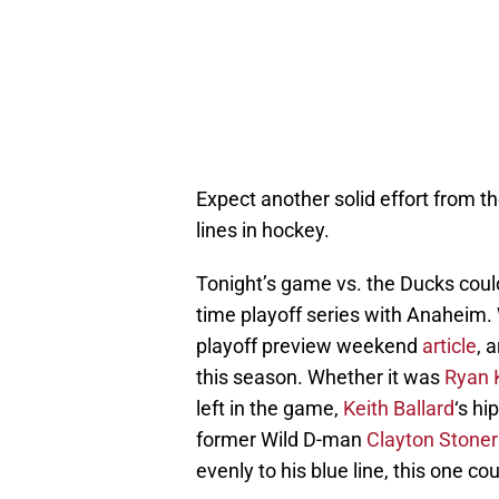
Expect another solid effort from the
lines in hockey.
Tonight’s game vs. the Ducks could
time playoff series with Anaheim. 
playoff preview weekend
article
, 
this season. Whether it was
Ryan 
left in the game,
Keith Ballard
‘s hi
former Wild D-man
Clayton Stoner
evenly to his blue line, this one cou