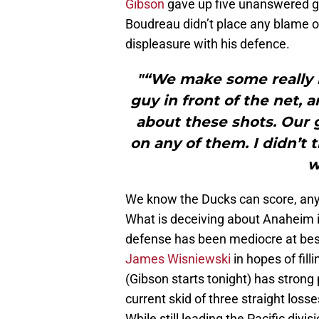
Gibson
gave up five unanswered goa
Boudreau didn’t place any blame o
displeasure with his defence.
"“We make some really 
guy in front of the net, 
about these shots. Our g
on any of them. I didn’t 
w
We know the Ducks can score, an
What is deceiving about Anaheim i
defense has been mediocre at best
James Wisniewski
in hopes of fil
(Gibson starts tonight) has strong p
current skid of three straight losse
While still leading the Pacific divi