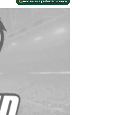
Add us as a preferred source