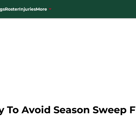
gs
Roster
Injuries
More
ry To Avoid Season Sweep