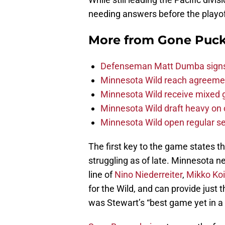
needing answers before the playof
More from
Gone Puck
Defenseman Matt Dumba signs 
Minnesota Wild reach agreeme
Minnesota Wild receive mixed g
Minnesota Wild draft heavy on 
Minnesota Wild open regular se
The first key to the game states t
struggling as of late. Minnesota n
line of
Nino Niederreiter
,
Mikko Ko
for the Wild, and can provide just 
was Stewart’s “best game yet in a 