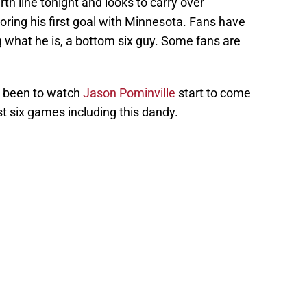
th line tonight and looks to carry over
ing his first goal with Minnesota. Fans have
 what he is, a bottom six guy. Some fans are
it been to watch
Jason Pominville
start to come
st six games including this dandy.