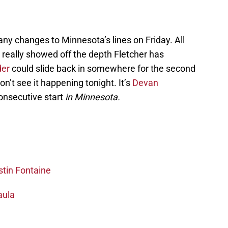
ny changes to Minnesota’s lines on Friday. All
 really showed off the depth Fletcher has
der
could slide back in somewhere for the second
on’t see it happening tonight. It’s
Devan
consecutive start
in Minnesota.
stin Fontaine
aula