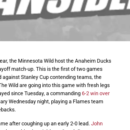
e year, the Minnesota Wild host the Anaheim Ducks
layoff match-up. This is the first of two games
nd against Stanley Cup contending teams, the
The Wild are going into this game with fresh legs
 played since Tuesday, a commanding
6-2 win over
gary Wednesday night, playing a Flames team
ebacks.
game after coughing up an early 2-0 lead.
John