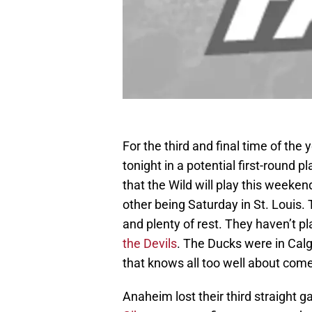
For the third and final time of th
tonight in a potential first-round p
that the Wild will play this weeke
other being Saturday in St. Louis. 
and plenty of rest. They haven’t
the Devils
. The Ducks were in Cal
that knows all too well about com
Anaheim lost their third straight 