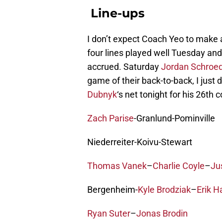
Line-ups
I don’t expect Coach Yeo to make a
four lines played well Tuesday and
accrued. Saturday
Jordan Schroe
game of their back-to-back, I just d
Dubnyk
‘s net tonight for his 26th 
Zach Parise
-Granlund-Pominville
Niederreiter-Koivu-Stewart
Thomas Vanek
–
Charlie Coyle
–
Ju
Bergenheim-
Kyle Brodziak
–
Erik H
Ryan Suter
–
Jonas Brodin