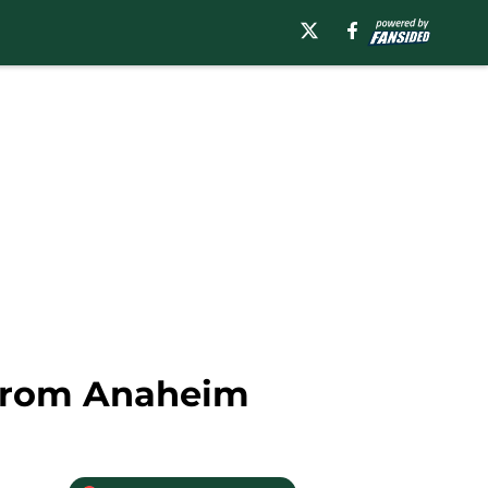
 From Anaheim