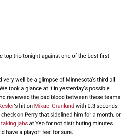
 top trio tonight against one of the best first
 very well be a glimpse of Minnesota’s third all
We took a glance at it in yesterday’s possible
and reviewed the bad blood between these teams
Kesler
‘s hit on
Mikael Granlund
with 0.3 seconds
p check on Perry that sidelined him for a month, or
taking jabs
at Yeo for not distributing minutes
ld have a playoff feel for sure.