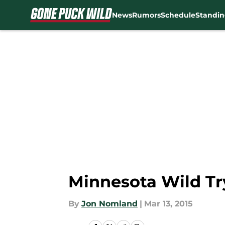
News
Rumors
Schedule
Standin
Skip to main content
Minnesota Wild T
By
Jon Nomland
|
Mar 13, 2015