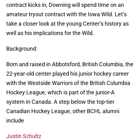
contract kicks in, Downing will spend time on an
amateur tryout contract with the Iowa Wild. Let’s
take a closer look at the young Center’s history as
well as his implications for the Wild.
Background:
Born and raised in Abbotsford, British Columbia, the
22-year-old center played his junior hockey career
with the Westside Warriors of the British Columbia
Hockey League, which is part of the junior-A
system in Canada. A step below the top-tier
Canadian Hockey League, other BCHL alumni
include
Justin Schultz