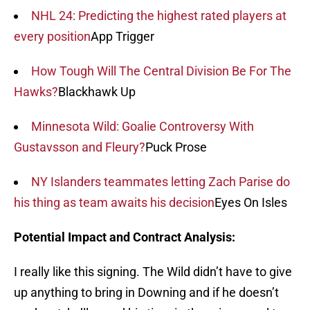
NHL 24: Predicting the highest rated players at
every position
App Trigger
How Tough Will The Central Division Be For The
Hawks?
Blackhawk Up
Minnesota Wild: Goalie Controversy With
Gustavsson and Fleury?
Puck Prose
NY Islanders teammates letting Zach Parise do
his thing as team awaits his decision
Eyes On Isles
Potential Impact and Contract Analysis:
I really like this signing. The Wild didn’t have to give
up anything to bring in Downing and if he doesn’t