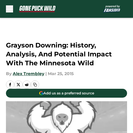
Skip to main content
Grayson Downing: History,
Analysis, And Potential Impact
With The Minnesota Wild
By
Alex Trembley
|
Mar 25, 2015
Add us as a preferred source