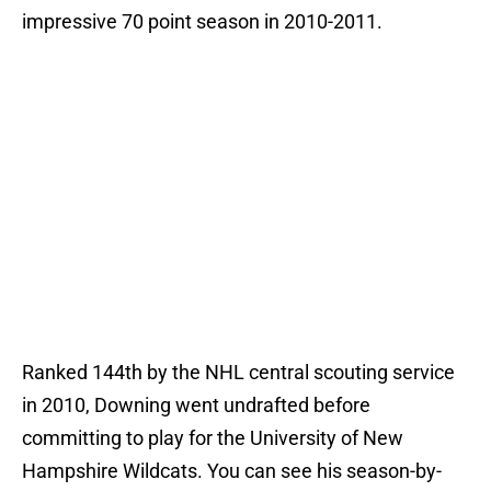
impressive 70 point season in 2010-2011.
Ranked 144th by the NHL central scouting service
in 2010, Downing went undrafted before
committing to play for the University of New
Hampshire Wildcats. You can see his season-by-