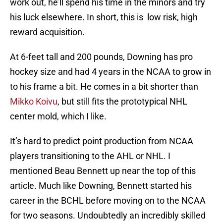
work out, he’ll spend his time in the minors and try
his luck elsewhere. In short, this is low risk, high
reward acquisition.
At 6-feet tall and 200 pounds, Downing has pro
hockey size and had 4 years in the NCAA to grow in
to his frame a bit. He comes in a bit shorter than
Mikko Koivu
, but still fits the prototypical NHL
center mold, which I like.
It’s hard to predict point production from NCAA
players transitioning to the AHL or NHL. I
mentioned Beau Bennett up near the top of this
article. Much like Downing, Bennett started his
career in the BCHL before moving on to the NCAA
for two seasons. Undoubtedly an incredibly skilled