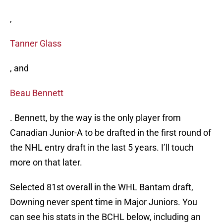
,
Tanner Glass
, and
Beau Bennett
. Bennett, by the way is the only player from
Canadian Junior-A to be drafted in the first round of
the NHL entry draft in the last 5 years. I’ll touch
more on that later.
Selected 81st overall in the WHL Bantam draft,
Downing never spent time in Major Juniors. You
can see his stats in the BCHL below, including an