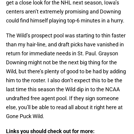
get a close look for the NHL next season, Iowa’s
centers aren’t extremely promising and Downing
could find himself playing top-6 minutes in a hurry.
The Wild’s prospect pool was starting to thin faster
than my hair-line, and draft picks have vanished in
return for immediate needs in St. Paul. Grayson
Downing might not be the next big thing for the
Wild, but there’s plenty of good to be had by adding
him to the roster. I also don’t expect this to be the
last time this season the Wild dip in to the NCAA
undrafted free agent pool. If they sign someone
else, you’ll be able to read all about it right here at
Gone Puck Wild.
Links you should check out for more: