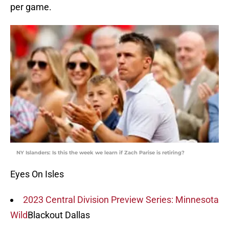
per game.
NY Islanders: Is this the week we learn if Zach Parise is retiring?
Eyes On Isles
2023 Central Division Preview Series: Minnesota
Wild
Blackout Dallas