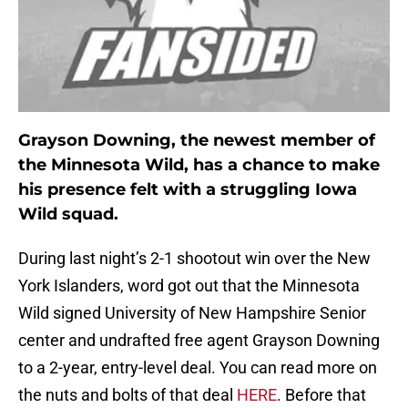
Grayson Downing, the newest member of
the Minnesota Wild, has a chance to make
his presence felt with a struggling Iowa
Wild squad.
During last night’s 2-1 shootout win over the New
York Islanders, word got out that the Minnesota
Wild signed University of New Hampshire Senior
center and undrafted free agent Grayson Downing
to a 2-year, entry-level deal. You can read more on
the nuts and bolts of that deal
HERE
. Before that