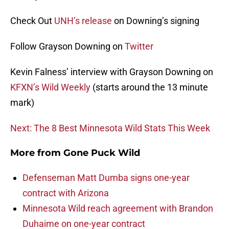
Check Out
UNH’s release
on Downing’s signing
Follow Grayson Downing on
Twitter
Kevin Falness’ interview with Grayson Downing on
KFXN’s Wild Weekly
(starts around the 13 minute
mark)
Next: The 8 Best Minnesota Wild Stats This Week
More from
Gone Puck Wild
Defenseman Matt Dumba signs one-year
contract with Arizona
Minnesota Wild reach agreement with Brandon
Duhaime on one-year contract