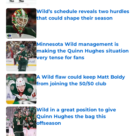
Wild’s schedule reveals two hurdles
that could shape their season
Published by on Invalid Date
Minnesota Wild management is
making the Quinn Hughes situation
very tense for fans
Published by on Invalid Date
A Wild flaw could keep Matt Boldy
from joining the 50/50 club
Published by on Invalid Date
Wild in a great position to give
Quinn Hughes the bag this
offseason
Published by on Invalid Date