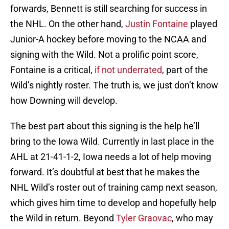
forwards, Bennett is still searching for success in
the NHL. On the other hand,
Justin Fontaine
played
Junior-A hockey before moving to the NCAA and
signing with the Wild. Not a prolific point score,
Fontaine is a critical,
if not underrated
, part of the
Wild’s nightly roster. The truth is, we just don’t know
how Downing will develop.
The best part about this signing is the help he’ll
bring to the Iowa Wild. Currently in last place in the
AHL at 21-41-1-2, Iowa needs a lot of help moving
forward. It’s doubtful at best that he makes the
NHL Wild’s roster out of training camp next season,
which gives him time to develop and hopefully help
the Wild in return. Beyond
Tyler Graovac
, who may