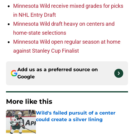
Minnesota Wild receive mixed grades for picks
in NHL Entry Draft
Minnesota Wild draft heavy on centers and
home-state selections
Minnesota Wild open regular season at home
against Stanley Cup Finalist
Add us as a preferred source on
Google
More like this
Wild's failed pursuit of a center
could create a silver lining
Published by on Invalid Date