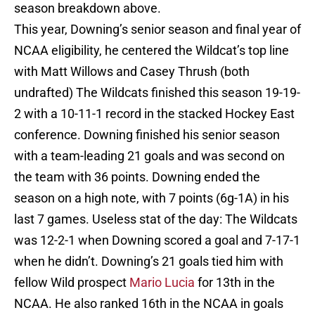
season breakdown above.
This year, Downing’s senior season and final year of
NCAA eligibility, he centered the Wildcat’s top line
with Matt Willows and Casey Thrush (both
undrafted) The Wildcats finished this season 19-19-
2 with a 10-11-1 record in the stacked Hockey East
conference. Downing finished his senior season
with a team-leading 21 goals and was second on
the team with 36 points. Downing ended the
season on a high note, with 7 points (6g-1A) in his
last 7 games. Useless stat of the day: The Wildcats
was 12-2-1 when Downing scored a goal and 7-17-1
when he didn’t. Downing’s 21 goals tied him with
fellow Wild prospect
Mario Lucia
for 13th in the
NCAA. He also ranked 16th in the NCAA in goals