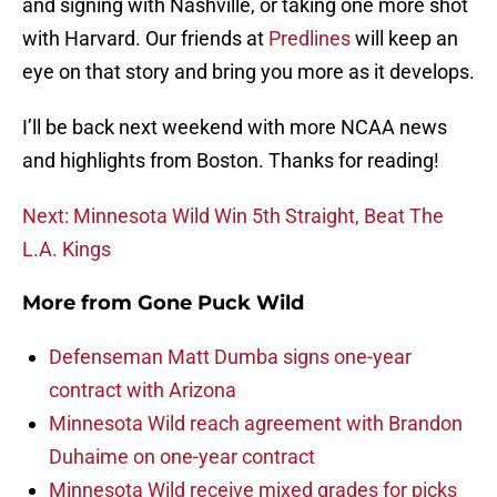
and signing with Nashville, or taking one more shot
with Harvard. Our friends at
Predlines
will keep an
eye on that story and bring you more as it develops.
I’ll be back next weekend with more NCAA news
and highlights from Boston. Thanks for reading!
Next: Minnesota Wild Win 5th Straight, Beat The
L.A. Kings
More from
Gone Puck Wild
Defenseman Matt Dumba signs one-year
contract with Arizona
Minnesota Wild reach agreement with Brandon
Duhaime on one-year contract
Minnesota Wild receive mixed grades for picks