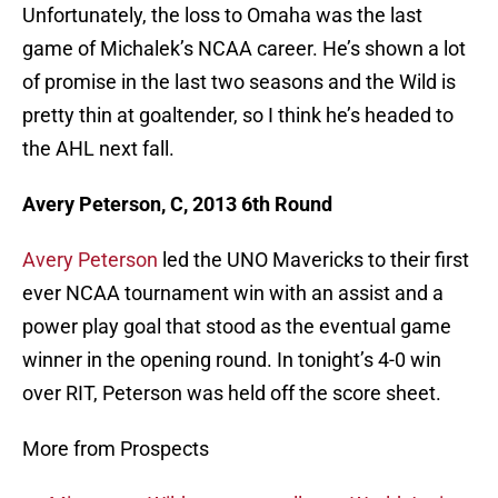
Unfortunately, the loss to Omaha was the last
game of Michalek’s NCAA career. He’s shown a lot
of promise in the last two seasons and the Wild is
pretty thin at goaltender, so I think he’s headed to
the AHL next fall.
Avery Peterson, C, 2013 6th Round
Avery Peterson
led the UNO Mavericks to their first
ever NCAA tournament win with an assist and a
power play goal that stood as the eventual game
winner in the opening round. In tonight’s 4-0 win
over RIT, Peterson was held off the score sheet.
More from Prospects