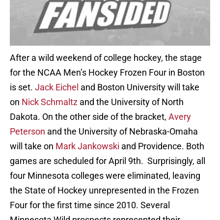
After a wild weekend of college hockey, the stage
for the NCAA Men’s Hockey Frozen Four in Boston
is set.
Jack Eichel
and Boston University will take
on
Nick Schmaltz
and the University of North
Dakota. On the other side of the bracket,
Avery
Peterson
and the University of Nebraska-Omaha
will take on
Mark Jankowski
and Providence. Both
games are scheduled for April 9th. Surprisingly, all
four Minnesota colleges were eliminated, leaving
the State of Hockey unrepresented in the Frozen
Four for the first time since 2010. Several
Minnesota Wild prospects represented their