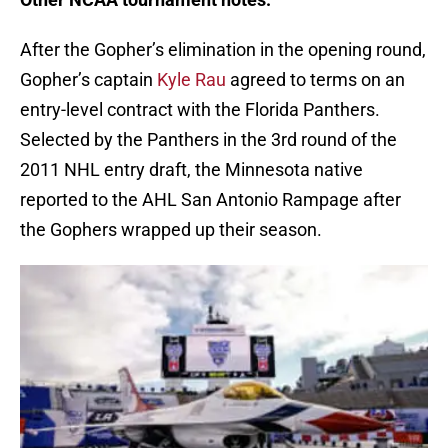
After the Gopher’s elimination in the opening round,
Gopher’s captain
Kyle Rau
agreed to terms on an
entry-level contract with the Florida Panthers.
Selected by the Panthers in the 3rd round of the
2011 NHL entry draft, the Minnesota native
reported to the AHL San Antonio Rampage after
the Gophers wrapped up their season.