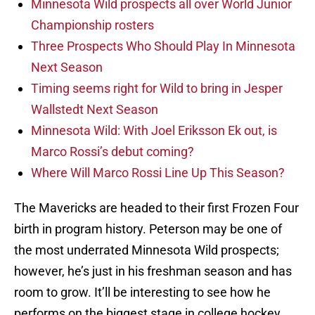
Minnesota Wild prospects all over World Junior
Championship rosters
Three Prospects Who Should Play In Minnesota
Next Season
Timing seems right for Wild to bring in Jesper
Wallstedt Next Season
Minnesota Wild: With Joel Eriksson Ek out, is
Marco Rossi’s debut coming?
Where Will Marco Rossi Line Up This Season?
The Mavericks are headed to their first Frozen Four
birth in program history. Peterson may be one of
the most underrated Minnesota Wild prospects;
however, he’s just in his freshman season and has
room to grow. It’ll be interesting to see how he
performs on the biggest stage in college hockey