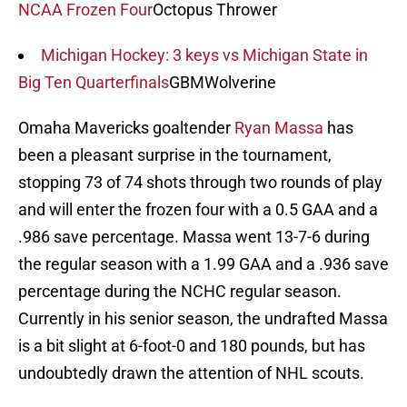
NCAA Frozen Four
Octopus Thrower
Michigan Hockey: 3 keys vs Michigan State in
Big Ten Quarterfinals
GBMWolverine
Omaha Mavericks goaltender
Ryan Massa
has
been a pleasant surprise in the tournament,
stopping 73 of 74 shots through two rounds of play
and will enter the frozen four with a 0.5 GAA and a
.986 save percentage. Massa went 13-7-6 during
the regular season with a 1.99 GAA and a .936 save
percentage during the NCHC regular season.
Currently in his senior season, the undrafted Massa
is a bit slight at 6-foot-0 and 180 pounds, but has
undoubtedly drawn the attention of NHL scouts.