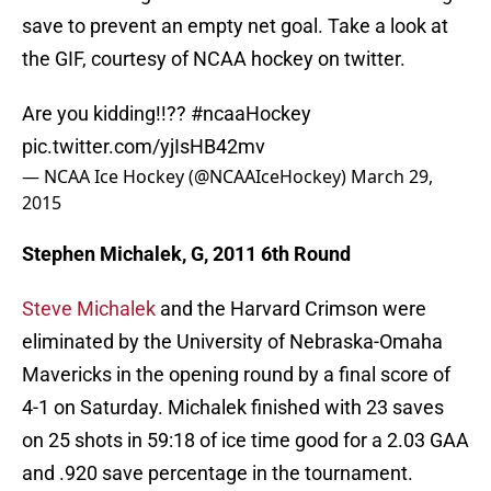
save to prevent an empty net goal. Take a look at
the GIF, courtesy of NCAA hockey on twitter.
Are you kidding!!??
#ncaaHockey
pic.twitter.com/yjIsHB42mv
— NCAA Ice Hockey (@NCAAIceHockey)
March 29,
2015
Stephen Michalek, G, 2011 6th Round
Steve Michalek
and the Harvard Crimson were
eliminated by the University of Nebraska-Omaha
Mavericks in the opening round by a final score of
4-1 on Saturday. Michalek finished with 23 saves
on 25 shots in 59:18 of ice time good for a 2.03 GAA
and .920 save percentage in the tournament.