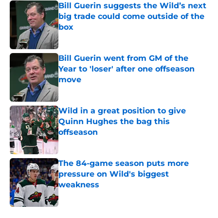
Bill Guerin suggests the Wild’s next
big trade could come outside of the
box
Published by on Invalid Date
Bill Guerin went from GM of the
Year to 'loser' after one offseason
move
Published by on Invalid Date
Wild in a great position to give
Quinn Hughes the bag this
offseason
Published by on Invalid Date
The 84-game season puts more
pressure on Wild's biggest
weakness
Published by on Invalid Date
5 related articles loaded