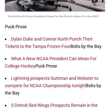
Could this Air Force Academy Player be the First to Make it to the NHL?
Puck Prose
Dylan Duke and Connor Kurth Punch Their
Tickets to the Tampa Frozen Four
Bolts by the Bay
What A New NCAA President Can Mean For
College Hockey
Puck Prose
Lightning prospects Guttman and Webster to
compete for NCAA Championship tonight
Bolts by
the Bay
3 Detroit Red Wings Prospects Remain in the