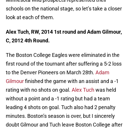
schools on the national stage, so let’s take a closer
look at each of them.
Alex Tuch, RW, 2014 1st round and Adam Gilmour,
C, 2012 4th Round.
The Boston College Eagles were eliminated in the
first round of the tournant after suffering a 5-2 loss
to the Denver Pioneers on March 28th.
Adam
Gilmour
finished the game with an assist and a -1
rating with no shots on goal.
Alex Tuch
was held
without a point and a -1 rating but had a team
leading 4 shots on goal. Tuch also had 2 penalty
minutes. Boston’s season is over, but I sincerely
doubt Gilmour and Tuch leave Boston College after