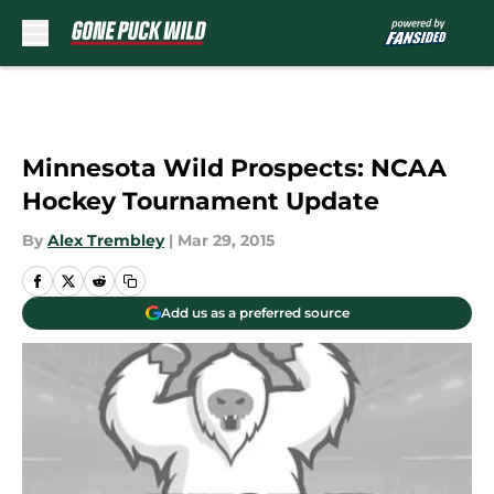
Skip to main content
Minnesota Wild Prospects: NCAA
Hockey Tournament Update
By
Alex Trembley
|
Mar 29, 2015
Add us as a preferred source