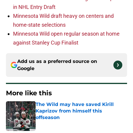
in NHL Entry Draft
Minnesota Wild draft heavy on centers and
home-state selections
Minnesota Wild open regular season at home
against Stanley Cup Finalist
Add us as a preferred source on
Google
More like this
The Wild may have saved Kirill
Kaprizov from himself this
offseason
Published by on Invalid Date