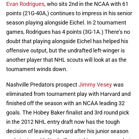
Evan Rodrigues
, who sits 2nd in the NCAA with 61
points (21G-40A,) continues to impress in his senior
season playing alongside Eichel. In 2 tournament
games, Rodrigues has 4 points (3G-1A.) There’s no
doubt that playing alongside Eichel has helped his
offensive output, but the undrafted left-winger is
another player that NHL scouts will look at as the
tournament winds down.
Nashville Predators prospect
Jimmy Vesey
was
eliminated from tournament play with Harvard and
finished off the season with an NCAA leading 32
goals. The Hobey Baker finalist and 3rd round pick
in the 2012 NHL entry draft now has the tough
decision of leaving Harvard after his junior season