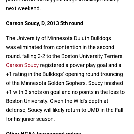
next weekend.
Carson Soucy, D, 2013 5th round
The University of Minnesota Duluth Bulldogs
was eliminated from contention in the second
round, falling 3-2 to the Boston University Terriers.
Carson Soucy
registered a power play goal and a
+1 rating in the Bulldogs’ opening round trouncing
of the Minnesota Golden Gophers. Soucy finished
+1 with 3 shots on goal and no points in the loss to
Boston University. Given the Wild’s depth at
defense, Soucy will likely return to UMD in the Fall
for his junior season.
Other NCAA tournament notes: