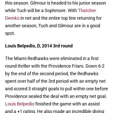
this season. Gilmour is headed to his junior season
while Tuch will be a Sophmore. With
Thatcher
Demko
in net and the entire top line returning for
another season, Tuch and Gilmour are in a good
spot.
Louis Belpedio, D, 2014 3rd round
The Miami Redhawks were eliminated in a first
round thriller with the Providence Friars. Down 6-2
by the end of the second period, the Redhawks
spent over half of the 3rd period with an empty net
and scored 3 straight goals to pull within one before
Providence sealed the deal with an empty net goal.
Louis Belpedio
finished the game with an assist
and a +1 rating. He also made an incredible diving