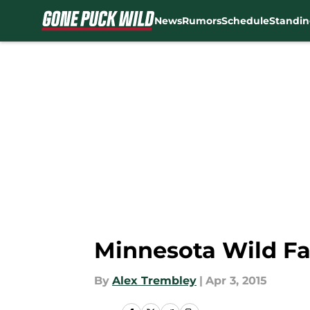
News
Rumors
Schedule
Standin
Skip to main content
Minnesota Wild Fa
By
Alex Trembley
|
Apr 3, 2015