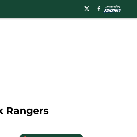
rk Rangers