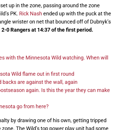
set up in the zone, passing around the zone
ild’s PK.
Rick Nash
ended up with the puck at the
 angle wrister on net that bounced off of Dubnyk’s
t
2-0 Rangers at 14:37 of the first period.
es with the Minnesota Wild watching. When will
ta Wild flame out in first round
d backs are against the wall, again
postseason again. Is this the year they can make
nnesota go from here?
lty by drawing one of his own, getting tripped
e zone. The Wild’s top power play unit had some