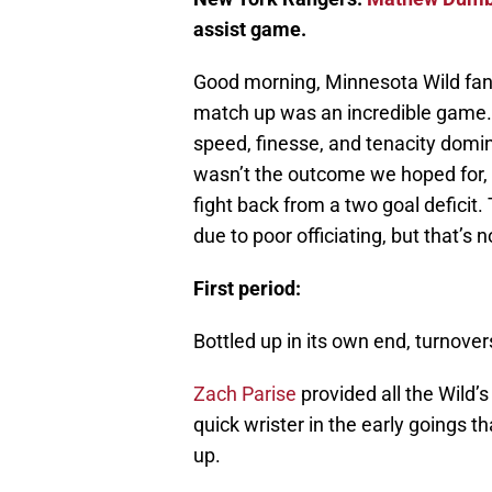
assist game.
Good morning, Minnesota Wild fans
match up was an incredible game. 
speed, finesse, and tenacity domin
wasn’t the outcome we hoped for, 
fight back from a two goal deficit.
due to poor officiating, but that’s n
First period:
Bottled up in its own end, turnover
Zach Parise
provided all the Wild’s 
quick wrister in the early goings 
up.