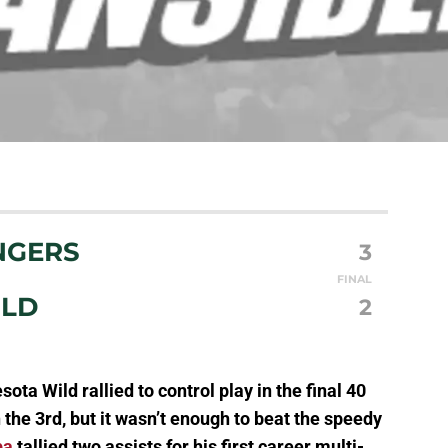
NGERS
3
FINAL
ILD
2
sota Wild rallied to control play in the final 40
the 3rd, but it wasn’t enough to beat the speedy
ba
tallied two assists for his first career multi-