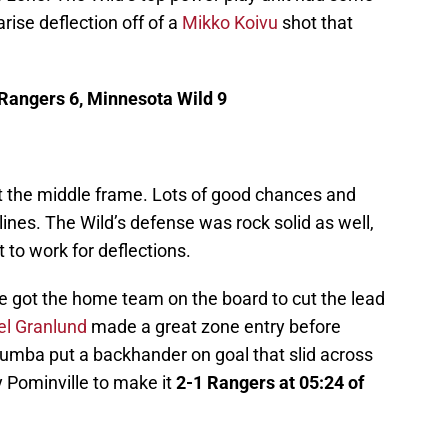
arise deflection off of a
Mikko Koivu
shot that
 Rangers 6, Minnesota Wild 9
t the middle frame. Lots of good chances and
 lines. The Wild’s defense was rock solid as well,
 to work for deflections.
ine got the home team on the board to cut the lead
el Granlund
made a great zone entry before
umba put a backhander on goal that slid across
 Pominville to make it
2-1 Rangers at 05:24 of