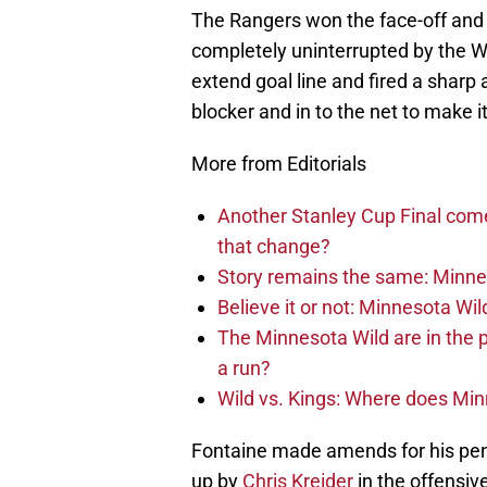
The Rangers won the face-off and 
completely uninterrupted by the W
extend goal line and fired a sharp
blocker and in to the net to make i
More from Editorials
Another Stanley Cup Final com
that change?
Story remains the same: Minneso
Believe it or not: Minnesota Wil
The Minnesota Wild are in the 
a run?
Wild vs. Kings: Where does Mi
Fontaine made amends for his pena
up by
Chris Kreider
in the offensiv