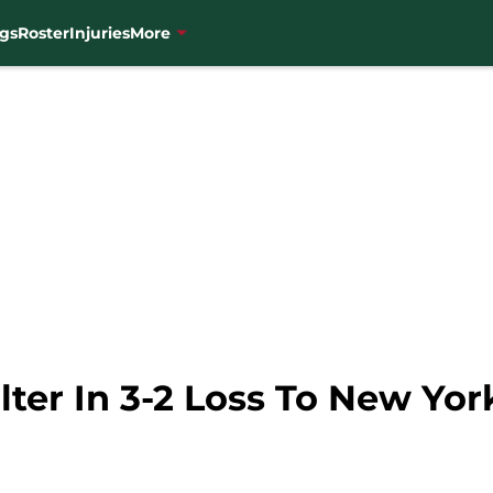
gs
Roster
Injuries
More
lter In 3-2 Loss To New Yo