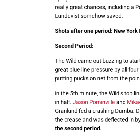
really great chances, including a P
Lundqvist somehow saved.
Shots after one period: New York
Second Period:
The Wild came out buzzing to star
great blue line pressure by all four
putting pucks on net from the point
in the 5th minute, the Wild’s top l
in half.
Jason Pominville
and
Mika
Granlund fed a crashing Dumba. D
the crease and was deflected in by
the second period.