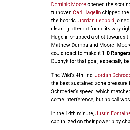
Dominic Moore
opened the scoring
turnover.
Carl Hagelin
chipped the 
the boards.
Jordan Leopold
joined
clearing attempt found its way righ
Hagelin snapped a shot towards t
Mathew Dumba and Moore. Moore 
could react to make it
1-0 Rangers 
Dubnyk for that goal, especially be
The Wild’s 4th line,
Jordan Schroe
the best sustained zone pressure in 
Schroeder’s speed, which matched 
some interference, but no call wa
In the 14th minute,
Justin Fontain
capitalized on their power play ch