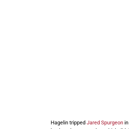
Hagelin tripped
Jared Spurgeon
in