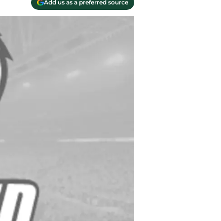
Add us as a preferred source