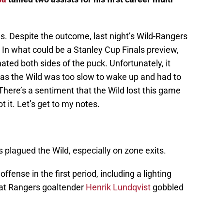
. Despite the outcome, last night’s Wild-Rangers
In what could be a Stanley Cup Finals preview,
ated both sides of the puck. Unfortunately, it
as the Wild was too slow to wake up and had to
 There’s a sentiment that the Wild lost this game
ot it. Let’s get to my notes.
s plagued the Wild, especially on zone exits.
offense in the first period, including a lighting
that Rangers goaltender
Henrik Lundqvist
gobbled