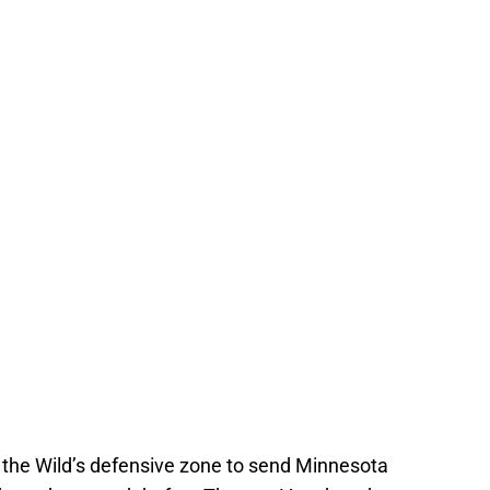
 the Wild’s defensive zone to send Minnesota