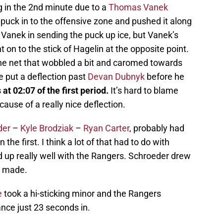
 in the 2nd minute due to a
Thomas Vanek
puck in to the offensive zone and pushed it along
 Vanek in sending the puck up ice, but Vanek’s
t on to the stick of Hagelin at the opposite point.
he net that wobbled a bit and caromed towards
put a deflection past
Devan Dubnyk
before he
at 02:07 of the first period.
It’s hard to blame
cause of a really nice deflection.
der
–
Kyle Brodziak
–
Ryan Carter
, probably had
the first. I think a lot of that had to do with
up really well with the Rangers. Schroeder drew
s made.
e
took a hi-sticking minor and the Rangers
ance just 23 seconds in.