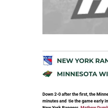
NEW YORK RA
MINNESOTA W
Down 2-0 after the first, the Minne
minutes and tie the game early in 
New York Rangers.
Mathew Dum