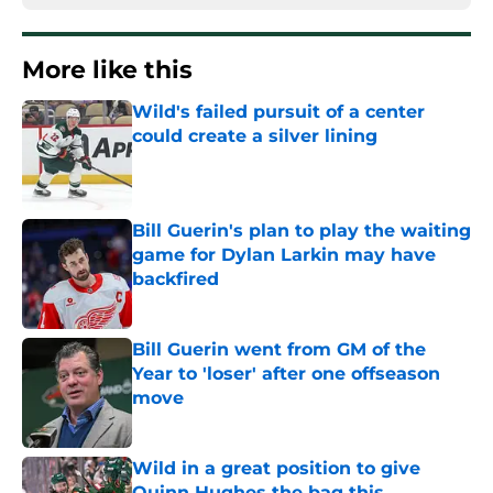
More like this
Wild's failed pursuit of a center
could create a silver lining
Published by on Invalid Date
Bill Guerin's plan to play the waiting
game for Dylan Larkin may have
backfired
Published by on Invalid Date
Bill Guerin went from GM of the
Year to 'loser' after one offseason
move
Published by on Invalid Date
Wild in a great position to give
Quinn Hughes the bag this