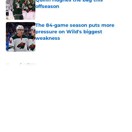
offseason
Published by on Invalid Date
The 84-game season puts more
pressure on Wild's biggest
weakness
Published by on Invalid Date
5 related articles loaded
Home
/
Wild News
About
Openings
Contact
Our 300+ Sites
FanSided Daily
Pitch a Story