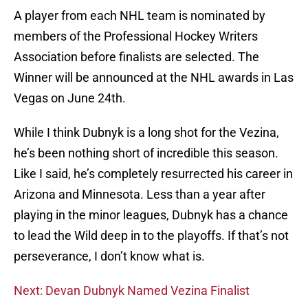
A player from each NHL team is nominated by
members of the Professional Hockey Writers
Association before finalists are selected. The
Winner will be announced at the NHL awards in Las
Vegas on June 24th.
While I think Dubnyk is a long shot for the Vezina,
he’s been nothing short of incredible this season.
Like I said, he’s completely resurrected his career in
Arizona and Minnesota. Less than a year after
playing in the minor leagues, Dubnyk has a chance
to lead the Wild deep in to the playoffs. If that’s not
perseverance, I don’t know what is.
Next: Devan Dubnyk Named Vezina Finalist