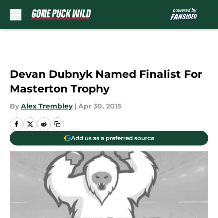
Skip to main content
Devan Dubnyk Named Finalist For
Masterton Trophy
By
Alex Trembley
|
Apr 30, 2015
Add us as a preferred source