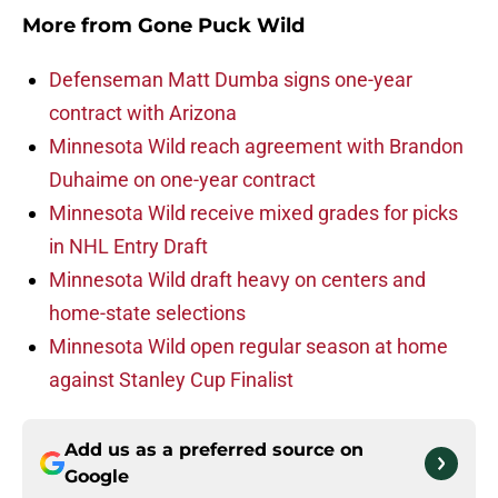
More from
Gone Puck Wild
Defenseman Matt Dumba signs one-year
contract with Arizona
Minnesota Wild reach agreement with Brandon
Duhaime on one-year contract
Minnesota Wild receive mixed grades for picks
in NHL Entry Draft
Minnesota Wild draft heavy on centers and
home-state selections
Minnesota Wild open regular season at home
against Stanley Cup Finalist
Add us as a preferred source on
Google