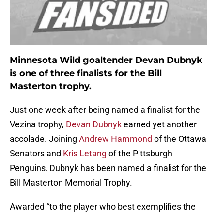
Minnesota Wild goaltender Devan Dubnyk
is one of three finalists for the Bill
Masterton trophy.
Just one week after being named a finalist for the
Vezina trophy,
Devan Dubnyk
earned yet another
accolade. Joining
Andrew Hammond
of the Ottawa
Senators and
Kris Letang
of the Pittsburgh
Penguins, Dubnyk has been named a finalist for the
Bill Masterton Memorial Trophy.
Awarded “to the player who best exemplifies the