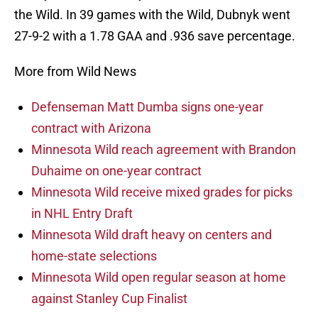
the Wild. In 39 games with the Wild, Dubnyk went
27-9-2 with a 1.78 GAA and .936 save percentage.
More from Wild News
Defenseman Matt Dumba signs one-year
contract with Arizona
Minnesota Wild reach agreement with Brandon
Duhaime on one-year contract
Minnesota Wild receive mixed grades for picks
in NHL Entry Draft
Minnesota Wild draft heavy on centers and
home-state selections
Minnesota Wild open regular season at home
against Stanley Cup Finalist