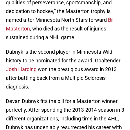
qualities of perseverance, sportsmanship, and
dedication to hockey,” the Masterton trophy is
named after Minnesota North Stars forward
Bill
Masterton
, who died as the result of injuries
sustained during a NHL game.
Dubnyk is the second player in Minnesota Wild
history to be nominated for the award. Goaltender
Josh Harding
won the prestigious award in 2013
after battling back from a Multiple Sclerosis
diagnosis.
Devan Dubnyk fits the bill for a Masterton winner
perfectly. After spending the 2013-2014 season in 3
different organizations, including time in the AHL,
Dubnyk has undeniably resurrected his career with