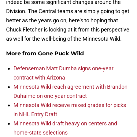
indeed be some significant changes around the
Division. The Central teams are simply going to get
better as the years go on, here’s to hoping that
Chuck Fletcher is looking at it from this perspective
as well for the well-being of the Minnesota Wild.
More from
Gone Puck Wild
Defenseman Matt Dumba signs one-year
contract with Arizona
Minnesota Wild reach agreement with Brandon
Duhaime on one-year contract
Minnesota Wild receive mixed grades for picks
in NHL Entry Draft
Minnesota Wild draft heavy on centers and
home-state selections