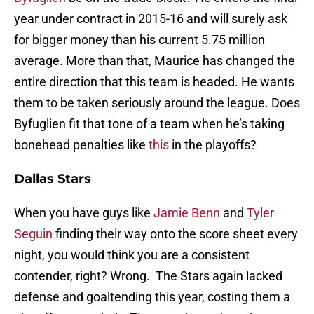
year under contract in 2015-16 and will surely ask
for bigger money than his current 5.75 million
average. More than that, Maurice has changed the
entire direction that this team is headed. He wants
them to be taken seriously around the league. Does
Byfuglien fit that tone of a team when he’s taking
bonehead penalties like
this
in the playoffs?
Dallas Stars
When you have guys like
Jamie Benn
and
Tyler
Seguin
finding their way onto the score sheet every
night, you would think you are a consistent
contender, right? Wrong. The Stars again lacked
defense and goaltending this year, costing them a