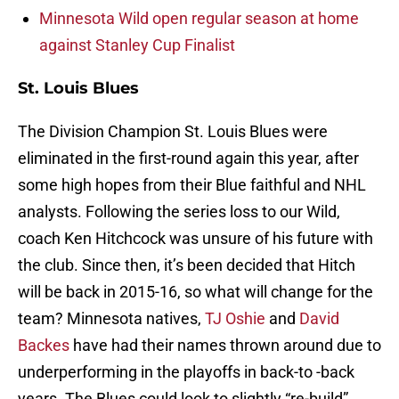
Minnesota Wild open regular season at home
against Stanley Cup Finalist
St. Louis Blues
The Division Champion St. Louis Blues were
eliminated in the first-round again this year, after
some high hopes from their Blue faithful and NHL
analysts. Following the series loss to our Wild,
coach Ken Hitchcock was unsure of his future with
the club. Since then, it’s been decided that Hitch
will be back in 2015-16, so what will change for the
team? Minnesota natives,
TJ Oshie
and
David
Backes
have had their names thrown around due to
underperforming in the playoffs in back-to -back
years. The Blues could look to slightly “re-build”