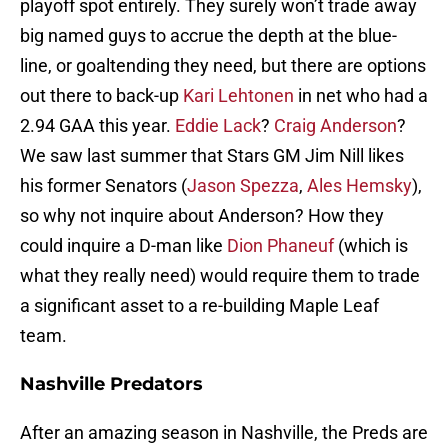
playoff spot entirely. They surely won’t trade away
big named guys to accrue the depth at the blue-
line, or goaltending they need, but there are options
out there to back-up
Kari Lehtonen
in net who had a
2.94 GAA this year.
Eddie Lack
?
Craig Anderson
?
We saw last summer that Stars GM Jim Nill likes
his former Senators (
Jason Spezza
,
Ales Hemsky
),
so why not inquire about Anderson? How they
could inquire a D-man like
Dion Phaneuf
(which is
what they really need) would require them to trade
a significant asset to a re-building Maple Leaf
team.
Nashville Predators
After an amazing season in Nashville, the Preds are