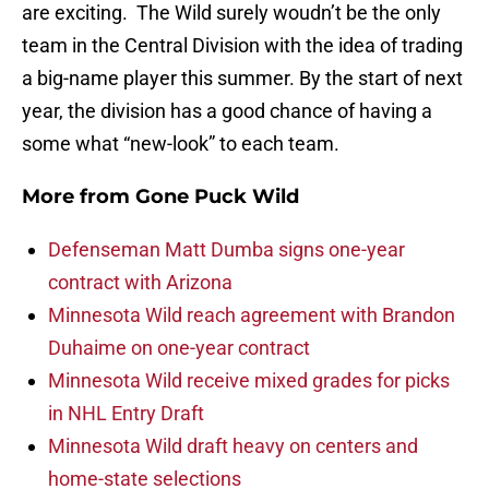
are exciting. The Wild surely woudn’t be the only
team in the Central Division with the idea of trading
a big-name player this summer. By the start of next
year, the division has a good chance of having a
some what “new-look” to each team.
More from
Gone Puck Wild
Defenseman Matt Dumba signs one-year
contract with Arizona
Minnesota Wild reach agreement with Brandon
Duhaime on one-year contract
Minnesota Wild receive mixed grades for picks
in NHL Entry Draft
Minnesota Wild draft heavy on centers and
home-state selections