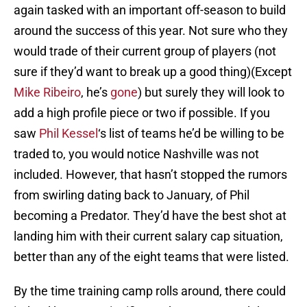
again tasked with an important off-season to build
around the success of this year. Not sure who they
would trade of their current group of players (not
sure if they’d want to break up a good thing)(Except
Mike Ribeiro
, he’s
gone
) but surely they will look to
add a high profile piece or two if possible. If you
saw
Phil Kessel
‘s list of teams he’d be willing to be
traded to, you would notice Nashville was not
included. However, that hasn’t stopped the rumors
from swirling dating back to January, of Phil
becoming a Predator. They’d have the best shot at
landing him with their current salary cap situation,
better than any of the eight teams that were listed.
By the time training camp rolls around, there could