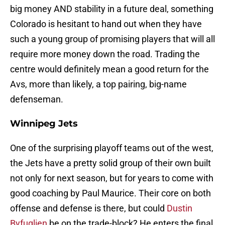
big money AND stability in a future deal, something
Colorado is hesitant to hand out when they have
such a young group of promising players that will all
require more money down the road. Trading the
centre would definitely mean a good return for the
Avs, more than likely, a top pairing, big-name
defenseman.
Winnipeg Jets
One of the surprising playoff teams out of the west,
the Jets have a pretty solid group of their own built
not only for next season, but for years to come with
good coaching by Paul Maurice. Their core on both
offense and defense is there, but could
Dustin
Byfuglien
be on the trade-block? He enters the final