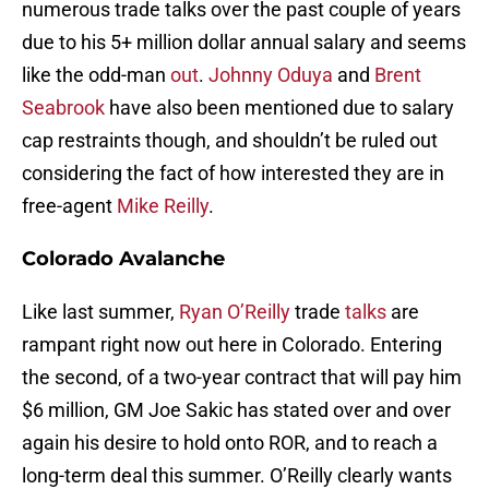
numerous trade talks over the past couple of years
due to his 5+ million dollar annual salary and seems
like the odd-man
out
.
Johnny Oduya
and
Brent
Seabrook
have also been mentioned due to salary
cap restraints though, and shouldn’t be ruled out
considering the fact of how interested they are in
free-agent
Mike Reilly
.
Colorado Avalanche
Like last summer,
Ryan O’Reilly
trade
talks
are
rampant right now out here in Colorado. Entering
the second, of a two-year contract that will pay him
$6 million, GM Joe Sakic has stated over and over
again his desire to hold onto ROR, and to reach a
long-term deal this summer. O’Reilly clearly wants