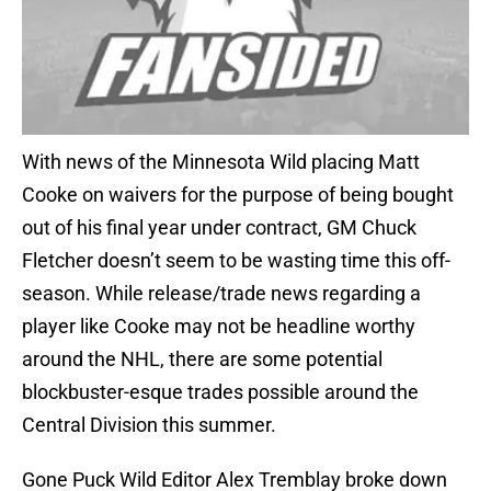
With news of the Minnesota Wild placing Matt
Cooke on waivers for the purpose of being bought
out of his final year under contract, GM Chuck
Fletcher doesn’t seem to be wasting time this off-
season. While release/trade news regarding a
player like Cooke may not be headline worthy
around the NHL, there are some potential
blockbuster-esque trades possible around the
Central Division this summer.
Gone Puck Wild Editor Alex Tremblay broke down