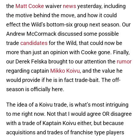
the
Matt Cooke
waiver
news
yesterday, including
the motive behind the move, and how it could
effect the Wild’s bottom-six group next season. Our
Andrew McCormack discussed some possible
trade
candidates
for the Wild, that could now be
more than just an opinion with Cooke gone. Finally,
our Derek Felska brought to our attention the
rumor
regarding captain
Mikko Koivu
, and the value he
would provide if he is in fact trade-bait. The off-
season is officially here.
The idea of a Koivu trade, is what’s most intriguing
to me right now. Not that I would agree OR disagree
with a trade of Kaptain Koivu either, but because
acquisitions and trades of franchise type players