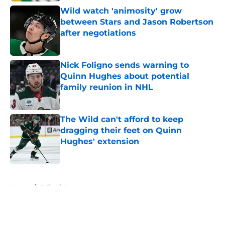
Wild watch 'animosity' grow
between Stars and Jason Robertson
after negotiations
Published by on Invalid Date
Nick Foligno sends warning to
Quinn Hughes about potential
family reunion in NHL
Published by on Invalid Date
The Wild can't afford to keep
dragging their feet on Quinn
Hughes' extension
Published by on Invalid Date
5 related articles loaded
Home
/
Editorials