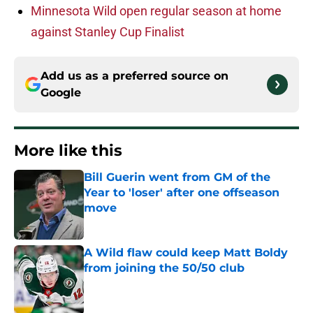
Minnesota Wild open regular season at home
against Stanley Cup Finalist
Add us as a preferred source on
Google
More like this
Bill Guerin went from GM of the
Year to 'loser' after one offseason
move
Published by on Invalid Date
A Wild flaw could keep Matt Boldy
from joining the 50/50 club
Published by on Invalid Date