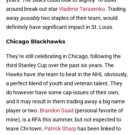
around break-out star
Vladimir Tarasenko
. Trading
away
possibly
two staples of their team, would
definitely have significant impact in St. Louis.
Chicago Blackhawks
They’re still celebrating in Chicago, following the
third Stanley Cup over the past six years. The
Hawks have
the
team to beat in the NHL obviously,
a perfect blend of youth and veteran talent. They
do however have some cap-issues of their own,
and it may result in them trading away a big name
player or two.
Brandon Saad
(personal favorite of
mine), is a RFA this summer, but not expected to
leave Chi-town.
Patrick Sharp
has been linked to