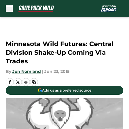
Skip to main content
Minnesota Wild Futures: Central
Division Shake-Up Coming Via
Trades
By
Jon Nomland
|
Jun 23, 2015
Add us as a preferred source