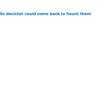
llo decision could come back to haunt them
e
 of a center could create a silver lining
e
Next