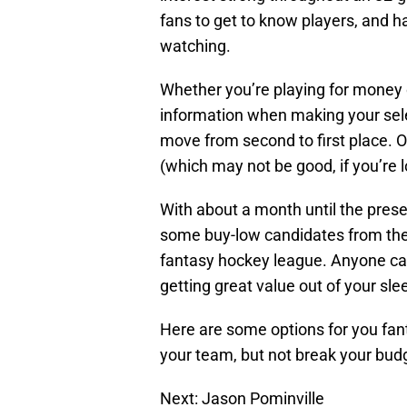
fans to get to know players, and 
watching.
Whether you’re playing for money o
information when making your sele
move from second to first place. O
(which may not be good, if you’re l
With about a month until the presea
some buy-low candidates from the
fantasy hockey league. Anyone ca
getting great value out of your sl
Here are some options for you fant
your team, but not break your bud
Next: Jason Pominville