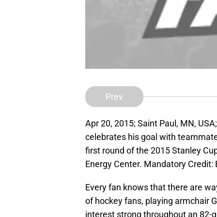
Prev
Apr 20, 2015; Saint Paul, MN, USA
celebrates his goal with teammate
first round of the 2015 Stanley Cup
Energy Center. Mandatory Credi
Every fan knows that there are wa
of hockey fans, playing armchair G
interest strong throughout an 82-