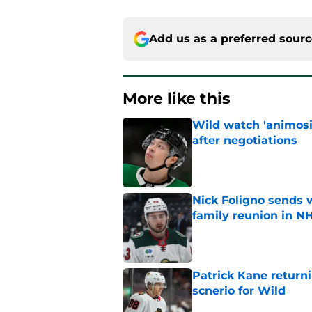
Add us as a preferred sour
More like this
Wild watch 'animosi
after negotiations
Published by on Invalid Dat
Nick Foligno sends 
family reunion in N
Published by on Invalid Dat
Patrick Kane return
scnerio for Wild
Published by on Invalid Dat