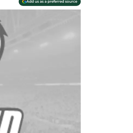
Add us as a preferred source