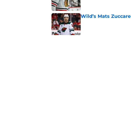
Wild’s Mats Zuccare
Published by on Invalid Dat
Wild's failed pursuit
Published by on Invalid Dat
5 related articles loaded
Home
/
Editorials