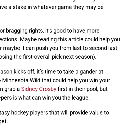
have a stake in whatever game they may be
r bragging rights, it’s good to have more
ctions. Maybe reading this article could help you
r maybe it can push you from last to second last
osing the first-overall pick next season).
son kicks off, it’s time to take a gander at
 Minnesota Wild that could help you win your
n grab a
Sidney Crosby
first in their pool, but
eepers is what can win you the league.
asy hockey players that will provide value to
get.