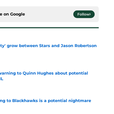
ce on
Google
Follow
ty' grow between Stars and Jason Robertson
e
warning to Quinn Hughes about potential
HL
e
ing to Blackhawks is a potential nightmare
e