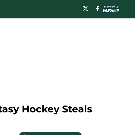
tasy Hockey Steals