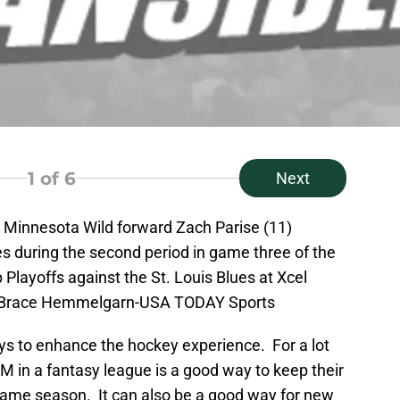
1
of 6
Next
; Minnesota Wild forward Zach Parise (11)
s during the second period in game three of the
 Playoffs against the St. Louis Blues at Xcel
t: Brace Hemmelgarn-USA TODAY Sports
ys to enhance the hockey experience. For a lot
M in a fantasy league is a good way to keep their
game season. It can also be a good way for new