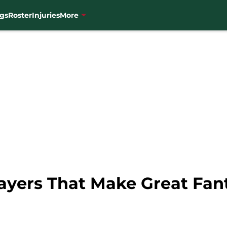
gs
Roster
Injuries
More
ayers That Make Great Fan