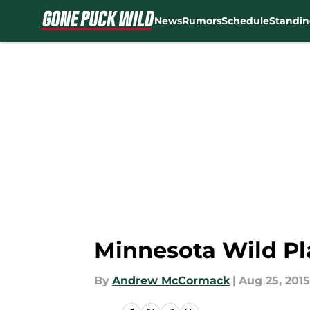
News
Rumors
Schedule
Standin
Skip to main content
Minnesota Wild Pl
By
Andrew McCormack
|
Aug 25, 2015