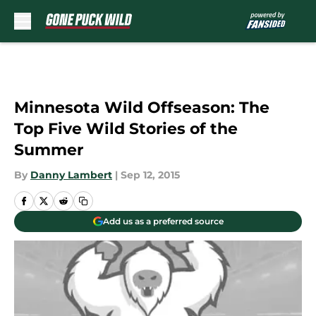
Skip to main content
Minnesota Wild Offseason: The
Top Five Wild Stories of the
Summer
By
Danny Lambert
|
Sep 12, 2015
Add us as a preferred source