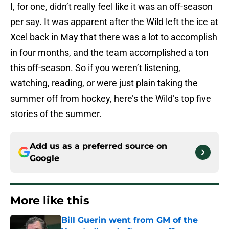
I, for one, didn’t really feel like it was an off-season
per say. It was apparent after the Wild left the ice at
Xcel back in May that there was a lot to accomplish
in four months, and the team accomplished a ton
this off-season. So if you weren’t listening,
watching, reading, or were just plain taking the
summer off from hockey, here’s the Wild’s top five
stories of the summer.
Add us as a preferred source on
Google
More like this
Bill Guerin went from GM of the