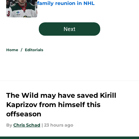
family reunion in NHL
Published by on Invalid Date
5 related articles loaded
Next
Home
/
Editorials
The Wild may have saved Kirill
Kaprizov from himself this
offseason
By
Chris Schad
|
23 hours ago