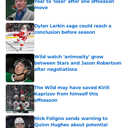
Year to 'loser' after one offseason
move
Published by on Invalid Date
Dylan Larkin saga could reach a
conclusion before season
Published by on Invalid Date
Wild watch 'animosity' grow
between Stars and Jason Robertson
after negotiations
Published by on Invalid Date
The Wild may have saved Kirill
Kaprizov from himself this
offseason
Published by on Invalid Date
Nick Foligno sends warning to
Quinn Hughes about potential