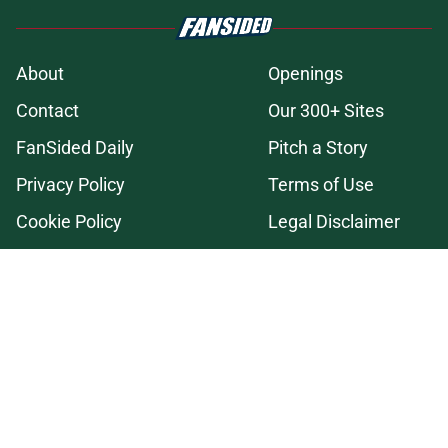
About
Openings
Contact
Our 300+ Sites
FanSided Daily
Pitch a Story
Privacy Policy
Terms of Use
Cookie Policy
Legal Disclaimer
Accessibility Statement
A-Z Index
Cookies Settings
© 2026
Minute Media
-
All Rights Reserved. The content on this site is
for entertainment and educational purposes only. Betting and
gambling content is intended for individuals 21+ and is based on
individual commentators' opinions and not that of Minute Media or its
affiliates and related brands. All picks and predictions are suggestions
only and not a guarantee of success or profit. If you or someone you
know has a gambling problem, crisis counseling and referral services