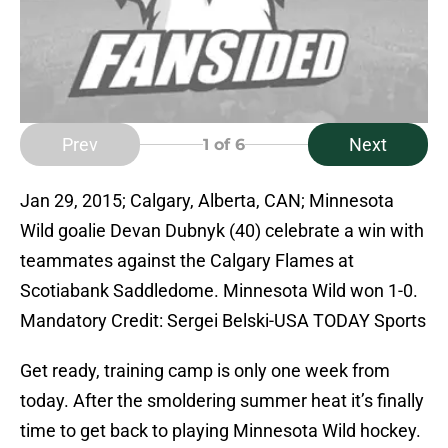
Prev
Next
1
of 6
Jan 29, 2015; Calgary, Alberta, CAN; Minnesota
Wild goalie Devan Dubnyk (40) celebrate a win with
teammates against the Calgary Flames at
Scotiabank Saddledome. Minnesota Wild won 1-0.
Mandatory Credit: Sergei Belski-USA TODAY Sports
Get ready, training camp is only one week from
today. After the smoldering summer heat it’s finally
time to get back to playing Minnesota Wild hockey.