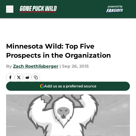
Skip to main content
Minnesota Wild: Top Five
Prospects in the Organization
By
Zach Roethlisberger
|
Sep 26, 2015
Add us as a preferred source