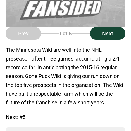
Prev
Next
1
of 6
The Minnesota Wild are well into the NHL
preseason after three games, accumulating a 2-1
record so far. In anticipating the 2015-16 regular
season, Gone Puck Wild is giving our run down on
the top five prospects in the organization. The Wild
have built a respectable farm which will be the
future of the franchise in a few short years.
Next: #5