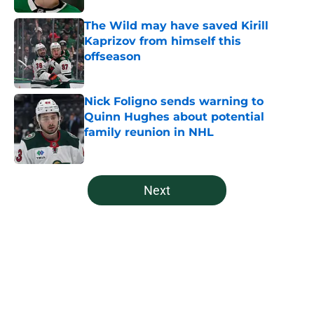
The Wild may have saved Kirill
Kaprizov from himself this
offseason
Published by on Invalid Date
Nick Foligno sends warning to
Quinn Hughes about potential
family reunion in NHL
Published by on Invalid Date
5 related articles loaded
Next
Home
/
Editorials