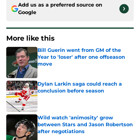
Add us as a preferred source on
Google
More like this
Bill Guerin went from GM of the
Year to 'loser' after one offseason
move
Published by on Invalid Date
Dylan Larkin saga could reach a
conclusion before season
Published by on Invalid Date
Wild watch 'animosity' grow
between Stars and Jason Robertson
after negotiations
Published by on Invalid Date