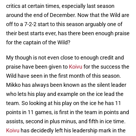
critics at certain times, especially last season
around the end of December. Now that the Wild are
off to a 7-2-2 start to this season arguably one of
their best starts ever, has there been enough praise
for the captain of the Wild?
My though is not even close to enough credit and
praise have been given to
Koivu
for the success the
Wild have seen in the first month of this season.
Mikko has always been known as the silent leader
who lets his play and example on the ice lead the
team. So looking at his play on the ice he has 11
points in 11 games, is first in the team in points and
assists, second in plus minus, and fifth in ice time.
Koivu
has decidedly left his leadership mark in the