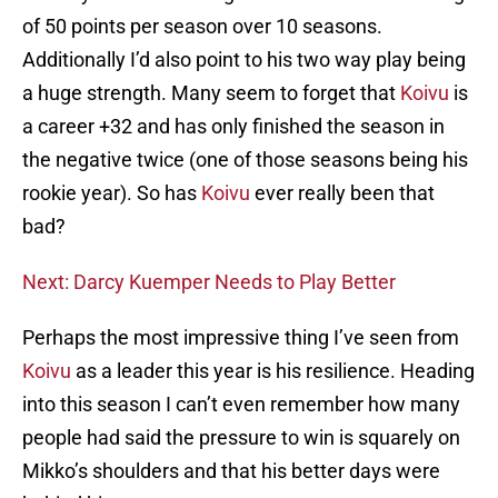
of 50 points per season over 10 seasons.
Additionally I’d also point to his two way play being
a huge strength. Many seem to forget that
Koivu
is
a career +32 and has only finished the season in
the negative twice (one of those seasons being his
rookie year). So has
Koivu
ever really been that
bad?
Next: Darcy Kuemper Needs to Play Better
Perhaps the most impressive thing I’ve seen from
Koivu
as a leader this year is his resilience. Heading
into this season I can’t even remember how many
people had said the pressure to win is squarely on
Mikko’s shoulders and that his better days were