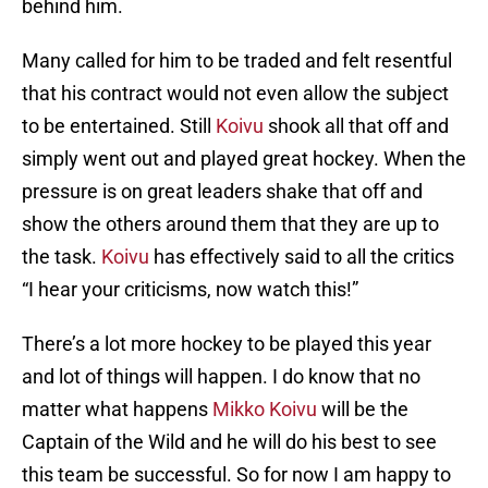
behind him.
Many called for him to be traded and felt resentful
that his contract would not even allow the subject
to be entertained. Still
Koivu
shook all that off and
simply went out and played great hockey. When the
pressure is on great leaders shake that off and
show the others around them that they are up to
the task.
Koivu
has effectively said to all the critics
“I hear your criticisms, now watch this!”
There’s a lot more hockey to be played this year
and lot of things will happen. I do know that no
matter what happens
Mikko Koivu
will be the
Captain of the Wild and he will do his best to see
this team be successful. So for now I am happy to