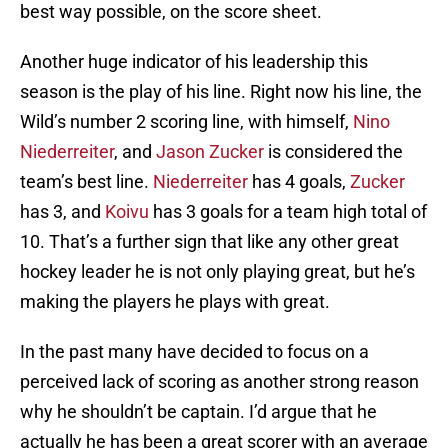
best way possible, on the score sheet.
Another huge indicator of his leadership this
season is the play of his line. Right now his line, the
Wild’s number 2 scoring line, with himself,
Nino
Niederreiter
, and
Jason Zucker
is considered the
team’s best line.
Niederreiter
has 4 goals,
Zucker
has 3, and
Koivu
has 3 goals for a team high total of
10. That’s a further sign that like any other great
hockey leader he is not only playing great, but he’s
making the players he plays with great.
In the past many have decided to focus on a
perceived lack of scoring as another strong reason
why he shouldn’t be captain. I’d argue that he
actually he has been a great scorer with an average