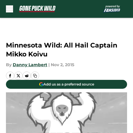
Skip to main content
Minnesota Wild: All Hail Captain
Mikko Koivu
By
Danny Lambert
|
Nov 2, 2015
Add us as a preferred source