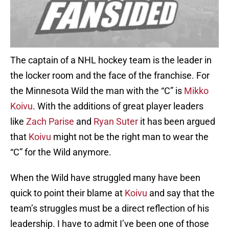
The captain of a NHL hockey team is the leader in
the locker room and the face of the franchise. For
the Minnesota Wild the man with the “C” is
Mikko
Koivu
. With the additions of great player leaders
like
Zach Parise
and
Ryan Suter
it has been argued
that
Koivu
might not be the right man to wear the
“C” for the Wild anymore.
When the Wild have struggled many have been
quick to point their blame at
Koivu
and say that the
team’s struggles must be a direct reflection of his
leadership. I have to admit I’ve been one of those