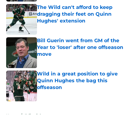
The Wild can't afford to keep
dragging their feet on Quinn
Hughes' extension
Published by on Invalid Date
Bill Guerin went from GM of the
Year to 'loser' after one offseason
move
Published by on Invalid Date
Wild in a great position to give
Quinn Hughes the bag this
offseason
Published by on Invalid Date
5 related articles loaded
Home
/
Editorials