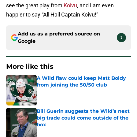
see the great play from
Koivu
, and I am even
happier to say “All Hail Captain Koivu!”
Add us as a preferred source on
Google
More like this
A Wild flaw could keep Matt Boldy
from joining the 50/50 club
Published by on Invalid Date
Bill Guerin suggests the Wild’s next
big trade could come outside of the
box
Published by on Invalid Date