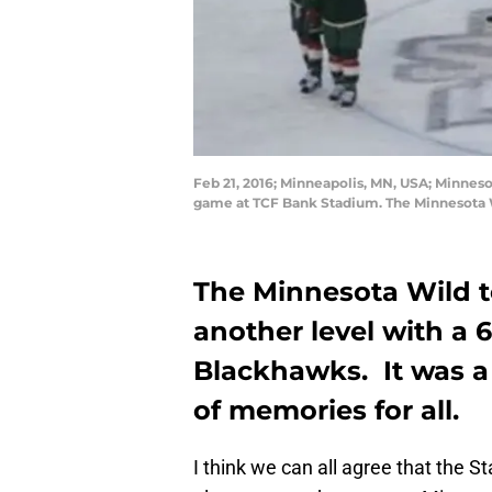
Feb 21, 2016; Minneapolis, MN, USA; Minnes
game at TCF Bank Stadium. The Minnesota 
The Minnesota Wild t
another level with a 
Blackhawks. It was a
of memories for all.
I think we can all agree that the 