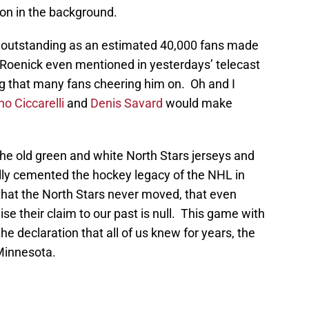
on in the background.
 outstanding as an estimated 40,000 fans made
Roenick even mentioned in yesterdays’ telecast
ng that many fans cheering him on. Oh and I
no Ciccarelli
and
Denis Savard
would make
the old green and white North Stars jerseys and
ally cemented the hockey legacy of the NHL in
 that the North Stars never moved, that even
se their claim to our past is null. This game with
e declaration that all of us knew for years, the
 Minnesota.