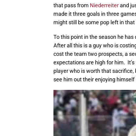
that pass from
Niederreiter
and jus
made it three goals in three game
might still be some pop left in that 
To this point in the season he has
After all this is a guy who is costi
cost the team two prospects, a sec
expectations are high for him. It’s
player who is worth that sacrifice, 
see him out their enjoying himself