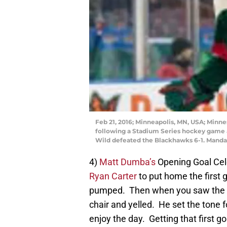
Feb 21, 2016; Minneapolis, MN, USA; Min
following a Stadium Series hockey game 
Wild defeated the Blackhawks 6-1. Mand
4)
Matt Dumba’s
Opening Goal Ce
Ryan Carter
to put home the first 
pumped. Then when you saw the yo
chair and yelled. He set the tone f
enjoy the day. Getting that first 