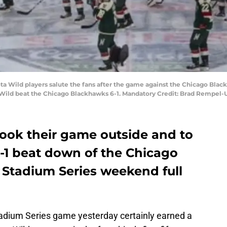
ota Wild players salute the fans after the game against the Chicago Bla
Wild beat the Chicago Blackhawks 6-1. Mandatory Credit: Brad Rempel
ook their game outside and to
6-1 beat down of the Chicago
 Stadium Series weekend full
Stadium Series game yesterday certainly earned a