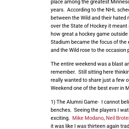
place among the greatest Minnesota
years. According to the NHL sched
between the Wild and their hated r
over the State of Hockey it meant 
how great a hockey game outside 
Stadium became the focus of the en
and the Wild rose to the occasion 
The entire weekend was a blast 
remember. Still sitting here thinkin
really wanted to share just a few 
Weekend one of the best ever in M
1) The Alumni Game- I cannot bel
benches. Seeing the players I wat
exciting.
Mike Modano
,
Neil Brote
it was like I was thirteen again t