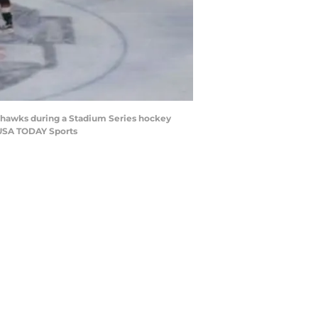
ckhawks during a Stadium Series hockey
-USA TODAY Sports