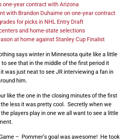
one-year contract with Arizona
nt with Brandon Duhaime on one-year contract
rades for picks in NHL Entry Draft
centers and home-state selections
ason at home against Stanley Cup Finalist
thing says winter in Minnesota quite like a little
o see that in the middle of the first period it
it was just neat to see JR interviewing a fan in
around him.
 like the one in the closing minutes of the first
 the less it was pretty cool. Secretly when we
 players play in one we all want to see a little
oment.
s Game – Pommer’s goal was awesome! He took