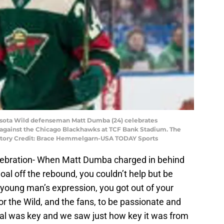
nesota Wild defenseman Matt Dumba (24) celebrates
against the Chicago Blackhawks at TCF Bank Stadium. The
atory Credit: Brace Hemmelgarn-USA TODAY Sports
lebration- When Matt Dumba charged in behind
goal off the rebound, you couldn’t help but be
ung man’s expression, you got out of your
or the Wild, and the fans, to be passionate and
goal was key and we saw just how key it was from