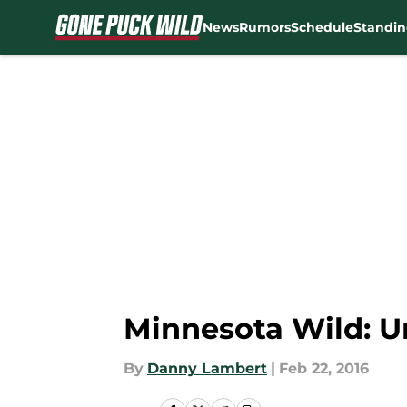
News
Rumors
Schedule
Standin
Skip to main content
Minnesota Wild: U
By
Danny Lambert
|
Feb 22, 2016