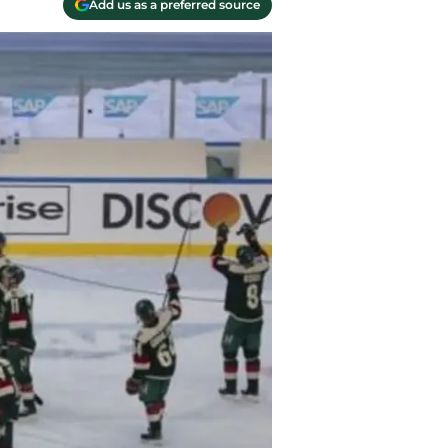
Add us as a preferred source