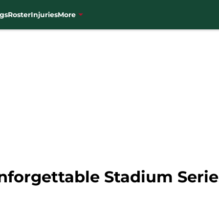
gs
Roster
Injuries
More
nforgettable Stadium Ser