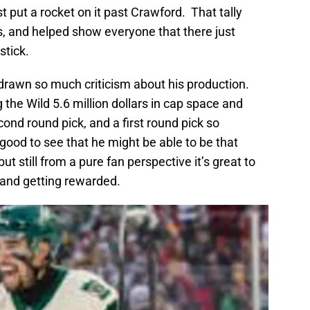
t put a rocket on it past Crawford. That tally
s, and helped show everyone that there just
stick.
 drawn so much criticism about his production.
ng the Wild 5.6 million dollars in cap space and
ond round pick, and a first round pick so
 good to see that he might be able to be that
but still from a pure fan perspective it’s great to
 and getting rewarded.