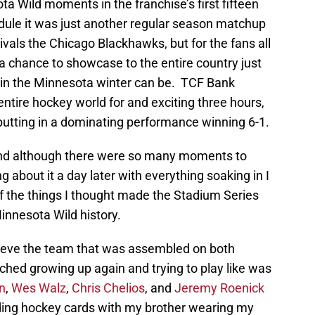
 Wild moments in the franchise’s first fifteen
ule it was just another regular season matchup
ivals the Chicago Blackhawks, but for the fans all
a chance to showcase to the entire country just
in the Minnesota winter can be. TCF Bank
tire hockey world for and exciting three hours,
putting in a dominating performance winning 6-1.
and although there were so many moments to
g about it a day later with everything soaking in I
of the things I thought made the Stadium Series
innesota Wild history.
ieve the team that was assembled on both
ched growing up again and trying to play like was
n
,
Wes Walz
,
Chris Chelios
, and
Jeremy Roenick
rading hockey cards with my brother wearing my