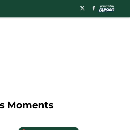
ies Moments