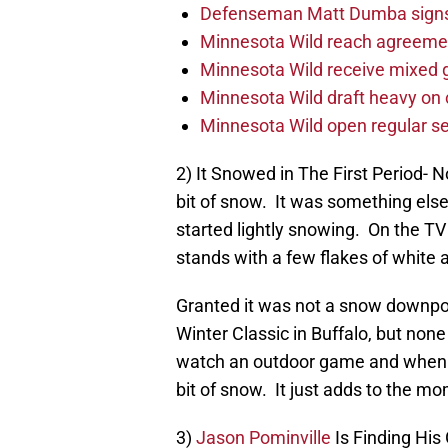
Defenseman Matt Dumba signs 
Minnesota Wild reach agreeme
Minnesota Wild receive mixed g
Minnesota Wild draft heavy on 
Minnesota Wild open regular se
2) It Snowed in The First Period- No
bit of snow. It was something else t
started lightly snowing. On the TV 
stands with a few flakes of white 
Granted it was not a snow downpour
Winter Classic in Buffalo, but none
watch an outdoor game and when the
bit of snow. It just adds to the m
3)
Jason Pominville
Is Finding Hi