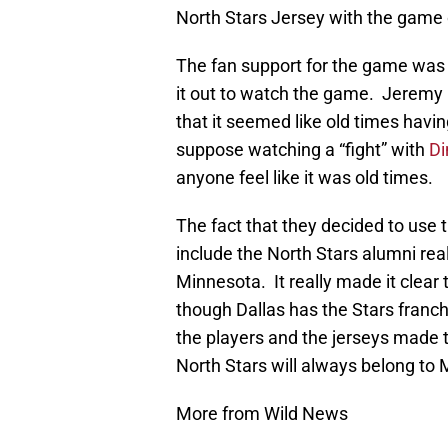
North Stars Jersey with the game 
The fan support for the game was
it out to watch the game. Jeremy 
that it seemed like old times havi
suppose watching a “fight” with
Di
anyone feel like it was old times.
The fact that they decided to use 
include the North Stars alumni re
Minnesota. It really made it clear
though Dallas has the Stars franchi
the players and the jerseys made th
North Stars will always belong to
More from Wild News