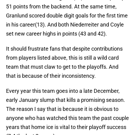
51 points from the backend. At the same time,
Granlund scored double digit goals for the first time
in his career(13). And both Niederreiter and Coyle
set new career highs in points (43 and 42).
It should frustrate fans that despite contributions
from players listed above, this is still a wild card
team that must claw to get to the playoffs. And
that is because of their inconsistency.
Every year this team goes into a late December,
early January slump that kills a promising season.
The reason I say that is because it is obvious to
anyone who has watched this team the past couple
years that home ice is vital to their playoff success