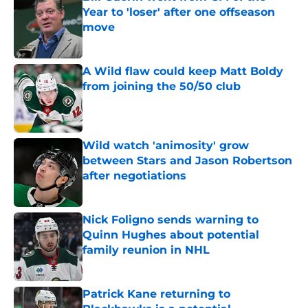
Year to 'loser' after one offseason
move
Published by on Invalid Date
A Wild flaw could keep Matt Boldy
from joining the 50/50 club
Published by on Invalid Date
Wild watch 'animosity' grow
between Stars and Jason Robertson
after negotiations
Published by on Invalid Date
Nick Foligno sends warning to
Quinn Hughes about potential
family reunion in NHL
Published by on Invalid Date
Patrick Kane returning to