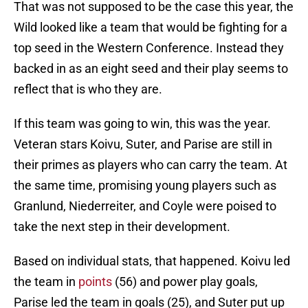
That was not supposed to be the case this year, the
Wild looked like a team that would be fighting for a
top seed in the Western Conference. Instead they
backed in as an eight seed and their play seems to
reflect that is who they are.
If this team was going to win, this was the year.
Veteran stars Koivu, Suter, and Parise are still in
their primes as players who can carry the team. At
the same time, promising young players such as
Granlund, Niederreiter, and Coyle were poised to
take the next step in their development.
Based on individual stats, that happened. Koivu led
the team in
points
(56) and power play goals,
Parise led the team in goals (25), and Suter put up