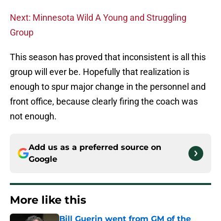
Next: Minnesota Wild A Young and Struggling
Group
This season has proved that inconsistent is all this
group will ever be. Hopefully that realization is
enough to spur major change in the personnel and
front office, because clearly firing the coach was
not enough.
Add us as a preferred source on
Google
More like this
Bill Guerin went from GM of the