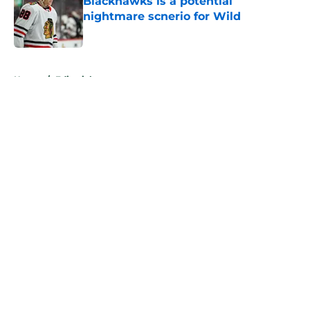
Blackhawks is a potential
nightmare scnerio for Wild
Published by on Invalid Date
5 related articles loaded
Home
/
Editorials
About
Openings
Contact
Our 300+ Sites
FanSided Daily
Pitch a Story
Privacy Policy
Terms of Use
Cookie Policy
Legal Disclaimer
Accessibility Statement
A-Z Index