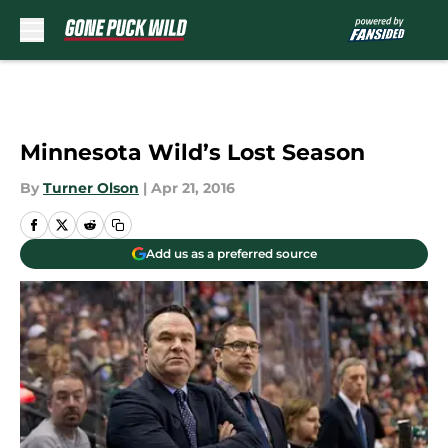
Skip to main content
Minnesota Wild’s Lost Season
By
Turner Olson
|
Apr 21, 2016
Add us as a preferred source