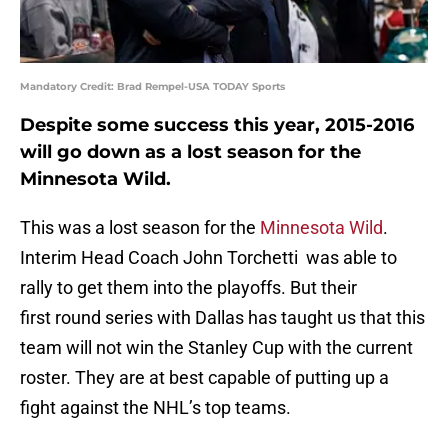
Mandatory Credit: Brad Rempel-USA TODAY Sports
Despite some success this year, 2015-2016
will go down as a lost season for the
Minnesota Wild.
This was a lost season for the
Minnesota Wild
.
Interim Head Coach John Torchetti was able to
rally to get them into the playoffs. But their
first round series with Dallas has taught us that this
team will not win the Stanley Cup with the current
roster. They are at best capable of putting up a
fight against the NHL’s top teams.