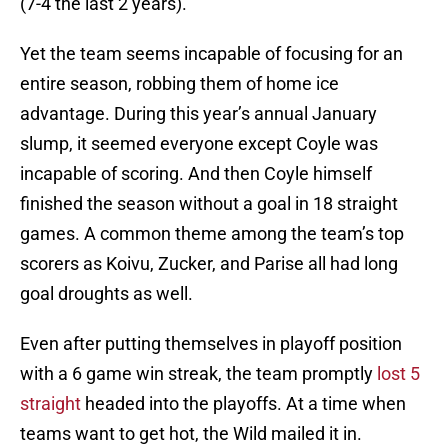
(7-4 the last 2 years).
Yet the team seems incapable of focusing for an
entire season, robbing them of home ice
advantage. During this year’s annual January
slump, it seemed everyone except Coyle was
incapable of scoring. And then Coyle himself
finished the season without a goal in 18 straight
games. A common theme among the team’s top
scorers as Koivu, Zucker, and Parise all had long
goal droughts as well.
Even after putting themselves in playoff position
with a 6 game win streak, the team promptly
lost 5
straight
headed into the playoffs. At a time when
teams want to get hot, the Wild mailed it in.