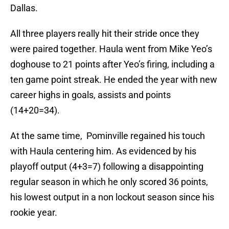
Dallas.
All three players really hit their stride once they
were paired together. Haula went from Mike Yeo’s
doghouse to 21 points after Yeo’s firing, including a
ten game point streak. He ended the year with new
career highs in goals, assists and points
(14+20=34).
At the same time, Pominville regained his touch
with Haula centering him. As evidenced by his
playoff output (4+3=7) following a disappointing
regular season in which he only scored 36 points,
his lowest output in a non lockout season since his
rookie year.