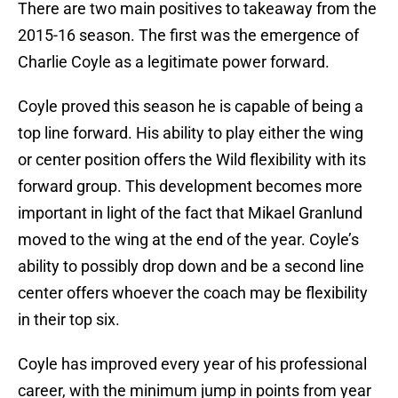
There are two main positives to takeaway from the
2015-16 season. The first was the emergence of
Charlie Coyle as a legitimate power forward.
Coyle proved this season he is capable of being a
top line forward. His ability to play either the wing
or center position offers the Wild flexibility with its
forward group. This development becomes more
important in light of the fact that Mikael Granlund
moved to the wing at the end of the year. Coyle’s
ability to possibly drop down and be a second line
center offers whoever the coach may be flexibility
in their top six.
Coyle has improved every year of his professional
career, with the minimum jump in points from year