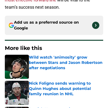
team’s success next season.
Add us as a preferred source on
Google
More like this
Wild watch 'animosity' grow
between Stars and Jason Robertson
after negotiations
Published by on Invalid Date
Nick Foligno sends warning to
Quinn Hughes about potential
family reunion in NHL
Published by on Invalid Date