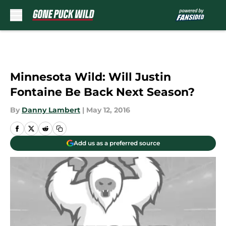
Skip to main content
Minnesota Wild: Will Justin
Fontaine Be Back Next Season?
By
Danny Lambert
|
May 12, 2016
Add us as a preferred source