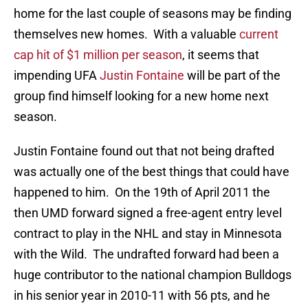
home for the last couple of seasons may be finding
themselves new homes. With a valuable
current
cap hit of $1 million per season
, it seems that
impending UFA
Justin Fontaine
will be part of the
group find himself looking for a new home next
season.
Justin Fontaine found out that not being drafted
was actually one of the best things that could have
happened to him. On the 19th of April 2011 the
then UMD forward signed a free-agent entry level
contract to play in the NHL and stay in Minnesota
with the Wild. The undrafted forward had been a
huge contributor to the national champion Bulldogs
in his senior year in 2010-11 with 56 pts, and he