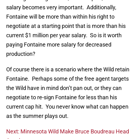
salary becomes very important. Additionally,
Fontaine will be more than within his right to
negotiate at a starting point that is more than his
current $1 million per year salary. So is it worth
paying Fontaine more salary for decreased
production?
Of course there is a scenario where the Wild retain
Fontaine. Perhaps some of the free agent targets
the Wild have in mind don’t pan out, or they can
negotiate to re-sign Fontaine for less than his
current cap hit. You never know what can happen
as the summer plays out.
Next: Minnesota Wild Make Bruce Boudreau Head