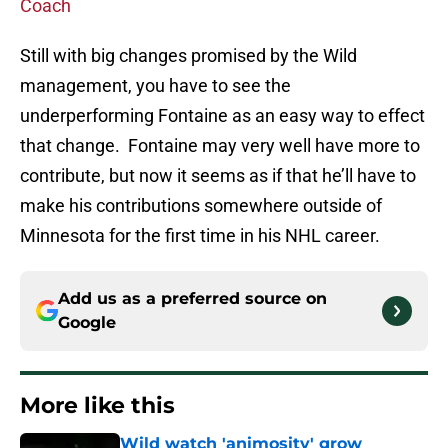
Coach
Still with big changes promised by the Wild
management, you have to see the
underperforming Fontaine as an easy way to effect
that change. Fontaine may very well have more to
contribute, but now it seems as if that he’ll have to
make his contributions somewhere outside of
Minnesota for the first time in his NHL career.
Add us as a preferred source on
Google
More like this
Wild watch 'animosity' grow