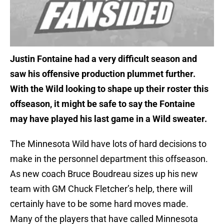
Justin Fontaine had a very difficult season and
saw his offensive production plummet further.
With the Wild looking to shape up their roster this
offseason, it might be safe to say the Fontaine
may have played his last game in a Wild sweater.
The Minnesota Wild have lots of hard decisions to
make in the personnel department this offseason.
As new coach Bruce Boudreau sizes up his new
team with GM Chuck Fletcher’s help, there will
certainly have to be some hard moves made.
Many of the players that have called Minnesota