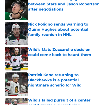
between Stars and Jason Robertson
after negotiations
Published by on Invalid Date
Nick Foligno sends warning to
Quinn Hughes about potential
family reunion in NHL
Published by on Invalid Date
Wild’s Mats Zuccarello decision
could come back to haunt them
Published by on Invalid Date
Patrick Kane returning to
Blackhawks is a potential
nightmare scnerio for Wild
Published by on Invalid Date
Wild's failed pursuit of a center