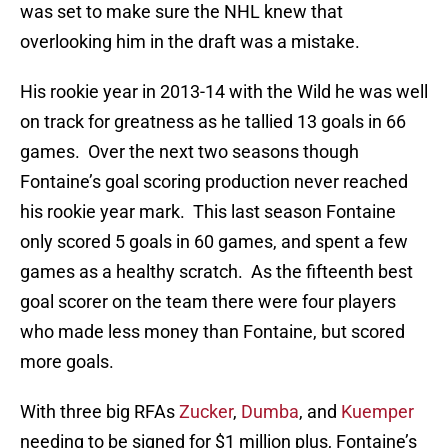
was set to make sure the NHL knew that
overlooking him in the draft was a mistake.
His rookie year in 2013-14 with the Wild he was well
on track for greatness as he tallied 13 goals in 66
games. Over the next two seasons though
Fontaine’s goal scoring production never reached
his rookie year mark. This last season Fontaine
only scored 5 goals in 60 games, and spent a few
games as a healthy scratch. As the fifteenth best
goal scorer on the team there were four players
who made less money than Fontaine, but scored
more goals.
With three big RFAs
Zucker
,
Dumba
, and
Kuemper
needing to be signed for $1 million plus, Fontaine’s