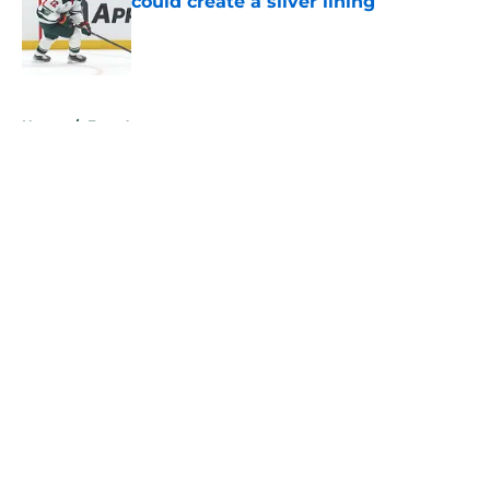
could create a silver lining
Published by on Invalid Date
5 related articles loaded
Home
/
Free Agency
About
Openings
Contact
Our 300+ Sites
FanSided Daily
Pitch a Story
Privacy Policy
Terms of Use
Cookie Policy
Legal Disclaimer
Accessibility Statement
A-Z Index