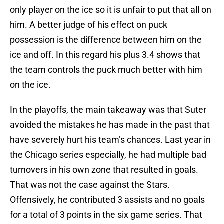
only player on the ice so it is unfair to put that all on
him. A better judge of his effect on puck
possession is the difference between him on the
ice and off. In this regard his plus 3.4 shows that
the team controls the puck much better with him
on the ice.
In the playoffs, the main takeaway was that Suter
avoided the mistakes he has made in the past that
have severely hurt his team’s chances. Last year in
the Chicago series especially, he had multiple bad
turnovers in his own zone that resulted in goals.
That was not the case against the Stars.
Offensively, he contributed 3 assists and no goals
for a total of 3 points in the six game series. That