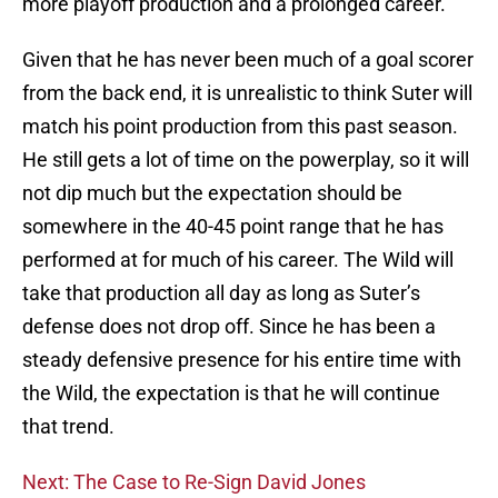
more playoff production and a prolonged career.
Given that he has never been much of a goal scorer
from the back end, it is unrealistic to think Suter will
match his point production from this past season.
He still gets a lot of time on the powerplay, so it will
not dip much but the expectation should be
somewhere in the 40-45 point range that he has
performed at for much of his career. The Wild will
take that production all day as long as Suter’s
defense does not drop off. Since he has been a
steady defensive presence for his entire time with
the Wild, the expectation is that he will continue
that trend.
Next: The Case to Re-Sign David Jones