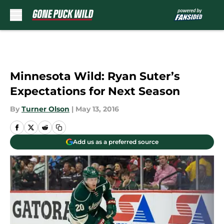
Skip to main content
Minnesota Wild: Ryan Suter’s
Expectations for Next Season
By
Turner Olson
|
May 13, 2016
Add us as a preferred source