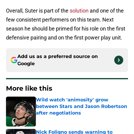
Overall, Suter is part of the
solution
and one of the
few consistent performers on this team. Next
season he should be primed for his role on the first
defensive pairing and on the first power play unit.
Add us as a preferred source on
Google
More like this
Wild watch 'animosity' grow
between Stars and Jason Robertson
after negotiations
Published by on Invalid Date
Nick Foligno sends warning to