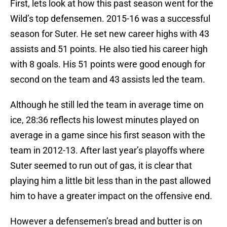
First, lets look at how this past season went for the
Wild’s top defensemen. 2015-16 was a successful
season for Suter. He set new career highs with 43
assists and 51 points. He also tied his career high
with 8 goals. His 51 points were good enough for
second on the team and 43 assists led the team.
Although he still led the team in average time on
ice, 28:36 reflects his lowest minutes played on
average in a game since his first season with the
team in 2012-13. After last year’s playoffs where
Suter seemed to run out of gas, it is clear that
playing him a little bit less than in the past allowed
him to have a greater impact on the offensive end.
However a defensemen’s bread and butter is on