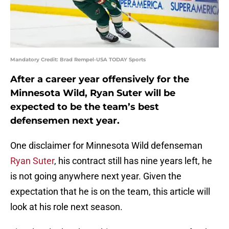
Mandatory Credit: Brad Rempel-USA TODAY Sports
After a career year offensively for the
Minnesota Wild, Ryan Suter will be
expected to be the team’s best
defensemen next year.
One disclaimer for Minnesota Wild defenseman
Ryan Suter
, his contract still has nine years left, he
is not going anywhere next year. Given the
expectation that he is on the team, this article will
look at his role next season.