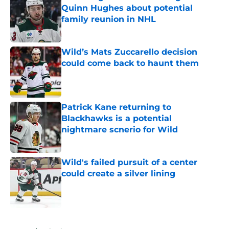
Quinn Hughes about potential
family reunion in NHL
Published by on Invalid Date
Wild’s Mats Zuccarello decision
could come back to haunt them
Published by on Invalid Date
Patrick Kane returning to
Blackhawks is a potential
nightmare scnerio for Wild
Published by on Invalid Date
Wild's failed pursuit of a center
could create a silver lining
Published by on Invalid Date
5 related articles loaded