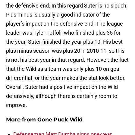
the defensive end. In this regard Suter is no slouch.
Plus minus is usually a good indicator of the
player’s impact on the defensive end. The league
leader was Tyler Toffoli, who finished plus 35 for
the year. Suter finished the year plus 10. His best
plus minus season was plus 20 in 2010-11, so this
is not his best year in that regard. However, the fact
that the Wild as a team was only plus 10 on goal
differential for the year makes the stat look better.
Overall, Suter had a positive impact on the Wild
defensively, although there is certainly room to
improve.
More from
Gone Puck Wild
Defenseman Matt Dumba signs one-year