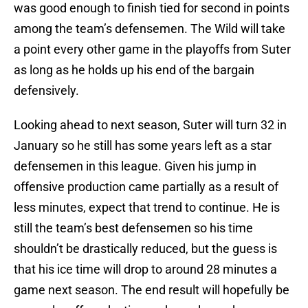
was good enough to finish tied for second in points
among the team’s defensemen. The Wild will take
a point every other game in the playoffs from Suter
as long as he holds up his end of the bargain
defensively.
Looking ahead to next season, Suter will turn 32 in
January so he still has some years left as a star
defensemen in this league. Given his jump in
offensive production came partially as a result of
less minutes, expect that trend to continue. He is
still the team’s best defensemen so his time
shouldn’t be drastically reduced, but the guess is
that his ice time will drop to around 28 minutes a
game next season. The end result will hopefully be