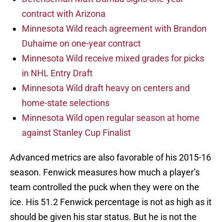
contract with Arizona
Minnesota Wild reach agreement with Brandon
Duhaime on one-year contract
Minnesota Wild receive mixed grades for picks
in NHL Entry Draft
Minnesota Wild draft heavy on centers and
home-state selections
Minnesota Wild open regular season at home
against Stanley Cup Finalist
Advanced metrics are also favorable of his 2015-16
season. Fenwick measures how much a player’s
team controlled the puck when they were on the
ice. His 51.2 Fenwick percentage is not as high as it
should be given his star status. But he is not the