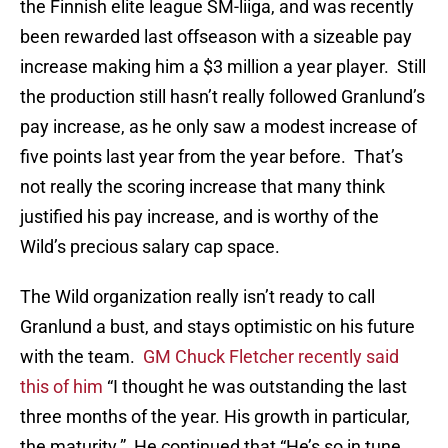
the Finnish elite league SM-liiga, and was recently
been rewarded last offseason with a sizeable pay
increase making him a $3 million a year player. Still
the production still hasn’t really followed Granlund’s
pay increase, as he only saw a modest increase of
five points last year from the year before. That’s
not really the scoring increase that many think
justified his pay increase, and is worthy of the
Wild’s precious salary cap space.
The Wild organization really isn’t ready to call
Granlund a bust, and stays optimistic on his future
with the team.
GM Chuck Fletcher recently said
this of him
“I thought he was outstanding the last
three months of the year. His growth in particular,
the maturity.” He continued that “He’s so in tune