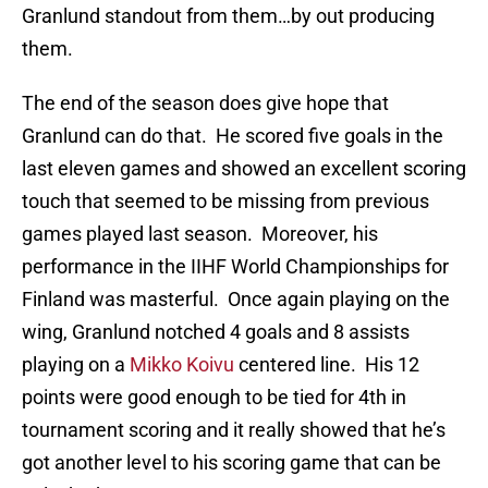
Granlund standout from them…by out producing
them.
The end of the season does give hope that
Granlund can do that. He scored five goals in the
last eleven games and showed an excellent scoring
touch that seemed to be missing from previous
games played last season. Moreover, his
performance in the IIHF World Championships for
Finland was masterful. Once again playing on the
wing, Granlund notched 4 goals and 8 assists
playing on a
Mikko Koivu
centered line. His 12
points were good enough to be tied for 4th in
tournament scoring and it really showed that he’s
got another level to his scoring game that can be