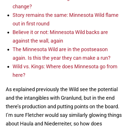
change?
Story remains the same: Minnesota Wild flame
out in first round
Believe it or not: Minnesota Wild backs are
against the wall, again
The Minnesota Wild are in the postseason
again. Is this the year they can make a run?
Wild vs. Kings: Where does Minnesota go from
here?
As explained previously the Wild see the potential
and the intangibles with Granlund, but in the end
there’s production and putting points on the board.
I’m sure Fletcher would say similarly glowing things
about Haula and Niederreiter, so how does