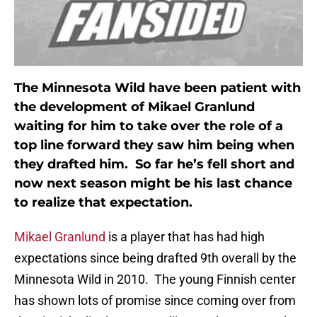
The Minnesota Wild have been patient with
the development of Mikael Granlund
waiting for him to take over the role of a
top line forward they saw him being when
they drafted him. So far he’s fell short and
now next season might be his last chance
to realize that expectation.
Mikael Granlund
is a player that has had high
expectations since being drafted 9th overall by the
Minnesota Wild in 2010. The young Finnish center
has shown lots of promise since coming over from