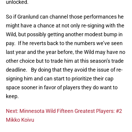
unlocked.
So if Granlund can channel those performances he
might have a chance at not only re-signing with the
Wild, but possibly getting another modest bump in
pay. If he reverts back to the numbers we’ve seen
last year and the year before, the Wild may have no
other choice but to trade him at this season’s trade
deadline. By doing that they avoid the issue of re-
signing him and can start to prioritize their cap
space sooner in favor of players they do want to
keep.
Next: Minnesota Wild Fifteen Greatest Players: #2
Mikko Koivu