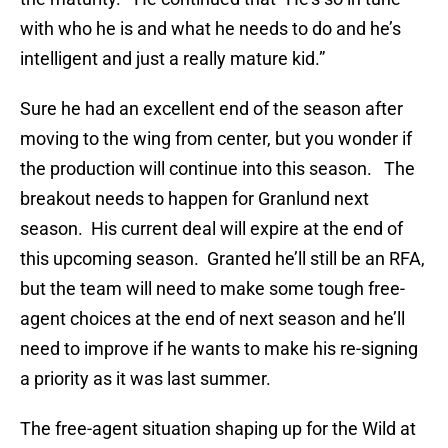
with who he is and what he needs to do and he’s
intelligent and just a really mature kid.”
Sure he had an excellent end of the season after
moving to the wing from center, but you wonder if
the production will continue into this season. The
breakout needs to happen for Granlund next
season. His current deal will expire at the end of
this upcoming season. Granted he’ll still be an RFA,
but the team will need to make some tough free-
agent choices at the end of next season and he’ll
need to improve if he wants to make his re-signing
a priority as it was last summer.
The free-agent situation shaping up for the Wild at