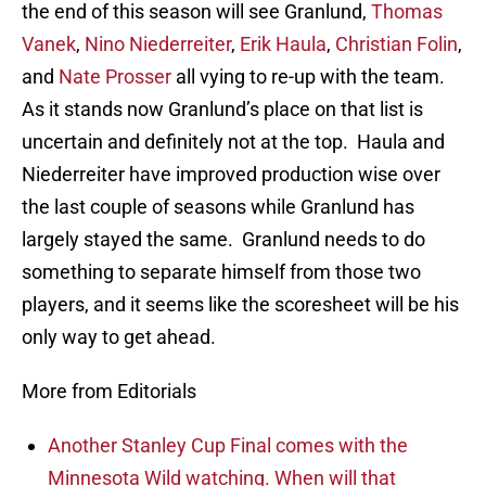
the end of this season will see Granlund,
Thomas
Vanek
,
Nino Niederreiter
,
Erik Haula
,
Christian Folin
,
and
Nate Prosser
all vying to re-up with the team.
As it stands now Granlund’s place on that list is
uncertain and definitely not at the top. Haula and
Niederreiter have improved production wise over
the last couple of seasons while Granlund has
largely stayed the same. Granlund needs to do
something to separate himself from those two
players, and it seems like the scoresheet will be his
only way to get ahead.
More from Editorials
Another Stanley Cup Final comes with the
Minnesota Wild watching. When will that