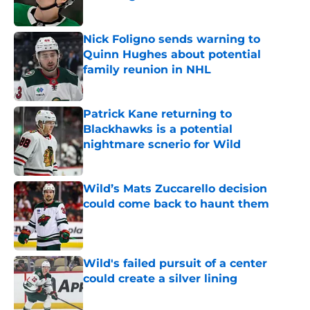
Published by on Invalid Date
Nick Foligno sends warning to
Quinn Hughes about potential
family reunion in NHL
Published by on Invalid Date
Patrick Kane returning to
Blackhawks is a potential
nightmare scnerio for Wild
Published by on Invalid Date
Wild’s Mats Zuccarello decision
could come back to haunt them
Published by on Invalid Date
Wild's failed pursuit of a center
could create a silver lining
Published by on Invalid Date