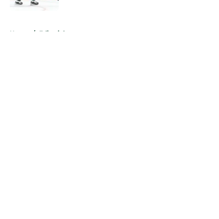
5 related articles loaded
Home
/
Editorials
About
Openings
Contact
Our 300+ Sites
FanSided Daily
Pitch a Story
Privacy Policy
Terms of Use
Cookie Policy
Legal Disclaimer
Accessibility Statement
A-Z Index
Cookies Settings