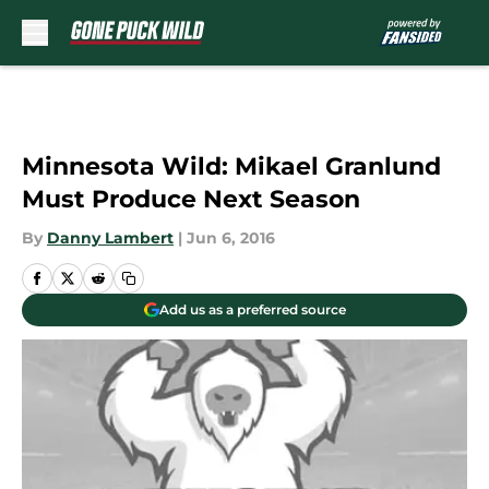
Skip to main content
Minnesota Wild: Mikael Granlund
Must Produce Next Season
By
Danny Lambert
|
Jun 6, 2016
Add us as a preferred source