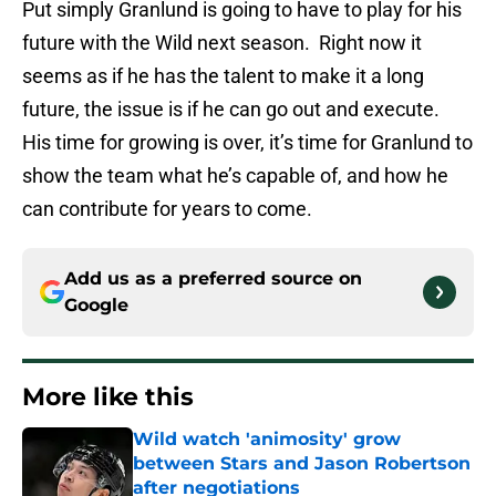
Put simply Granlund is going to have to play for his
future with the Wild next season. Right now it
seems as if he has the talent to make it a long
future, the issue is if he can go out and execute.
His time for growing is over, it’s time for Granlund to
show the team what he’s capable of, and how he
can contribute for years to come.
Add us as a preferred source on
Google
More like this
Wild watch 'animosity' grow
between Stars and Jason Robertson
after negotiations