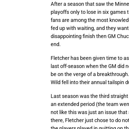
After a season that saw the Minnes
playoffs only to lose in six games
fans are among the most knowledge
fed up with waiting, and they wan
disappointing finish then GM Chuc
end.
Fletcher has been given time to ass
last off-season when the GM did ne
be on the verge of a breakthrough.
Wild fell into their annual tailspin
Last season was the third straight
an extended period (the team went
not like this was just an issue tha
there, Fletcher just chose to do n
the players played in quitting on th