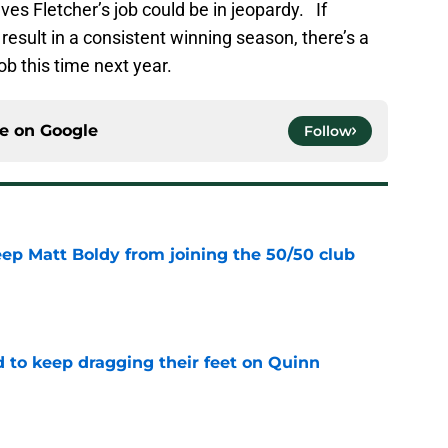
es Fletcher’s job could be in jeopardy. If
esult in a consistent winning season, there’s a
ob this time next year.
ce on
Google
Follow
eep Matt Boldy from joining the 50/50 club
e
d to keep dragging their feet on Quinn
e