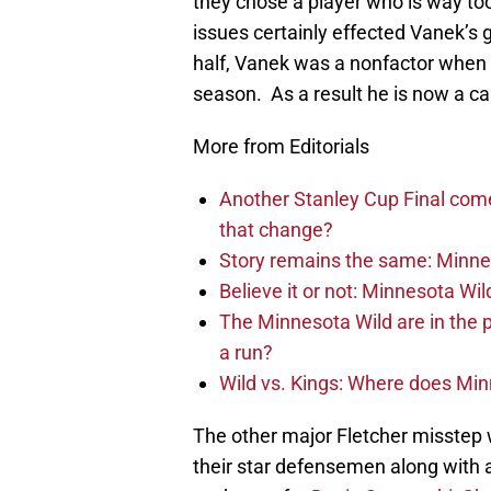
they chose a player who is way too
issues certainly effected Vanek’s
half, Vanek was a nonfactor when h
season. As a result he is now a ca
More from Editorials
Another Stanley Cup Final com
that change?
Story remains the same: Minneso
Believe it or not: Minnesota Wil
The Minnesota Wild are in the 
a run?
Wild vs. Kings: Where does Mi
The other major Fletcher misstep w
their star defensemen along with a