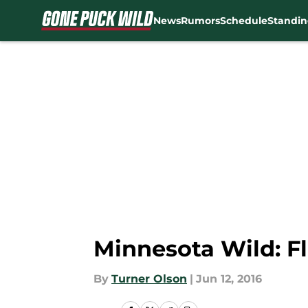
News
Rumors
Schedule
Standin
Skip to main content
Minnesota Wild: F
By
Turner Olson
|
Jun 12, 2016