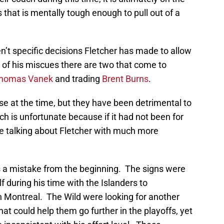
that is mentally tough enough to pull out of a
ren’t specific decisions Fletcher has made to allow
ll of his miscues there are two that come to
homas Vanek
and trading
Brent Burns
.
e at the time, but they have been detrimental to
ch is unfortunate because if it had not been for
e talking about Fletcher with much more
a mistake from the beginning. The signs were
 during his time with the Islanders to
h Montreal. The Wild were looking for another
at could help them go further in the playoffs, yet