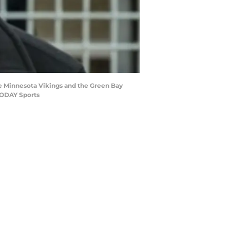
e Minnesota Vikings and the Green Bay
TODAY Sports