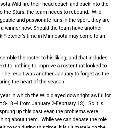
ota Wild fire their head coach and back into the
 to the Stars, the team needs to rebound. Wild
able and passionate fans in the sport, they are
t a winner now. Should the team have another
k Fletcher’s time in Minnesota may come to an
emble the roster to his liking, and that includes
xt to nothing to improve a roster that looked to
 The result was another January to forget as the
 during the heart of the season.
 year in which the Wild played downright awful for
 3-13 -4 from January 2-February 13). So it is
t sprung up this past year, the problems were
othing about them. While we can debate the role
eir coach during this time, it is ultimately on the