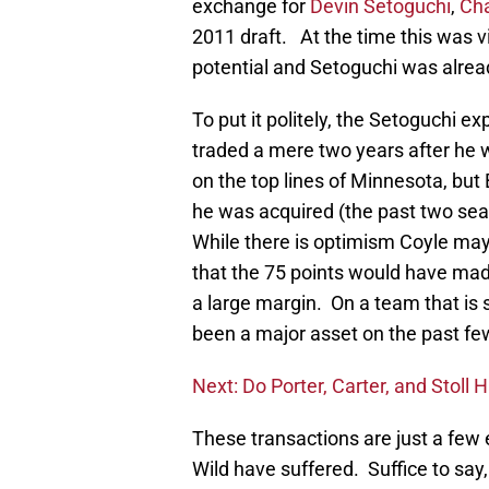
exchange for
Devin Setoguchi
,
Cha
2011 draft. At the time this was 
potential and Setoguchi was alread
To put it politely, the Setoguchi 
traded a mere two years after he
on the top lines of Minnesota, but
he was acquired (the past two seas
While there is optimism Coyle may 
that the 75 points would have mad
a large margin. On a team that i
been a major asset on the past fe
Next: Do Porter, Carter, and Stoll 
These transactions are just a few
Wild have suffered. Suffice to say