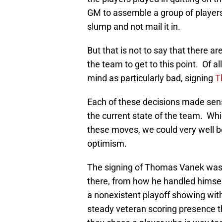
GM to assemble a group of players 
slump and not mail it in.
But that is not to say that there a
the team to get to this point. Of a
mind as particularly bad, signing
T
Each of these decisions made sens
the current state of the team. Whi
these moves, we could very well b
optimism.
The signing of Thomas Vanek was 
there, from how he handled himself
a nonexistent playoff showing wit
steady veteran scoring presence th