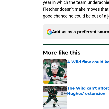
year in which the team underachiev
Fletcher doesn’t make moves that r
good chance he could be out of a j
Add us as a preferred sour
More like this
A Wild flaw could k
Published by on Invalid Dat
The Wild can't affor
Hughes' extension
Published by on Invalid Dat