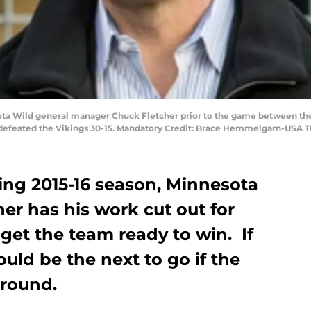
sota Wild general manager Chuck Fletcher prior to the game between th
 defeated the Vikings 30-15. Mandatory Credit: Brace Hemmelgarn-USA 
ng 2015-16 season, Minnesota
er has his work cut out for
 get the team ready to win. If
ould be the next to go if the
around.