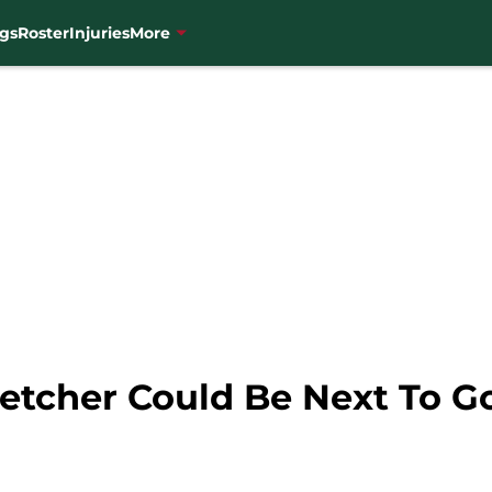
gs
Roster
Injuries
More
letcher Could Be Next To G