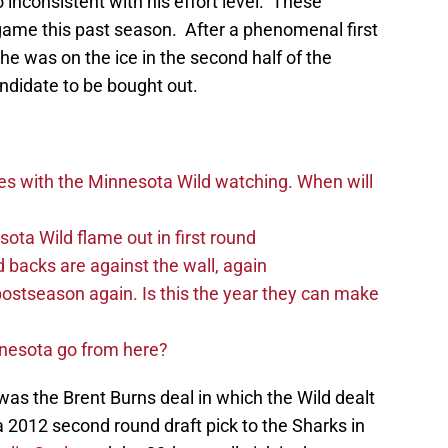
 inconsistent with his effort level. These
 game this past season. After a phenomenal first
e was on the ice in the second half of the
ndidate to be bought out.
es with the Minnesota Wild watching. When will
ta Wild flame out in first round
d backs are against the wall, again
postseason again. Is this the year they can make
nnesota go from here?
as the Brent Burns deal in which the Wild dealt
 2012 second round draft pick to the Sharks in