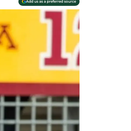
Add us as a preferred source