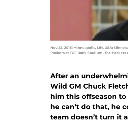
Nov 22, 2015; Minneapolis, MN, USA; Minne
Packers at TCF Bank Stadium. The Packers
After an underwhelmi
Wild GM Chuck Fletch
him this offseason to
he can’t do that, he c
team doesn’t turn it 