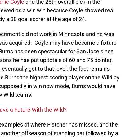
rlie Coyle
and the 28th overall pick in the
viewed as a win win because Coyle showed real
y a 30 goal scorer at the age of 24.
experiment did not work in Minnesota and he was
 was acquired. Coyle may have become a fixture
 Burns has been spectacular for San Jose since
ons he has put up totals of 60 and 75 points).
eventually get to that level, the fact remains
e Burns the highest scoring player on the Wild by
s supposedly in win now mode, Burns would have
w Wild teams.
Have a Future With the Wild?
 examples of where Fletcher has missed, and the
, another offseason of standing pat followed by a