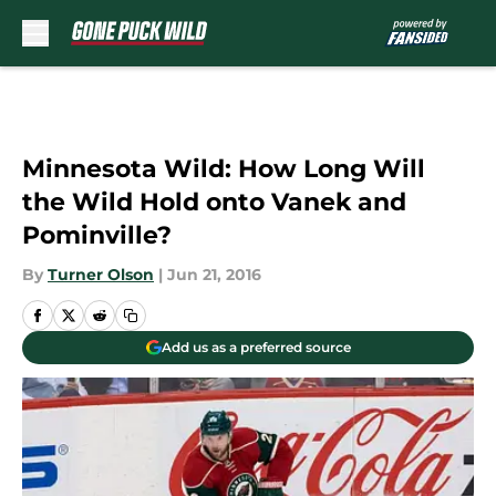
Skip to main content
Minnesota Wild: How Long Will
the Wild Hold onto Vanek and
Pominville?
By
Turner Olson
|
Jun 21, 2016
Add us as a preferred source