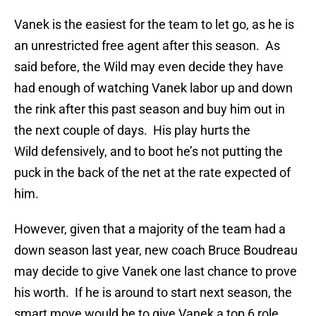
Vanek is the easiest for the team to let go, as he is
an unrestricted free agent after this season. As
said before, the Wild may even decide they have
had enough of watching Vanek labor up and down
the rink after this past season and buy him out in
the next couple of days. His play hurts the
Wild defensively, and to boot he’s not putting the
puck in the back of the net at the rate expected of
him.
However, given that a majority of the team had a
down season last year, new coach Bruce Boudreau
may decide to give Vanek one last chance to prove
his worth. If he is around to start next season, the
smart move would be to give Vanek a top 6 role