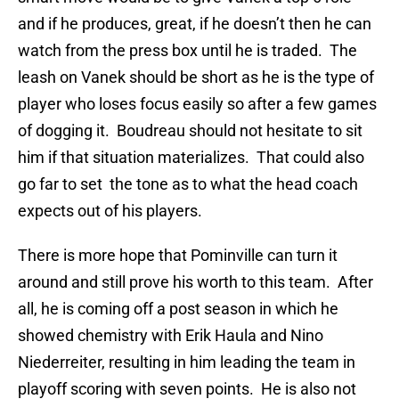
and if he produces, great, if he doesn’t then he can
watch from the press box until he is traded. The
leash on Vanek should be short as he is the type of
player who loses focus easily so after a few games
of dogging it. Boudreau should not hesitate to sit
him if that situation materializes. That could also
go far to set the tone as to what the head coach
expects out of his players.
There is more hope that Pominville can turn it
around and still prove his worth to this team. After
all, he is coming off a post season in which he
showed chemistry with Erik Haula and Nino
Niederreiter, resulting in him leading the team in
playoff scoring with seven points. He is also not