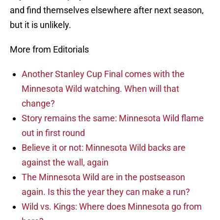
and find themselves elsewhere after next season,
but it is unlikely.
More from Editorials
Another Stanley Cup Final comes with the
Minnesota Wild watching. When will that
change?
Story remains the same: Minnesota Wild flame
out in first round
Believe it or not: Minnesota Wild backs are
against the wall, again
The Minnesota Wild are in the postseason
again. Is this the year they can make a run?
Wild vs. Kings: Where does Minnesota go from