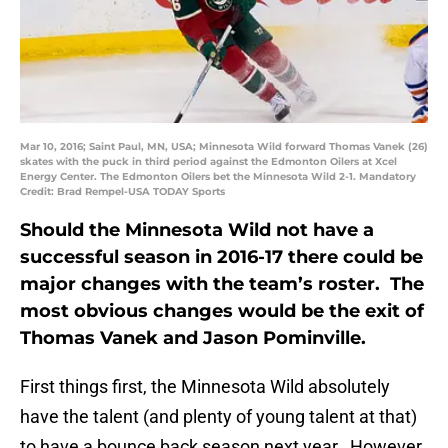
Mar 10, 2016; Saint Paul, MN, USA; Minnesota Wild forward Thomas Vanek (26)
skates with the puck in third period against the Edmonton Oilers at Xcel
Energy Center. The Edmonton Oilers bet the Minnesota Wild 2-1. Mandatory
Credit: Brad Rempel-USA TODAY Sports
Should the Minnesota Wild not have a
successful season in 2016-17 there could be
major changes with the team’s roster. The
most obvious changes would be the exit of
Thomas Vanek and Jason Pominville.
First things first, the Minnesota Wild absolutely
have the talent (and plenty of young talent at that)
to have a bounce back season next year. However,