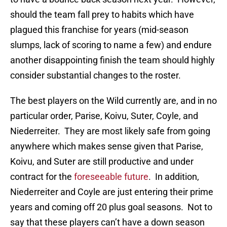
should the team fall prey to habits which have
plagued this franchise for years (mid-season
slumps, lack of scoring to name a few) and endure
another disappointing finish the team should highly
consider substantial changes to the roster.
The best players on the Wild currently are, and in no
particular order, Parise, Koivu, Suter, Coyle, and
Niederreiter. They are most likely safe from going
anywhere which makes sense given that Parise,
Koivu, and Suter are still productive and under
contract for the
foreseeable future
. In addition,
Niederreiter and Coyle are just entering their prime
years and coming off 20 plus goal seasons. Not to
say that these players can’t have a down season