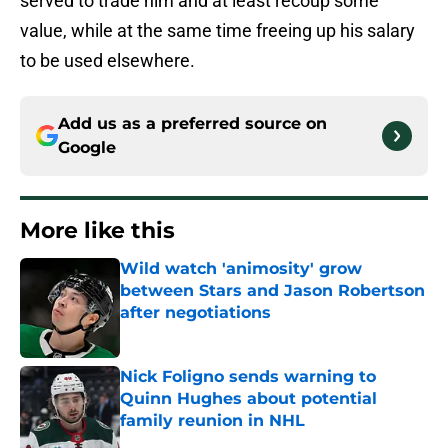
served to trade him and at least recoup some
value, while at the same time freeing up his salary
to be used elsewhere.
Add us as a preferred source on
Google
More like this
Wild watch 'animosity' grow
between Stars and Jason Robertson
after negotiations
Published by on Invalid Date
Nick Foligno sends warning to
Quinn Hughes about potential
family reunion in NHL
Published by on Invalid Date