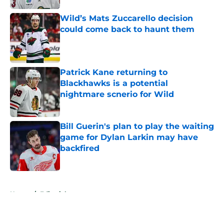
Wild’s Mats Zuccarello decision
could come back to haunt them
Published by on Invalid Date
Patrick Kane returning to
Blackhawks is a potential
nightmare scnerio for Wild
Published by on Invalid Date
Bill Guerin's plan to play the waiting
game for Dylan Larkin may have
backfired
Published by on Invalid Date
5 related articles loaded
Home
/
Editorials