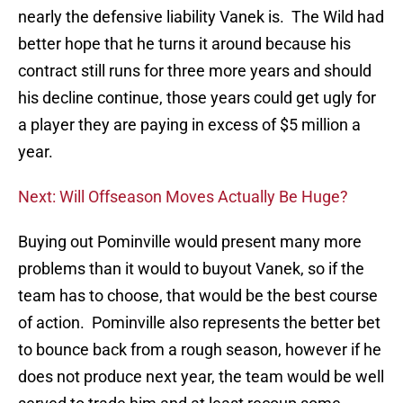
nearly the defensive liability Vanek is. The Wild had
better hope that he turns it around because his
contract still runs for three more years and should
his decline continue, those years could get ugly for
a player they are paying in excess of $5 million a
year.
Next: Will Offseason Moves Actually Be Huge?
Buying out Pominville would present many more
problems than it would to buyout Vanek, so if the
team has to choose, that would be the best course
of action. Pominville also represents the better bet
to bounce back from a rough season, however if he
does not produce next year, the team would be well