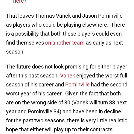
here?
That leaves Thomas Vanek and Jason Pominville
as players who could be playing elsewhere. There
is a possibility that both these players could even
find themselves
on another team
as early as next
season.
The future does not look promising for either player
after this past season.
Vanek
enjoyed the worst full
season of his career and
Pominville
had the second
worst year of his career. Given the fact that both
are on the wrong side of 30 (Vanek will turn 33 next
year and Pominville 34) and have been in decline
for the past two seasons, there is very little realistic
hope that either will play up to their contracts.