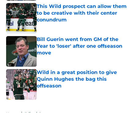
This Wild prospect can allow them
to be creative with their center
conundrum
Published by on Invalid Date
Bill Guerin went from GM of the
Year to 'loser' after one offseason
move
Published by on Invalid Date
Wild in a great position to give
Quinn Hughes the bag this
offseason
Published by on Invalid Date
5 related articles loaded
Home
/
Editorials