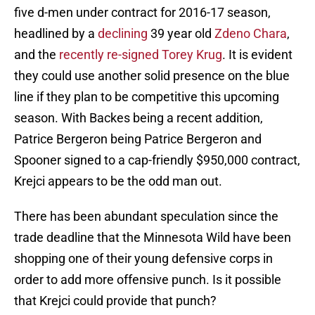
five d-men under contract for 2016-17 season,
headlined by a
declining
39 year old
Zdeno Chara
,
and the
recently re-signed
Torey Krug
. It is evident
they could use another solid presence on the blue
line if they plan to be competitive this upcoming
season. With Backes being a recent addition,
Patrice Bergeron being Patrice Bergeron and
Spooner signed to a cap-friendly $950,000 contract,
Krejci appears to be the odd man out.
There has been abundant speculation since the
trade deadline that the Minnesota Wild have been
shopping one of their young defensive corps in
order to add more offensive punch. Is it possible
that Krejci could provide that punch?