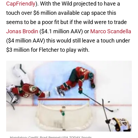
CapFriendly
). With the Wild projected to have a
touch over $6 million available cap space this
seems to be a poor fit but if the wild were to trade
Jonas Brodin
($4.1 million AAV) or
Marco Scandella
($4 million AAV) this would still leave a touch under
$3 million for Fletcher to play with.
Mandatory Credit: Brad Rempel-USA TODAY Sports