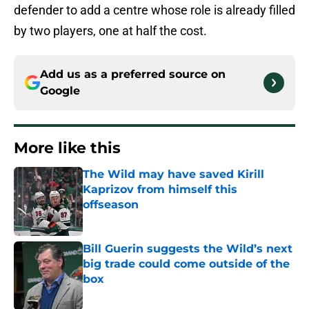
defender to add a centre whose role is already filled
by two players, one at half the cost.
Add us as a preferred source on
Google
More like this
The Wild may have saved Kirill
Kaprizov from himself this
offseason
Published by on Invalid Date
Bill Guerin suggests the Wild’s next
big trade could come outside of the
box
Published by on Invalid Date