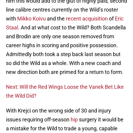
him this would add to the glut of highly paid, second
line calibre centres currently on the Wild’s roster
with
Mikko Koivu
and the
recent acquisition
of
Eric
Staal
. And at what cost to the Wild? Both Scandella
and Brodin are only one season removed from
career highs in scoring and positive possession.
Admittedly both took a step back last season but
so did the Wild as a whole. With a new coach and
new direction both are primed for a return to form.
Next: Will the Red Wings Loose the Vanek Bet Like
the Wild Did?
With Krejci on the wrong side of 30 and injury
issues requiring off-season
hip
surgery it would be
a mistake for the Wild to trade a young, capable