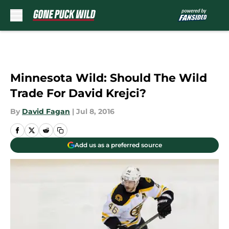
Skip to main content
Minnesota Wild: Should The Wild
Trade For David Krejci?
By
David Fagan
|
Jul 8, 2016
Add us as a preferred source