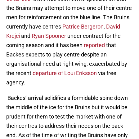
the Bruins may attempt to move one of their centre
men for reinforcement on the blue line. The Bruins
currently have centres
Patrice Bergeron
,
David
Krejci
and
Ryan Spooner
under contract for the
coming season and it has been
reported
that
Backes expects to play centre despite an
organisational need at right wing, exacerbated by
the recent
departure of Loui Eriksson
via free
agency.
Backes’ arrival solidifies a formidable spine down
the middle of the ice for the Bruins but it would be
prudent for them to test the market with one of
their centres to address their needs on the back
end. As of the time of writing the Bruins have only