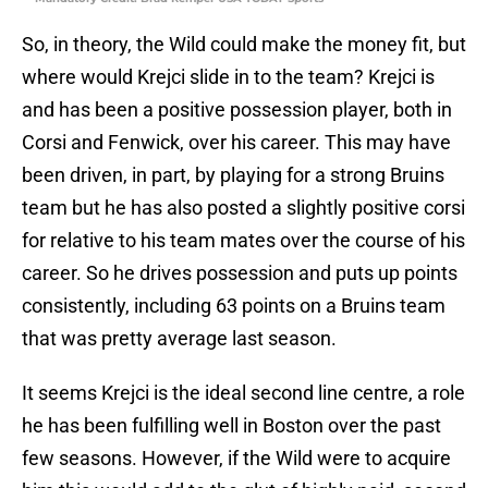
So, in theory, the Wild could make the money fit, but
where would Krejci slide in to the team? Krejci is
and has been a positive possession player, both in
Corsi and Fenwick, over his career. This may have
been driven, in part, by playing for a strong Bruins
team but he has also posted a slightly positive corsi
for relative to his team mates over the course of his
career. So he drives possession and puts up points
consistently, including 63 points on a Bruins team
that was pretty average last season.
It seems Krejci is the ideal second line centre, a role
he has been fulfilling well in Boston over the past
few seasons. However, if the Wild were to acquire