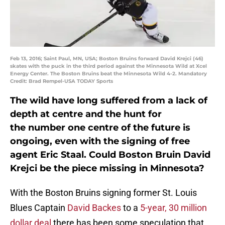
Feb 13, 2016; Saint Paul, MN, USA; Boston Bruins forward David Krejci (46)
skates with the puck in the third period against the Minnesota Wild at Xcel
Energy Center. The Boston Bruins beat the Minnesota Wild 4-2. Mandatory
Credit: Brad Rempel-USA TODAY Sports
The wild have long suffered from a lack of
depth at centre and the hunt for
the number one centre of the future is
ongoing, even with the signing of free
agent Eric Staal. Could Boston Bruin David
Krejci be the piece missing in Minnesota?
With the Boston Bruins signing former St. Louis
Blues Captain
David Backes
to a
5-year, 30 million
dollar deal
there has been some speculation that