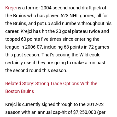
Krejci
is a former 2004 second round draft pick of
the Bruins who has played 623 NHL games, all for
the Bruins, and put up solid numbers throughout his
career. Krejci has hit the 20 goal plateau twice and
topped 60 points five times since entering the
league in 2006-07, including 63 points in 72 games
this past season. That’s scoring the Wild could
certainly use if they are going to make a run past
the second round this season.
Related Story: Strong Trade Options With the
Boston Bruins
Krejci is currently signed through to the 2012-22
season with an annual cap-hit of $7,250,000 (per