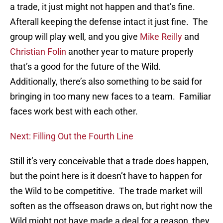
a trade, it just might not happen and that’s fine.
Afterall keeping the defense intact it just fine. The
group will play well, and you give
Mike Reilly
and
Christian Folin
another year to mature properly
that’s a good for the future of the Wild.
Additionally, there’s also something to be said for
bringing in too many new faces to a team. Familiar
faces work best with each other.
Next: Filling Out the Fourth Line
Still it’s very conceivable that a trade does happen,
but the point here is it doesn’t have to happen for
the Wild to be competitive. The trade market will
soften as the offseason draws on, but right now the
Wild might not have made a deal for a reason, they