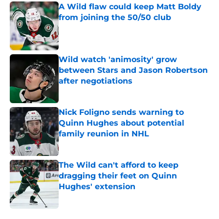
A Wild flaw could keep Matt Boldy
from joining the 50/50 club
Published by on Invalid Date
Wild watch 'animosity' grow
between Stars and Jason Robertson
after negotiations
Published by on Invalid Date
Nick Foligno sends warning to
Quinn Hughes about potential
family reunion in NHL
Published by on Invalid Date
The Wild can't afford to keep
dragging their feet on Quinn
Hughes' extension
Published by on Invalid Date
5 related articles loaded