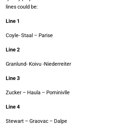
lines could be:
Line 1
Coyle- Staal – Parise
Line 2
Granlund- Koivu -Niederreiter
Line 3
Zucker – Haula – Pominivlle
Line 4
Stewart – Graovac – Dalpe