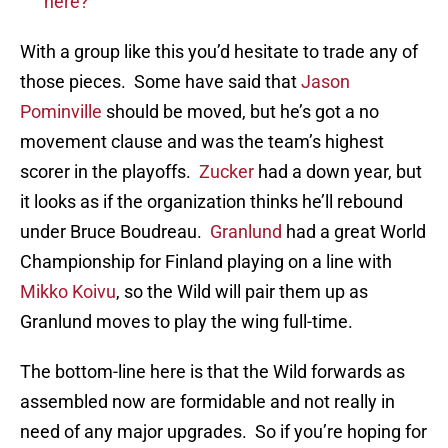
here?
With a group like this you’d hesitate to trade any of
those pieces. Some have said that
Jason
Pominville
should be moved, but he’s got a no
movement clause and was the team’s highest
scorer in the playoffs.
Zucker
had a down year, but
it looks as if the organization thinks he’ll rebound
under Bruce Boudreau.
Granlund
had a great World
Championship for Finland playing on a line with
Mikko Koivu
, so the Wild will pair them up as
Granlund moves to play the wing full-time.
The bottom-line here is that the Wild forwards as
assembled now are formidable and not really in
need of any major upgrades. So if you’re hoping for