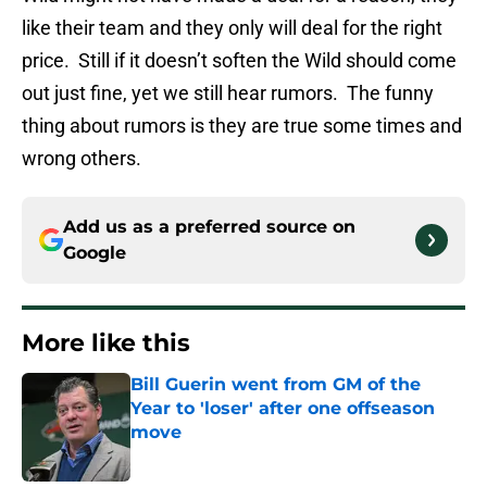
like their team and they only will deal for the right
price. Still if it doesn’t soften the Wild should come
out just fine, yet we still hear rumors. The funny
thing about rumors is they are true some times and
wrong others.
Add us as a preferred source on
Google
More like this
Bill Guerin went from GM of the
Year to 'loser' after one offseason
move
Published by on Invalid Date