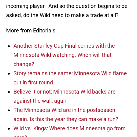
incoming player. And so the question begins to be
asked, do the Wild need to make a trade at all?
More from Editorials
Another Stanley Cup Final comes with the
Minnesota Wild watching. When will that
change?
Story remains the same: Minnesota Wild flame
out in first round
Believe it or not: Minnesota Wild backs are
against the wall, again
The Minnesota Wild are in the postseason
again. Is this the year they can make a run?
Wild vs. Kings: Where does Minnesota go from