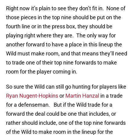
Right now it’s plain to see they don’t fit in. None of
those pieces in the top nine should be put on the
fourth line or in the press box, they should be
playing right where they are. The only way for
another forward to have a place in this lineup the
Wild must make room, and that means they’ll need
to trade one of their top nine forwards to make
room for the player coming in.
So sure the Wild can still go hunting for players like
Ryan Nugent-Hopkins
or
Martin Hanzal
in a trade
for a defenseman. But if the Wild trade for a
forward the deal could be one that includes, or
rather should include, one of the top nine forwards
of the Wild to make room in the lineup for the