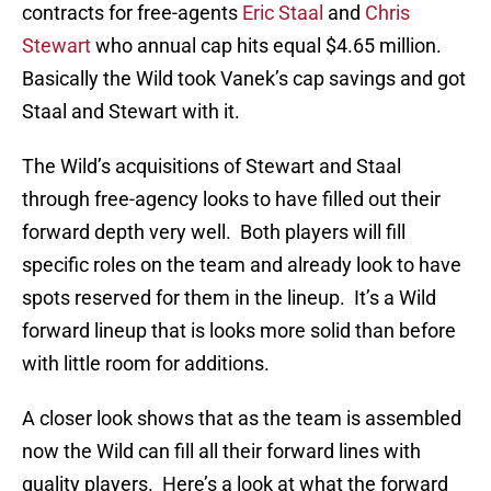
contracts for free-agents
Eric Staal
and
Chris
Stewart
who annual cap hits equal $4.65 million.
Basically the Wild took Vanek’s cap savings and got
Staal and Stewart with it.
The Wild’s acquisitions of Stewart and Staal
through free-agency looks to have filled out their
forward depth very well. Both players will fill
specific roles on the team and already look to have
spots reserved for them in the lineup. It’s a Wild
forward lineup that is looks more solid than before
with little room for additions.
A closer look shows that as the team is assembled
now the Wild can fill all their forward lines with
quality players. Here’s a look at what the forward