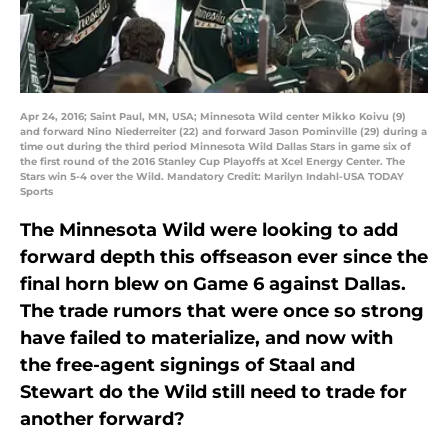
Apr 24, 2016; Saint Paul, MN, USA; Minnesota Wild center Mikko Koivu (9)
and forward Nino Niederreiter (22) and forward Jason Pominville (29) during a
time out during the third period Minnesota Wild Dallas Stars in game six of
the first round of the 2016 Stanley Cup Playoffs at Xcel Energy Center. The
Stars win 5-4 over the Wild. Mandatory Credit: Marilyn Indahl-USA TODAY
Sports
The Minnesota Wild were looking to add
forward depth this offseason ever since the
final horn blew on Game 6 against Dallas.
The trade rumors that were once so strong
have failed to materialize, and now with
the free-agent signings of Staal and
Stewart do the Wild still need to trade for
another forward?