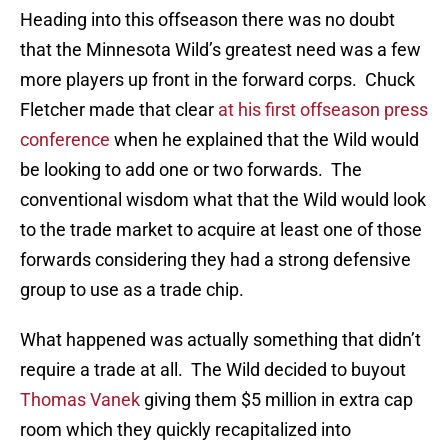
Heading into this offseason there was no doubt
that the Minnesota Wild’s greatest need was a few
more players up front in the forward corps. Chuck
Fletcher made that clear
at his first offseason press
conference
when he explained that the Wild would
be looking to add one or two forwards. The
conventional wisdom what that the Wild would look
to the trade market to acquire at least one of those
forwards considering they had a strong defensive
group to use as a trade chip.
What happened was actually something that didn’t
require a trade at all. The Wild decided to buyout
Thomas Vanek
giving them $5 million in extra cap
room which they quickly recapitalized into