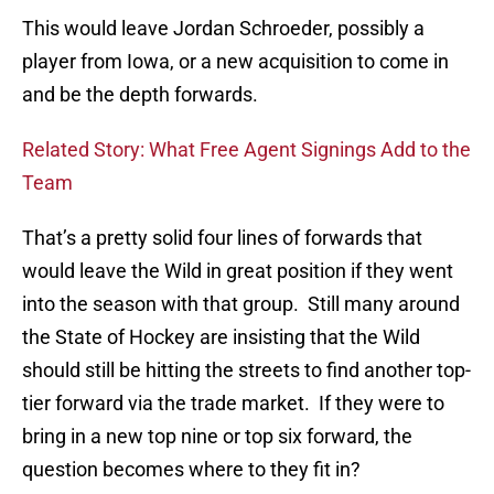
This would leave Jordan Schroeder, possibly a
player from Iowa, or a new acquisition to come in
and be the depth forwards.
Related Story: What Free Agent Signings Add to the
Team
That’s a pretty solid four lines of forwards that
would leave the Wild in great position if they went
into the season with that group. Still many around
the State of Hockey are insisting that the Wild
should still be hitting the streets to find another top-
tier forward via the trade market. If they were to
bring in a new top nine or top six forward, the
question becomes where to they fit in?