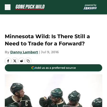
Skip to main content
Minnesota Wild: Is There Still a
Need to Trade for a Forward?
By
Danny Lambert
|
Jul 9, 2016
Add us as a preferred source