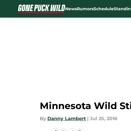
News
Rumors
Schedule
Standin
Skip to main content
Minnesota Wild St
By
Danny Lambert
|
Jul 25, 2016