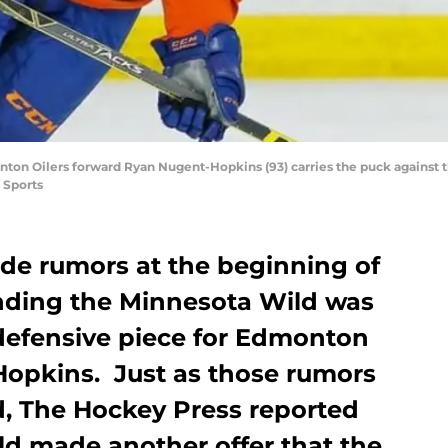
nton Oilers forward Ryan Nugent-Hopkins (93) carries the puck against t
 Sports
ade rumors at the beginning of
nding the Minnesota Wild was
 defensive piece for Edmonton
opkins. Just as those rumors
d, The Hockey Press reported
ld made another offer that the