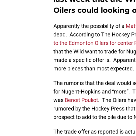
Oilers could looking 
Apparently the possibility of a
Mat
dead. According to The Hockey Pre
to the Edmonton Oilers for center
that the Wild want to trade for Nu
made a specific offer is. Apparentl
more pieces than most expected.
The rumor is that the deal would
for Nugent-Hopkins and “more”. T
was
Benoit Pouliot
. The Oilers hav
rumored by the Hockey Press that th
prospect to add to the pile due to 
The trade offer as reported is actu