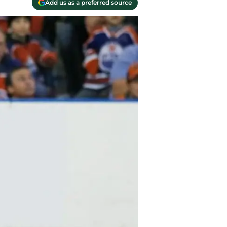
Add us as a preferred source