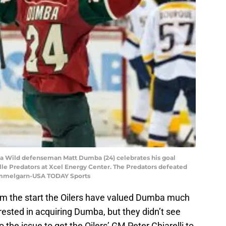
ota Wild defenseman Matt Dumba (24) celebrates his goal
ille Predators at Xcel Energy Center. The Predators defeated
Hemmelgarn-USA TODAY Sports
rom the start the Oilers have valued Dumba much
rested in acquiring Dumba, but they didn’t see
the issue to get the Oilers’ GM Peter Chiarelli to