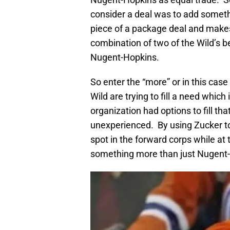
consider a deal was to add someth
piece of a package deal and makes 
combination of two of the Wild’s 
Nugent-Hopkins.
So enter the “more” or in this case 
Wild are trying to fill a need whic
organization had options to fill th
unexperienced. By using Zucker to
spot in the forward corps while at
something more than just Nugent