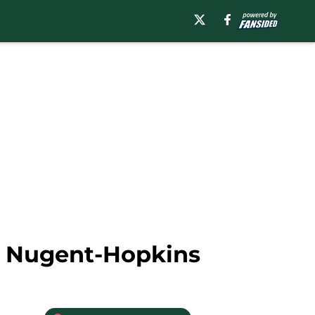
an Nugent-Hopkins