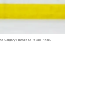
he Calgary Flames at Rexall Place.