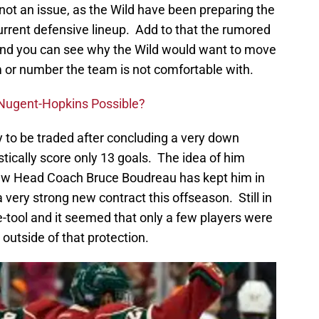
not an issue, as the Wild have been preparing the
current defensive lineup. Add to that the rumored
, and you can see why the Wild would want to move
m or number the team is not comfortable with.
n Nugent-Hopkins Possible?
ty to be traded after concluding a very down
ically score only 13 goals. The idea of him
ew Head Coach Bruce Boudreau has kept him in
 very strong new contract this offseason. Still in
-tool and it seemed that only a few players were
 outside of that protection.