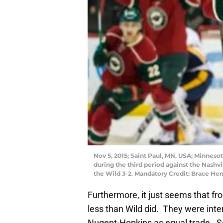
Nov 5, 2015; Saint Paul, MN, USA; Minnes
during the third period against the Nashv
the Wild 3-2. Mandatory Credit: Brace 
Furthermore, it just seems that f
less than Wild did. They were inte
Nugent-Hopkins as equal trade. So 