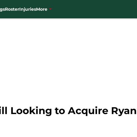
gs
Roster
Injuries
More
ill Looking to Acquire Ry