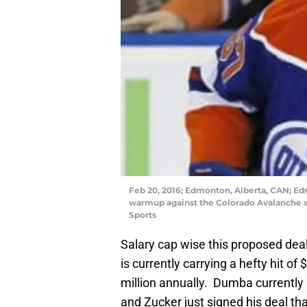
Feb 20, 2016; Edmonton, Alberta, CAN; Ed
warmup against the Colorado Avalanche a
Sports
Salary cap wise this proposed deal
is currently carrying a hefty hit of 
million annually. Dumba currently 
and Zucker just signed his deal that