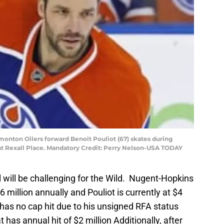
monton Oilers forward Benoit Pouliot (67) skates during
t Rexall Place. Mandatory Credit: Perry Nelson-USA TODAY
 will be challenging for the Wild. Nugent-Hopkins
$6 million annually and Pouliot is currently at $4
has no cap hit due to his unsigned RFA status
 has annual hit of $2 million Additionally, after