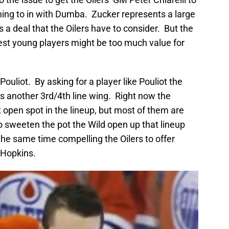
ing to in with Dumba. Zucker represents a large
a deal that the Oilers have to consider. But the
best young players might be too much value for
Pouliot. By asking for a player like Pouliot the
h is another 3rd/4th line wing. Right now the
at open spot in the lineup, but most of them are
 sweeten the pot the Wild open up that lineup
 the same time compelling the Oilers to offer
-Hopkins.