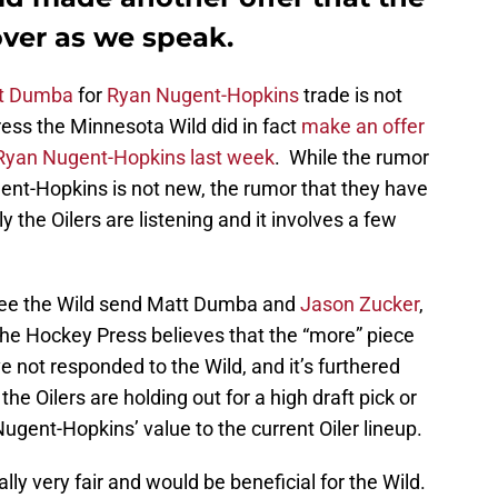
over as we speak.
t Dumba
for
Ryan Nugent-Hopkins
trade is not
ss the Minnesota Wild did in fact
make an offer
 Ryan Nugent-Hopkins last week
. While the rumor
gent-Hopkins is not new, the rumor that they have
y the Oilers are listening and it involves a few
 see the Wild send Matt Dumba and
Jason Zucker
,
he Hockey Press believes that the “more” piece
e not responded to the Wild, and it’s furthered
e Oilers are holding out for a high draft pick or
Nugent-Hopkins’ value to the current Oiler lineup.
ally very fair and would be beneficial for the Wild.