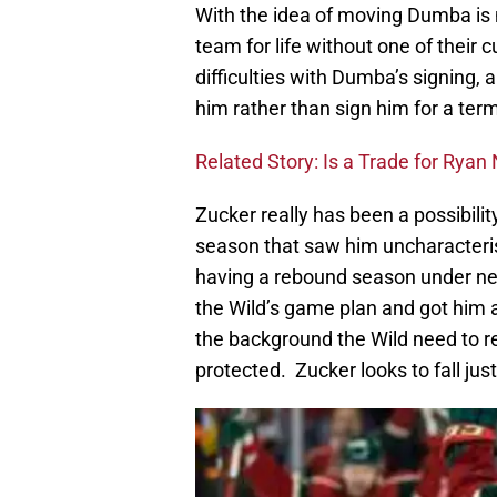
With the idea of moving Dumba is 
team for life without one of their 
difficulties with Dumba’s signing
him rather than sign him for a ter
Related Story: Is a Trade for Rya
Zucker really has been a possibili
season that saw him uncharacterist
having a rebound season under n
the Wild’s game plan and got him a
the background the Wild need to re
protected. Zucker looks to fall just