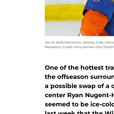
Jan 16, 2016; Edmonton, Alberta, CAN; Edmo
Mandatory Credit: Perry Nelson-USA TODAY
One of the hottest tr
the offseason surrou
a possible swap of a
center Ryan Nugent-H
seemed to be ice-col
last week that the Wi