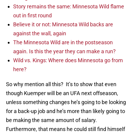
Story remains the same: Minnesota Wild flame
out in first round
Believe it or not: Minnesota Wild backs are
against the wall, again
The Minnesota Wild are in the postseason
again. Is this the year they can make a run?
Wild vs. Kings: Where does Minnesota go from
here?
So why mention all this? It’s to show that even
though Kuemper will be an UFA next offseason,
unless something changes he’s going to be looking
for a back-up job and he’s more than likely going to
be making the same amount of salary.
Furthermore, that means he could still find himself