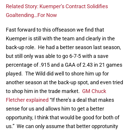
Related Story: Kuemper’s Contract Solidifies
Goaltending…For Now
Fast forward to this offseason we find that
Kuemper is still with the team and clearly in the
back-up role. He had a better season last season,
but still only was able to go 6-7-5 with a save
percentage of .915 and a GAA of 2.43 in 21 games
played. The Wild did well to shore him up for
another season at the back-up spot, and even tried
to shop him in the trade market.
GM Chuck
Fletcher explained
“If there’s a deal that makes
sense for us and allows him to get a better
opportunity, I think that would be good for both of
us.” We can only assume that better opprotunity