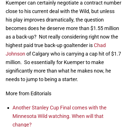
Kuemper can certainly negotiate a contract number
close to his current deal with the Wild, but unless
his play improves dramatically, the question
becomes does he deserve more than $1.55 million
as a back-up? Not really considering right now the
highest paid true back-up goaltender is
Chad
Johnson
of Calgary who is carrying a cap hit of $1.7
million. So essentially for Kuemper to make
significantly more than what he makes now, he
needs to jump to being a starter.
More from Editorials
Another Stanley Cup Final comes with the
Minnesota Wild watching. When will that
change?