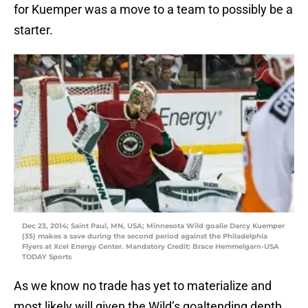
for Kuemper was a move to a team to possibly be a
starter.
Dec 23, 2014; Saint Paul, MN, USA; Minnesota Wild goalie Darcy Kuemper
(35) makes a save during the second period against the Philadelphia
Flyers at Xcel Energy Center. Mandatory Credit: Brace Hemmelgarn-USA
TODAY Sports
As we know no trade has yet to materialize and
most likely will given the Wild’s goaltending depth.