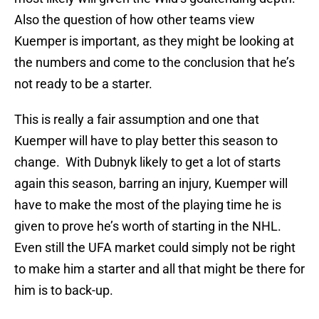
Also the question of how other teams view
Kuemper is important, as they might be looking at
the numbers and come to the conclusion that he’s
not ready to be a starter.
This is really a fair assumption and one that
Kuemper will have to play better this season to
change. With Dubnyk likely to get a lot of starts
again this season, barring an injury, Kuemper will
have to make the most of the playing time he is
given to prove he’s worth of starting in the NHL.
Even still the UFA market could simply not be right
to make him a starter and all that might be there for
him is to back-up.