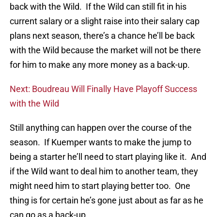
back with the Wild. If the Wild can still fit in his
current salary or a slight raise into their salary cap
plans next season, there’s a chance he’ll be back
with the Wild because the market will not be there
for him to make any more money as a back-up.
Next: Boudreau Will Finally Have Playoff Success
with the Wild
Still anything can happen over the course of the
season. If Kuemper wants to make the jump to
being a starter he’ll need to start playing like it. And
if the Wild want to deal him to another team, they
might need him to start playing better too. One
thing is for certain he’s gone just about as far as he
can go as a back-up.