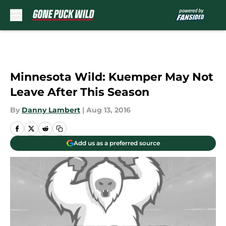
Skip to main content
Minnesota Wild: Kuemper May Not
Leave After This Season
By
Danny Lambert
|
Aug 13, 2016
Add us as a preferred source