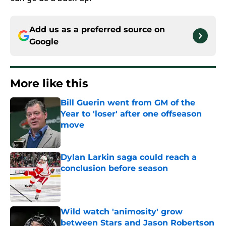
Add us as a preferred source on
Google
More like this
Bill Guerin went from GM of the
Year to 'loser' after one offseason
move
Published by on Invalid Date
Dylan Larkin saga could reach a
conclusion before season
Published by on Invalid Date
Wild watch 'animosity' grow
between Stars and Jason Robertson