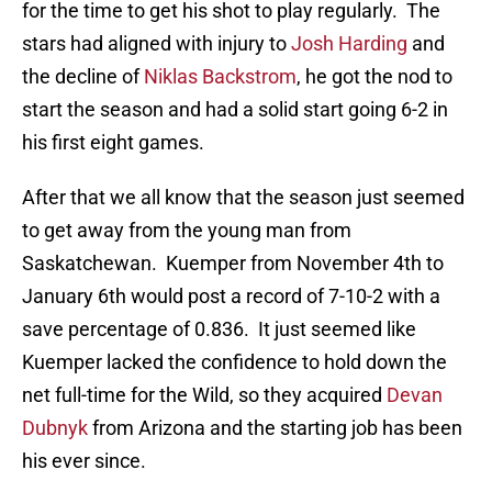
for the time to get his shot to play regularly. The
stars had aligned with injury to
Josh Harding
and
the decline of
Niklas Backstrom
, he got the nod to
start the season and had a solid start going 6-2 in
his first eight games.
After that we all know that the season just seemed
to get away from the young man from
Saskatchewan. Kuemper from November 4th to
January 6th would post a record of 7-10-2 with a
save percentage of 0.836. It just seemed like
Kuemper lacked the confidence to hold down the
net full-time for the Wild, so they acquired
Devan
Dubnyk
from Arizona and the starting job has been
his ever since.