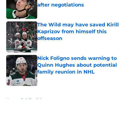
after negotiations
Published by on Invalid Date
The Wild may have saved Kirill
Kaprizov from himself this
offseason
Published by on Invalid Date
Nick Foligno sends warning to
Quinn Hughes about potential
family reunion in NHL
Published by on Invalid Date
5 related articles loaded
Home
/
Editorials