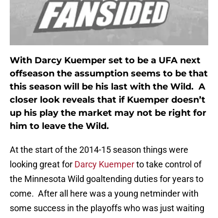
With Darcy Kuemper set to be a UFA next
offseason the assumption seems to be that
this season will be his last with the Wild. A
closer look reveals that if Kuemper doesn’t
up his play the market may not be right for
him to leave the Wild.
At the start of the 2014-15 season things were
looking great for
Darcy Kuemper
to take control of
the Minnesota Wild goaltending duties for years to
come. After all here was a young netminder with
some success in the playoffs who was just waiting