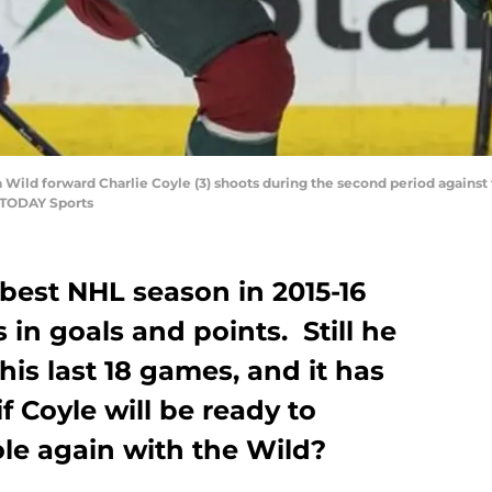
a Wild forward Charlie Coyle (3) shoots during the second period agains
 TODAY Sports
 best NHL season in 2015-16
 in goals and points. Still he
 his last 18 games, and it has
 Coyle will be ready to
ole again with the Wild?