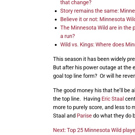
that change?
Story remains the same: Minneso
Believe it or not: Minnesota Wil
The Minnesota Wild are in the 
a run?
Wild vs. Kings: Where does Mi
This season it has been widely pred
But after his power outage at the 
goal top line form? Or will he rever
The good money his that he’ll be a
the top line. Having
Eric Staal
cent
more to purely score, and less to
Staal and
Parise
do what they do b
Next: Top 25 Minnesota Wild playe