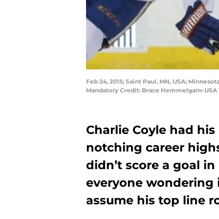
Feb 24, 2015; Saint Paul, MN, USA; Minnesot
Mandatory Credit: Brace Hemmelgarn-USA
Charlie Coyle had his
notching career highs
didn’t score a goal in
everyone wondering if
assume his top line r