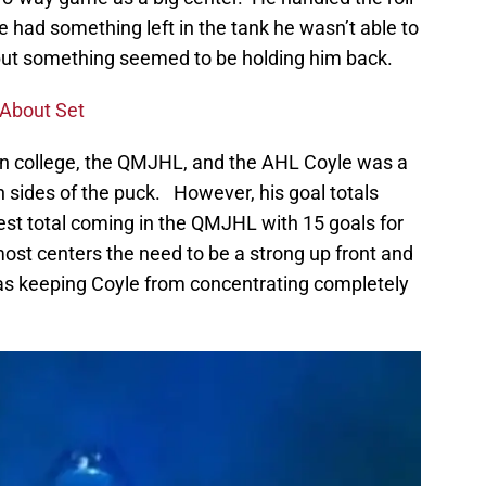
he had something left in the tank he wasn’t able to
but something seemed to be holding him back.
 About Set
in college, the QMJHL, and the AHL Coyle was a
h sides of the puck. However, his goal totals
est total coming in the QMJHL with 15 goals for
ost centers the need to be a strong up front and
as keeping Coyle from concentrating completely