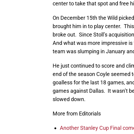
center to take that spot and free h
On December 15th the Wild picke
brought him in to play center. Thi
broke out. Since Stoll’s acquisitio
And what was more impressive is t
team was slumping in January and
He just continued to score and climb
end of the season Coyle seemed t
goalless for the last 18 games, and
games against Dallas. It wasn’t b
slowed down.
More from Editorials
Another Stanley Cup Final com