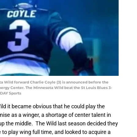
ota Wild forward Charlie Coyle (3) is announced before the
nergy Center. The Minnesota Wild beat the St Louis Blues 3-
ODAY Sports
Wild it became obvious that he could play the
ise as a winger, a shortage of center talent in
 up the middle. The Wild last season decided they
to play wing full time, and looked to acquire a