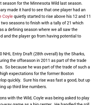
ast season for the Minnesota Wild last season.
ary made it hard to see that one player had an
ie Coyle
quietly started to rise above his 12 and 11
two seasons to finish with a tally of 21 which
was a defining season where we all saw the
d and the player go from having potential to
0 NHL Entry Draft (28th overall) by the Sharks,
uring the offseason in 2011 as part of the trade
s. So because he was part of the trade of such a
 high expectations for the former Boston
op quickly. Sure his rise was fast a good, but up
ting up third line numbers.
asons with the Wild, Coyle was being asked to play
wo-way game as a big center. He handled the roll