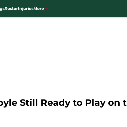
gs
Roster
Injuries
More
yle Still Ready to Play on 