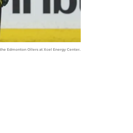
t the Edmonton Oilers at Xcel Energy Center.