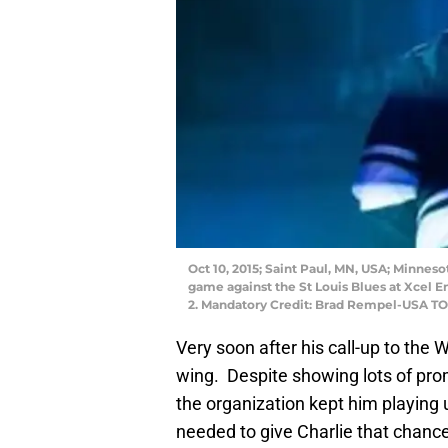
Oct 10, 2015; Saint Paul, MN, USA; Minnes
game against the St Louis Blues at Xcel E
2. Mandatory Credit: Brad Rempel-USA T
Very soon after his call-up to the 
wing. Despite showing lots of prom
the organization kept him playing
needed to give Charlie that chance 