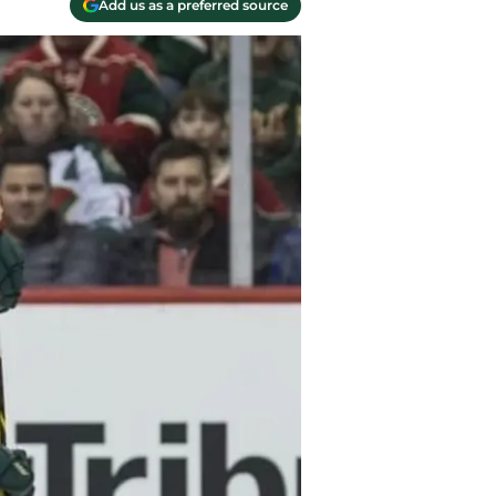
Add us as a preferred source