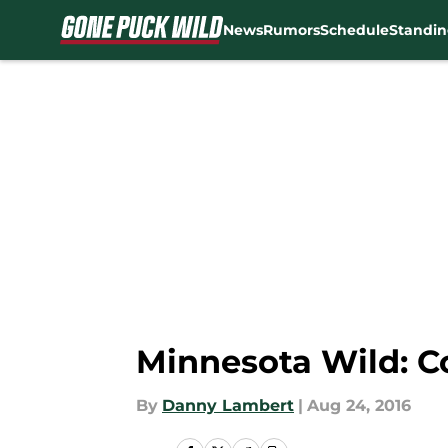
News
Rumors
Schedule
Standin
Skip to main content
Minnesota Wild: Co
By
Danny Lambert
|
Aug 24, 2016