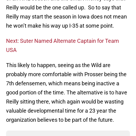
Reilly would be the one called up. So to say that
Reilly may start the season in Iowa does not mean
he won’t make his way up I-35 at some point.
Next: Suter Named Alternate Captain for Team
USA
This likely to happen, seeing as the Wild are
probably more comfortable with Prosser being the
7th defensemen, which means being inactive a
good portion of the time. The alternative is to have
Reilly sitting there, which again would be wasting
valuable developmental time for a 23 year the
organization believes to be part of the future.