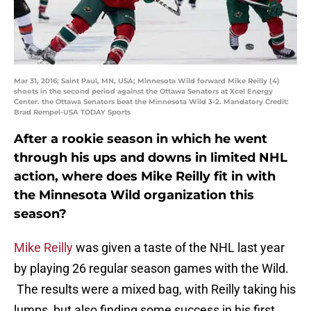
Mar 31, 2016; Saint Paul, MN, USA; Minnesota Wild forward Mike Reilly (4)
shoots in the second period against the Ottawa Senators at Xcel Energy
Center. the Ottawa Senators beat the Minnesota Wild 3-2. Mandatory Credit:
Brad Rempel-USA TODAY Sports
After a rookie season in which he went
through his ups and downs in limited NHL
action, where does Mike Reilly fit in with
the Minnesota Wild organization this
season?
Mike Reilly
was given a taste of the NHL last year
by playing 26 regular season games with the Wild.
The results were a mixed bag, with Reilly taking his
lumps, but also finding some success in his first