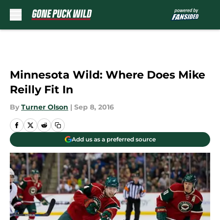
Skip to main content
Minnesota Wild: Where Does Mike
Reilly Fit In
By
Turner Olson
|
Sep 8, 2016
Add us as a preferred source