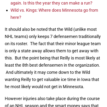
again. Is this the year they can make a run?
Wild vs. Kings: Where does Minnesota go from
here?
It should also be noted that the Wild (unlike most
NHL teams) only keeps 7 defensemen traditionally
on its roster. The fact that their minor league team
is only a state away allows them to get away with
this. But the point being that Reilly is most likely at
least the 8th best defensemen in the organization.
And ultimately it may come down to the Wild
wanting Reilly to get valuable ice time in Iowa that
he most likely would not get in Minnesota.
However injuries also take place during the course
of an NHL season and the smart money says that