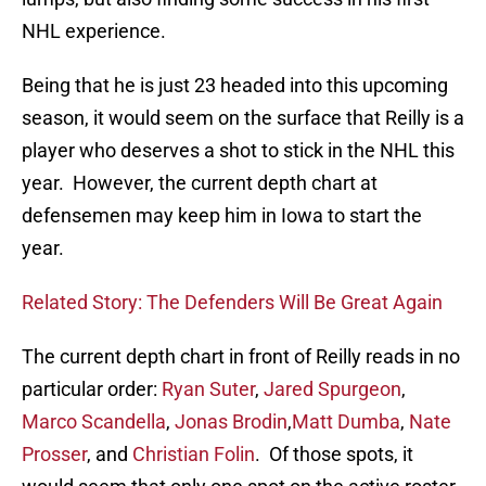
NHL experience.
Being that he is just 23 headed into this upcoming
season, it would seem on the surface that Reilly is a
player who deserves a shot to stick in the NHL this
year. However, the current depth chart at
defensemen may keep him in Iowa to start the
year.
Related Story: The Defenders Will Be Great Again
The current depth chart in front of Reilly reads in no
particular order:
Ryan Suter
,
Jared Spurgeon
,
Marco Scandella
,
Jonas Brodin
,
Matt Dumba
,
Nate
Prosser
, and
Christian Folin
. Of those spots, it