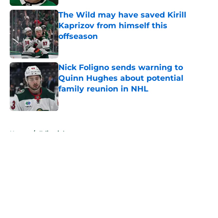
The Wild may have saved Kirill
Kaprizov from himself this
offseason
Published by on Invalid Date
Nick Foligno sends warning to
Quinn Hughes about potential
family reunion in NHL
Published by on Invalid Date
5 related articles loaded
Home
/
Editorials
About
Openings