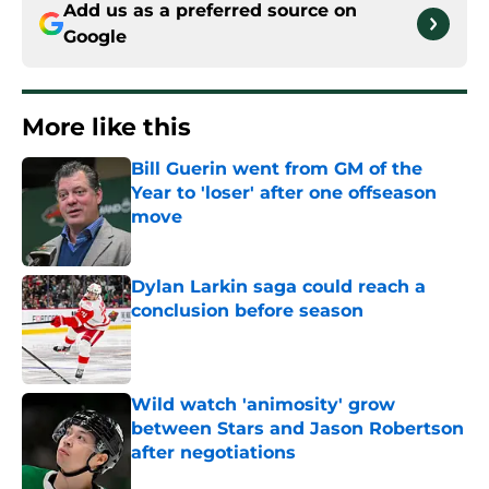
Add us as a preferred source on
Google
More like this
Bill Guerin went from GM of the
Year to 'loser' after one offseason
move
Published by on Invalid Date
Dylan Larkin saga could reach a
conclusion before season
Published by on Invalid Date
Wild watch 'animosity' grow
between Stars and Jason Robertson
after negotiations
Published by on Invalid Date