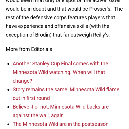
would seem that only one spot on the active roster
would be in doubt and that would be Prosser’s. The
rest of the defensive corps features players that
have experience and offensive skills (with the
exception of Brodin) that far outweigh Reilly’s.
More from Editorials
Another Stanley Cup Final comes with the
Minnesota Wild watching. When will that
change?
Story remains the same: Minnesota Wild flame
out in first round
Believe it or not: Minnesota Wild backs are
against the wall, again
The Minnesota Wild are in the postseason