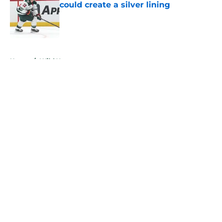
could create a silver lining
Published by on Invalid Date
5 related articles loaded
Home
/
Wild News
About
Openings
Contact
Our 300+ Sites
FanSided Daily
Pitch a Story
Privacy Policy
Terms of Use
Cookie Policy
Legal Disclaimer
Accessibility Statement
A-Z Index