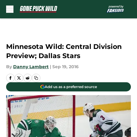
Skip to main content
Minnesota Wild: Central Division
Preview; Dallas Stars
By
Danny Lambert
|
Sep 19, 2016
Add us as a preferred source