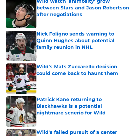
Wild watch 'animosity' grow
between Stars and Jason Robertson
after negotiations
Published by on Invalid Date
Nick Foligno sends warning to
Quinn Hughes about potential
family reunion in NHL
Published by on Invalid Date
Wild’s Mats Zuccarello decision
could come back to haunt them
Published by on Invalid Date
Patrick Kane returning to
Blackhawks is a potential
nightmare scnerio for Wild
Published by on Invalid Date
Wild's failed pursuit of a center