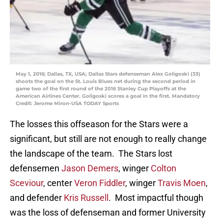
May 1, 2016; Dallas, TX, USA; Dallas Stars defenseman Alex Goligoski (33)
shoots the goal on the St. Louis Blues net during the second period in
game two of the first round of the 2016 Stanley Cup Playoffs at the
American Airlines Center. Goligoski scores a goal in the first. Mandatory
Credit: Jerome Miron-USA TODAY Sports
The losses this offseason for the Stars were a
significant, but still are not enough to really change
the landscape of the team. The Stars lost
defensemen
Jason Demers
, winger
Colton
Sceviour
, center
Veron Fiddler
, winger
Travis Moen
,
and defender
Kris Russell
. Most impactful though
was the loss of defenseman and former University