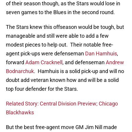
of their season though, as the Stars would lose in
seven games to the Blues in the second round.
The Stars knew this offseason would be tough, but
manageable and still were able to add a few
modest pieces to help out. Their notable free-
agent pick-ups were defenseman
Dan Hamhuis
,
forward
Adam Cracknell
, and defenseman
Andrew
Bodnarchuk
. Hamhuis is a solid pick-up and will no
doubt add veteran known how and will be a solid
top four defender for the Stars.
Related Story: Central Division Preview; Chicago
Blackhawks
But the best free-agent move GM Jim Nill made