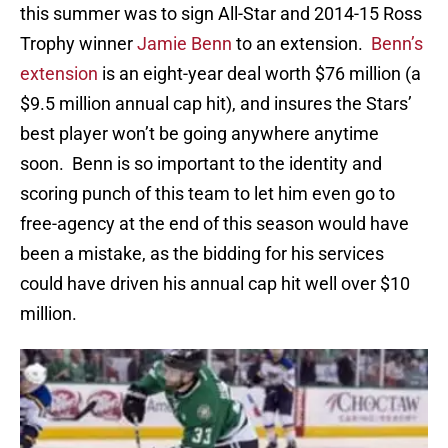
this summer was to sign All-Star and 2014-15 Ross
Trophy winner
Jamie Benn
to an extension.
Benn’s
extension
is an eight-year deal worth $76 million (a
$9.5 million annual cap hit), and insures the Stars’
best player won’t be going anywhere anytime
soon. Benn is so important to the identity and
scoring punch of this team to let him even go to
free-agency at the end of this season would have
been a mistake, as the bidding for his services
could have driven his annual cap hit well over $10
million.