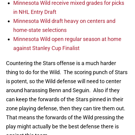
Minnesota Wild receive mixed grades for picks
in NHL Entry Draft
Minnesota Wild draft heavy on centers and
home-state selections
Minnesota Wild open regular season at home
against Stanley Cup Finalist
Countering the Stars offense is a much harder
thing to do for the Wild. The scoring punch of Stars
is potent, so the Wild defense will need to center
around harassing Benn and Seguin. Also if they
can keep the forwards of the Stars pinned in their
zone playing defense, then they can tire them out.
That means the forwards of the Wild pressing the
play might actually be the best defense there is