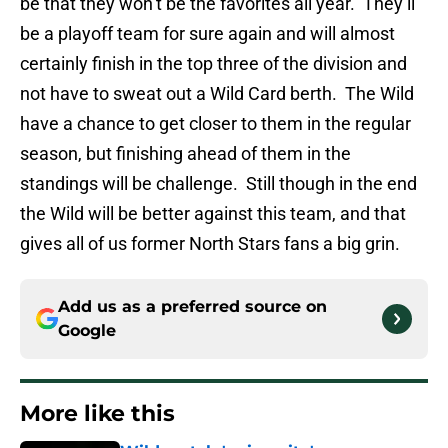
be that they won’t be the favorites all year. They’ll
be a playoff team for sure again and will almost
certainly finish in the top three of the division and
not have to sweat out a Wild Card berth. The Wild
have a chance to get closer to them in the regular
season, but finishing ahead of them in the
standings will be challenge. Still though in the end
the Wild will be better against this team, and that
gives all of us former North Stars fans a big grin.
Add us as a preferred source on
Google
More like this