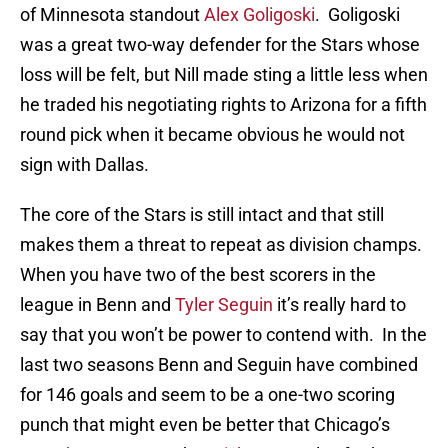
of Minnesota standout
Alex Goligoski
. Goligoski
was a great two-way defender for the Stars whose
loss will be felt, but Nill made sting a little less when
he traded his negotiating rights to Arizona for a fifth
round pick when it became obvious he would not
sign with Dallas.
The core of the Stars is still intact and that still
makes them a threat to repeat as division champs.
When you have two of the best scorers in the
league in Benn and
Tyler Seguin
it’s really hard to
say that you won’t be power to contend with. In the
last two seasons Benn and Seguin have combined
for 146 goals and seem to be a one-two scoring
punch that might even be better that Chicago’s