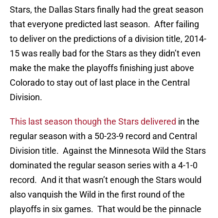
Stars, the Dallas Stars finally had the great season
that everyone predicted last season. After failing
to deliver on the predictions of a division title, 2014-
15 was really bad for the Stars as they didn’t even
make the make the playoffs finishing just above
Colorado to stay out of last place in the Central
Division.
This last season though the Stars delivered
in the
regular season with a 50-23-9 record and Central
Division title. Against the Minnesota Wild the Stars
dominated the regular season series with a 4-1-0
record. And it that wasn’t enough the Stars would
also vanquish the Wild in the first round of the
playoffs in six games. That would be the pinnacle