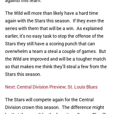
against this team.
The Wild will more than likely have a hard time
again with the Stars this season. If they even the
series with them that will be a win. As explained
earlier, it’s no easy task to stop the offense of the
Stars they still have a scoring punch that can
overwhelm a team a steal a couple of games. But
the Wild are improved and will be a tougher match
so that makes me think they’ll steal a few from the
Stars this season.
Next: Central Division Preview; St. Louis Blues
The Stars will compete again for the Central
Division crown this season. The difference might