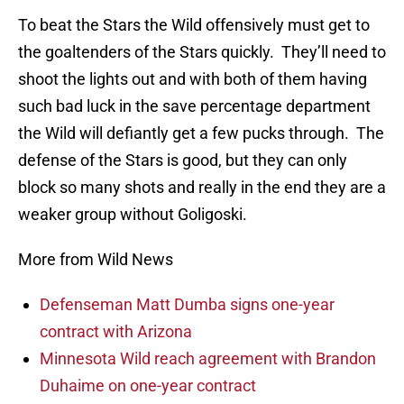
To beat the Stars the Wild offensively must get to
the goaltenders of the Stars quickly. They’ll need to
shoot the lights out and with both of them having
such bad luck in the save percentage department
the Wild will defiantly get a few pucks through. The
defense of the Stars is good, but they can only
block so many shots and really in the end they are a
weaker group without Goligoski.
More from Wild News
Defenseman Matt Dumba signs one-year
contract with Arizona
Minnesota Wild reach agreement with Brandon
Duhaime on one-year contract