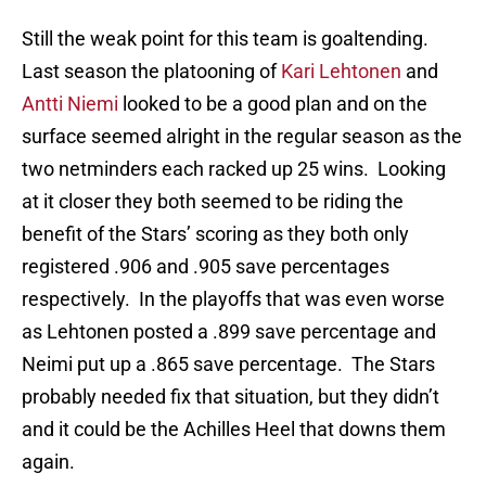
Still the weak point for this team is goaltending.
Last season the platooning of
Kari Lehtonen
and
Antti Niemi
looked to be a good plan and on the
surface seemed alright in the regular season as the
two netminders each racked up 25 wins. Looking
at it closer they both seemed to be riding the
benefit of the Stars’ scoring as they both only
registered .906 and .905 save percentages
respectively. In the playoffs that was even worse
as Lehtonen posted a .899 save percentage and
Neimi put up a .865 save percentage. The Stars
probably needed fix that situation, but they didn’t
and it could be the Achilles Heel that downs them
again.