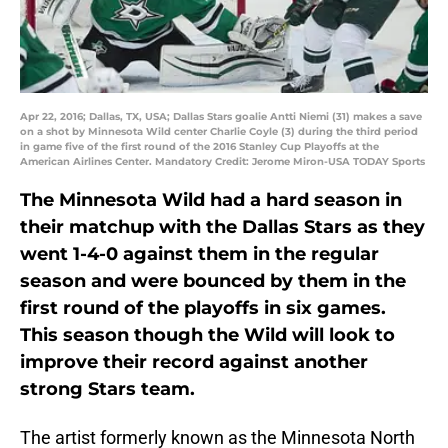
Apr 22, 2016; Dallas, TX, USA; Dallas Stars goalie Antti Niemi (31) makes a save
on a shot by Minnesota Wild center Charlie Coyle (3) during the third period
in game five of the first round of the 2016 Stanley Cup Playoffs at the
American Airlines Center. Mandatory Credit: Jerome Miron-USA TODAY Sports
The Minnesota Wild had a hard season in
their matchup with the Dallas Stars as they
went 1-4-0 against them in the regular
season and were bounced by them in the
first round of the playoffs in six games.
This season though the Wild will look to
improve their record against another
strong Stars team.
The artist formerly known as the Minnesota North