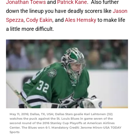
Jonathan Toews
and
Patrick Kane
. Also further
down the lineup you have deadly scorers like
Jason
Spezza
,
Cody Eakin
, and
Ales Hemsky
to make life
a little more difficult.
May 11, 2016; Dallas, TX, USA; Dallas Stars goalie Kari Lehtonen (32)
watches the puck against the St. Louis Blues in game seven of the
second round of the 2016 Stanley Cup Playoffs at American Airlines
Center. The Blues won 6-1. Mandatory Credit: Jerome Miron-USA TODAY
Sports