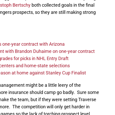
istoph Bertschy
both collected goals in the final
ngers prospects, so they are still making strong
one-year contract with Arizona
nt with Brandon Duhaime on one-year contract
rades for picks in NHL Entry Draft
centers and home-state selections
ason at home against Stanley Cup Finalist
management might be a little leery of the
more insurance should camp go badly. Sure some
 make the team, but if they were setting Traverse
more. The competition will only get harder in
mes so the lack of torching prospect level