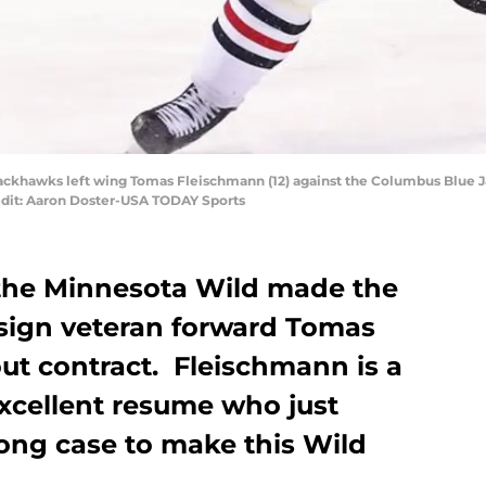
ackhawks left wing Tomas Fleischmann (12) against the Columbus Blue J
edit: Aaron Doster-USA TODAY Sports
the Minnesota Wild made the
sign veteran forward Tomas
ut contract. Fleischmann is a
excellent resume who just
rong case to make this Wild