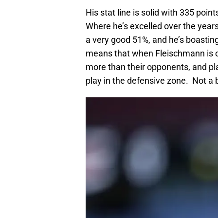
His stat line is solid with 335 poin
Where he’s excelled over the years
a very good 51%, and he’s boasting
means that when Fleischmann is o
more than their opponents, and pl
play in the defensive zone. Not a b