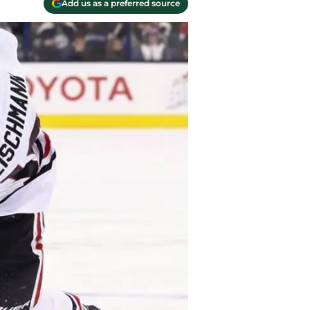
Add us as a preferred source