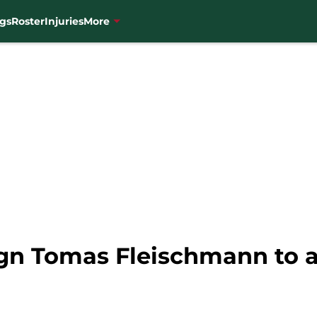
gs
Roster
Injuries
More
gn Tomas Fleischmann to 