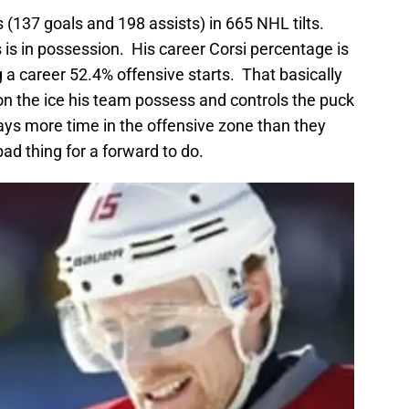
ts (137 goals and 198 assists) in 665 NHL tilts.
 is in possession. His career Corsi percentage is
 a career 52.4% offensive starts. That basically
n the ice his team possess and controls the puck
ays more time in the offensive zone than they
ad thing for a forward to do.