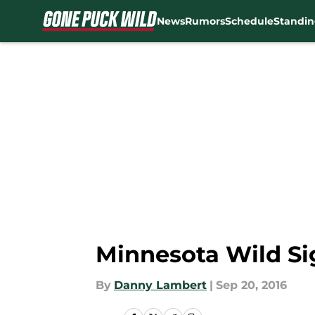
News
Rumors
Schedule
Standin
Skip to main content
Minnesota Wild Si
By
Danny Lambert
|
Sep 20, 2016