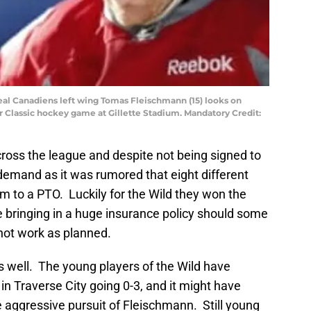
eal Canadiens left wing Tomas Fleischmann (15) looks on
er Classic hockey game at Gillette Stadium. Mandatory Credit:
cross the league and despite not being signed to
demand as it was rumored that eight different
m to a PTO. Luckily for the Wild they won the
bringing in a huge insurance policy should some
not work as planned.
as well. The young players of the Wild have
n Traverse City going 0-3, and it might have
aggressive pursuit of Fleischmann. Still young