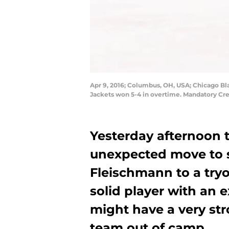
Apr 9, 2016; Columbus, OH, USA; Chicago Bl
Jackets won 5-4 in overtime. Mandatory Cr
Yesterday afternoon 
unexpected move to 
Fleischmann to a tryo
solid player with an 
might have a very st
team out of camp.