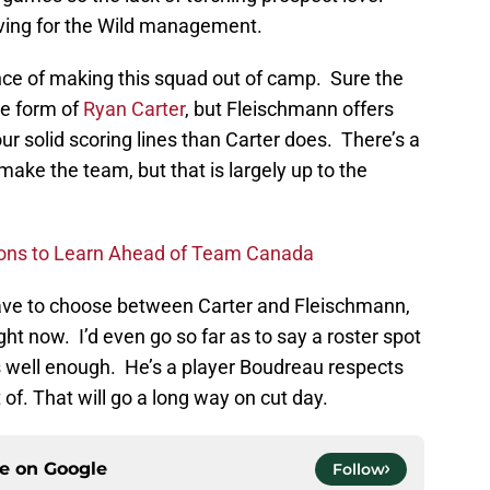
rving for the Wild management.
ce of making this squad out of camp. Sure the
he form of
Ryan Carter
, but Fleischmann offers
our solid scoring lines than Carter does. There’s a
make the team, but that is largely up to the
ons to Learn Ahead of Team Canada
have to choose between Carter and Fleischmann,
t now. I’d even go so far as to say a roster spot
ys well enough. He’s a player Boudreau respects
of. That will go a long way on cut day.
ce on
Google
Follow