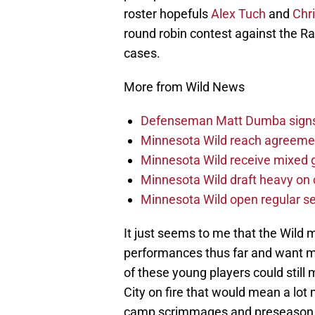
roster hopefuls
Alex Tuch
and
Chr
round robin contest against the Ra
cases.
More from Wild News
Defenseman Matt Dumba signs 
Minnesota Wild reach agreeme
Minnesota Wild receive mixed g
Minnesota Wild draft heavy on 
Minnesota Wild open regular se
It just seems to me that the Wild 
performances thus far and want 
of these young players could still
City on fire that would mean a lot 
camp scrimmages and preseason ga