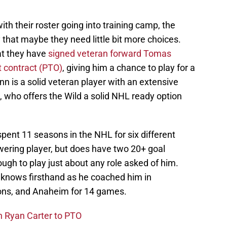
th their roster going into training camp, the
that maybe they need little bit more choices.
at they have
signed veteran forward Tomas
t contract (PTO)
, giving him a chance to play for a
n is a solid veteran player with an extensive
, who offers the Wild a solid NHL ready option
pent 11 seasons in the NHL for six different
ering player, but does have two 20+ goal
gh to play just about any role asked of him.
knows firsthand as he coached him in
ons, and Anaheim for 14 games.
n Ryan Carter to PTO