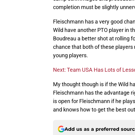
completion must be slightly unne
Fleischmann has a very good chan
Wild have another PTO player in t
Boudreau a better shot at rolling f
chance that both of these players 
young players.
Next: Team USA Has Lots of Less
My thought though is if the Wild 
Fleischmann has the advantage righ
is open for Fleischmann if he pla
and knows how to get the best out 
Add us as a preferred sour