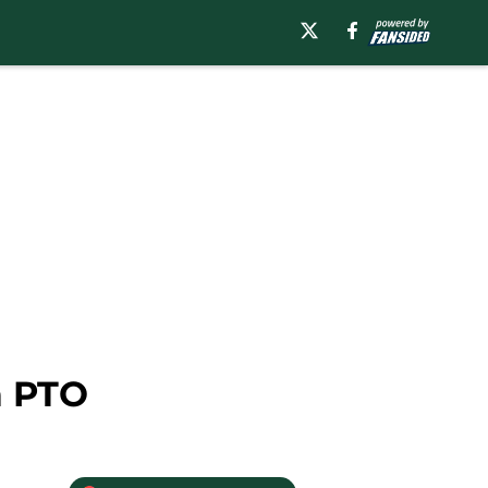
a PTO