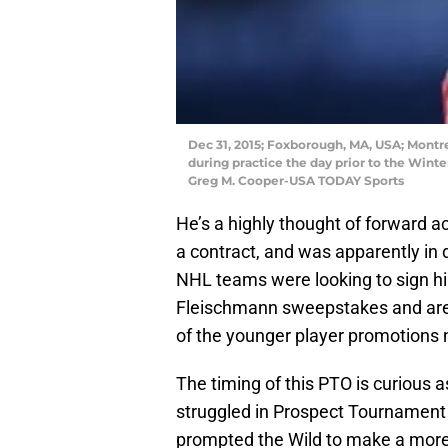
Dec 31, 2015; Foxborough, MA, USA; Montr
during practice the day prior to the Wint
Greg M. Cooper-USA TODAY Sports
He’s a highly thought of forward a
a contract, and was apparently in 
NHL teams were looking to sign hi
Fleischmann sweepstakes and are 
of the younger player promotions 
The timing of this PTO is curious 
struggled in Prospect Tournament i
prompted the Wild to make a more 