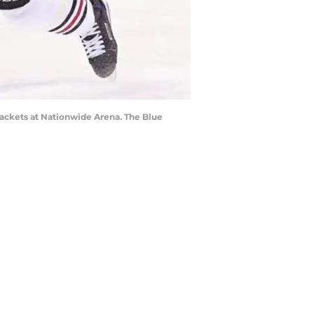
ackets at Nationwide Arena. The Blue