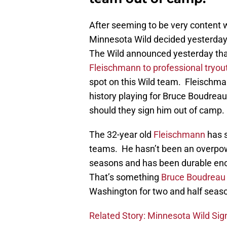
After seeming to be very content wi
Minnesota Wild decided yesterday 
The Wild announced yesterday th
Fleischmann to professional tryou
spot on this Wild team. Fleischman
history playing for Bruce Boudreau
should they sign him out of camp.
The 32-year old
Fleischmann
has s
teams. He hasn’t been an overpow
seasons and has been durable enou
That’s something
Bruce Boudreau
Washington for two and half seas
Related Story: Minnesota Wild Sig