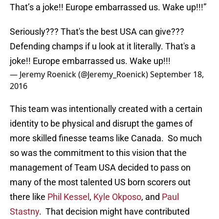
That’s a joke!! Europe embarrassed us. Wake up!!!”
Seriously??? That's the best USA can give???
Defending champs if u look at it literally. That's a
joke!! Europe embarrassed us. Wake up!!!
— Jeremy Roenick (@Jeremy_Roenick)
September 18,
2016
This team was intentionally created with a certain
identity to be physical and disrupt the games of
more skilled finesse teams like Canada. So much
so was the commitment to this vision that the
management of Team USA decided to pass on
many of the most talented US born scorers out
there like
Phil Kessel
,
Kyle Okposo
, and
Paul
Stastny
. That decision might have contributed