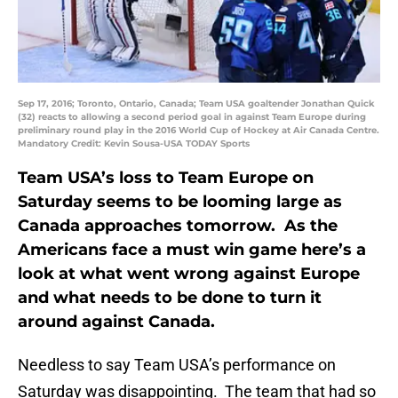
Sep 17, 2016; Toronto, Ontario, Canada; Team USA goaltender Jonathan Quick
(32) reacts to allowing a second period goal in against Team Europe during
preliminary round play in the 2016 World Cup of Hockey at Air Canada Centre.
Mandatory Credit: Kevin Sousa-USA TODAY Sports
Team USA’s loss to Team Europe on
Saturday seems to be looming large as
Canada approaches tomorrow. As the
Americans face a must win game here’s a
look at what went wrong against Europe
and what needs to be done to turn it
around against Canada.
Needless to say Team USA’s performance on
Saturday was disappointing. The team that had so