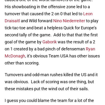
His showboating in the offensive zone led to a
turnover that caused the 2 on 0 that led to
Leon
Draisaitl
and Wild forward
Nino Niederreiter
to play
tick-tac-toe and beat a helpless Quick for Europe’s
second tally of the game. Add to that that the first
goal of the game by
Gaborik
was the result of a 2
on 1 created by a bad pinch of defenseman
Ryan
McDonagh
, it’s obvious Team USA has other issues
other than scoring.
Turnovers and odd-man rushes killed the US and it
was obvious. Lack of scoring was one thing, but
these mistakes put the wind out of their sails.
I guess you could blame the team for a lot of the