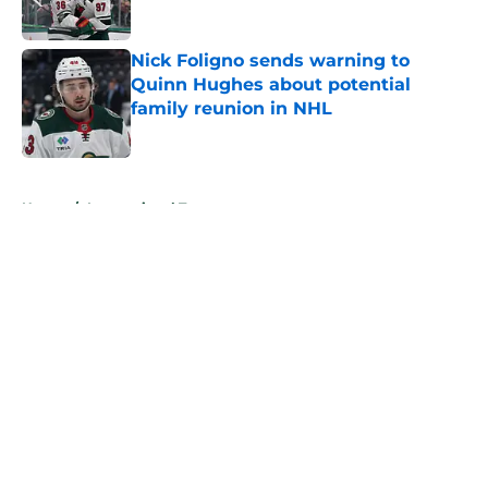
Published by on Invalid Date
Nick Foligno sends warning to
Quinn Hughes about potential
family reunion in NHL
Published by on Invalid Date
5 related articles loaded
Home
/
International Tournaments
About
Openings
Contact
Our 300+ Sites
FanSided Daily
Pitch a Story
Privacy Policy
Terms of Use