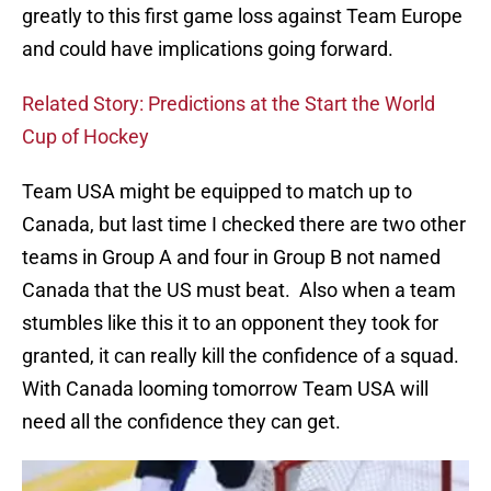
greatly to this first game loss against Team Europe
and could have implications going forward.
Related Story: Predictions at the Start the World
Cup of Hockey
Team USA might be equipped to match up to
Canada, but last time I checked there are two other
teams in Group A and four in Group B not named
Canada that the US must beat. Also when a team
stumbles like this it to an opponent they took for
granted, it can really kill the confidence of a squad.
With Canada looming tomorrow Team USA will
need all the confidence they can get.