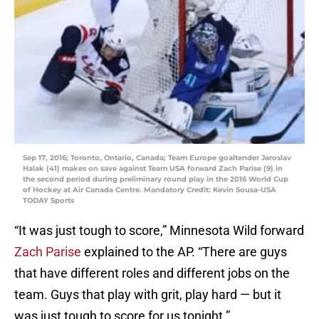
Sep 17, 2016; Toronto, Ontario, Canada; Team Europe goaltender Jaroslav
Halak (41) makes on save against Team USA forward Zach Parise (9) in
the second period during preliminary round play in the 2016 World Cup
of Hockey at Air Canada Centre. Mandatory Credit: Kevin Sousa-USA
TODAY Sports
“It was just tough to score,” Minnesota Wild forward
Zach Parise
explained to the AP. “There are guys
that have different roles and different jobs on the
team. Guys that play with grit, play hard — but it
was just tough to score for us tonight.”