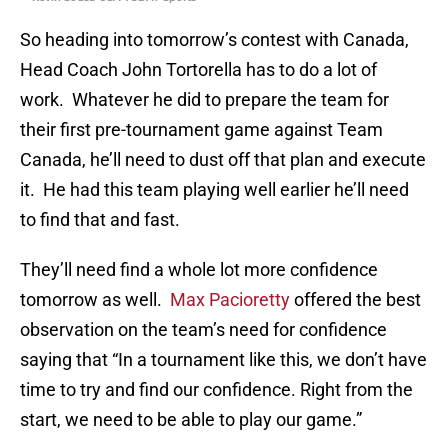
So heading into tomorrow’s contest with Canada,
Head Coach John Tortorella has to do a lot of
work. Whatever he did to prepare the team for
their first pre-tournament game against Team
Canada, he’ll need to dust off that plan and execute
it. He had this team playing well earlier he’ll need
to find that and fast.
They’ll need find a whole lot more confidence
tomorrow as well.
Max Pacioretty
offered the best
observation on the team’s need for confidence
saying that “In a tournament like this, we don’t have
time to try and find our confidence. Right from the
start, we need to be able to play our game.”