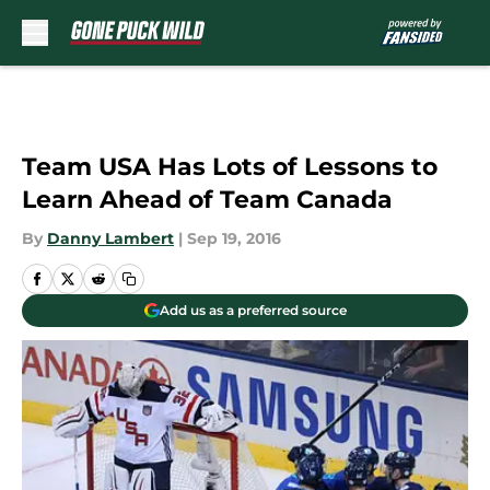
Skip to main content
Team USA Has Lots of Lessons to
Learn Ahead of Team Canada
By
Danny Lambert
|
Sep 19, 2016
Add us as a preferred source