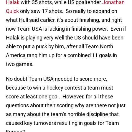
Halak
with 35 shots, while US goaltender
Jonathan
Quick
only saw 17 shots. So really to expand on
what Hull said earlier, it’s about finishing, and right
now Team USA is lacking in finishing power. Even if
Halak is playing very well the US should have been
able to put a puck by him, after all Team North
America rang him up for a combined 11 goals in
two games.
No doubt Team USA needed to score more,
because to win a hockey contest a team must
score at least one goal. However, for all these
questions about their scoring why are there not just
as many about the team’s horrible discipline that
caused key turnovers resulting in goals for Team
Europe?