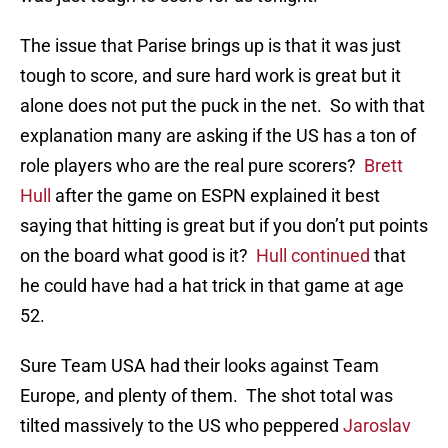
The issue that Parise brings up is that it was just
tough to score, and sure hard work is great but it
alone does not put the puck in the net. So with that
explanation many are asking if the US has a ton of
role players who are the real pure scorers?
Brett
Hull
after the game on ESPN explained it best
saying that hitting is great but if you don’t put points
on the board what good is it?
Hull continued
that
he could have had a hat trick in that game at age
52.
Sure Team USA had their looks against Team
Europe, and plenty of them. The shot total was
tilted massively to the US who peppered
Jaroslav