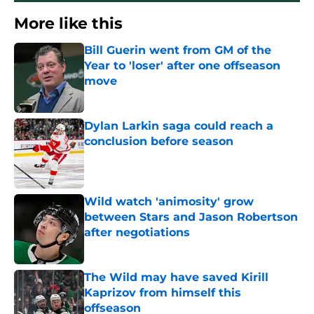
More like this
Bill Guerin went from GM of the
Year to 'loser' after one offseason
move
Published by on Invalid Date
Dylan Larkin saga could reach a
conclusion before season
Published by on Invalid Date
Wild watch 'animosity' grow
between Stars and Jason Robertson
after negotiations
Published by on Invalid Date
The Wild may have saved Kirill
Kaprizov from himself this
offseason