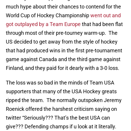
much hype about their chances to contend for the
World Cup of Hockey Championship
went out and
got outplayed by a Team Europe
that had been flat
through most of their pre-tourney warm-up. The
US decided to get away from the style of hockey
that had produced wins in the first pre-tournament
game against Canada and the third game against
Finland, and they paid for it dearly with a 3-0 loss.
The loss was so bad in the minds of Team USA
supporters that many of the USA Hockey greats
ripped the team. The normally outspoken Jeremy
Roenick offered the harshest criticism saying on
twitter “Seriously??? That’s the best USA can
give??? Defending champs if u look at it literally.