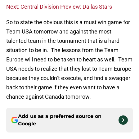
Next: Central Division Preview; Dallas Stars
So to state the obvious this is a must win game for
Team USA tomorrow and against the most
talented team in the tournament that is a hard
situation to be in. The lessons from the Team
Europe will need to be taken to heart as well. Team
USA needs to realize that they lost to Team Europe
because they couldn’t execute, and find a swagger
back to their game if they even want to have a
chance against Canada tomorrow.
Add us as a preferred source on
Google