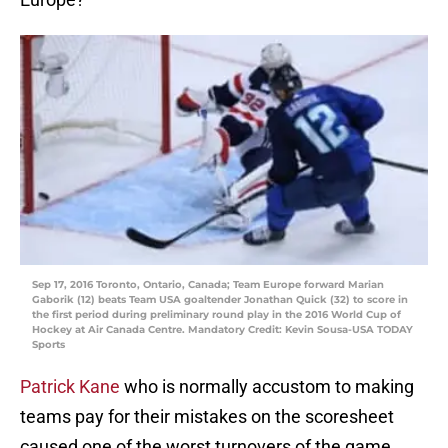
Sep 17, 2016 Toronto, Ontario, Canada; Team Europe forward Marian
Gaborik (12) beats Team USA goaltender Jonathan Quick (32) to score in
the first period during preliminary round play in the 2016 World Cup of
Hockey at Air Canada Centre. Mandatory Credit: Kevin Sousa-USA TODAY
Sports
Patrick Kane
who is normally accustom to making
teams pay for their mistakes on the scoresheet
caused one of the worst turnovers of the game.