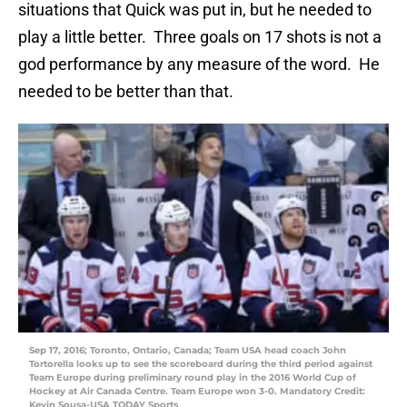
situations that Quick was put in, but he needed to
play a little better. Three goals on 17 shots is not a
god performance by any measure of the word. He
needed to be better than that.
Sep 17, 2016; Toronto, Ontario, Canada; Team USA head coach John
Tortorella looks up to see the scoreboard during the third period against
Team Europe during preliminary round play in the 2016 World Cup of
Hockey at Air Canada Centre. Team Europe won 3-0. Mandatory Credit:
Kevin Sousa-USA TODAY Sports