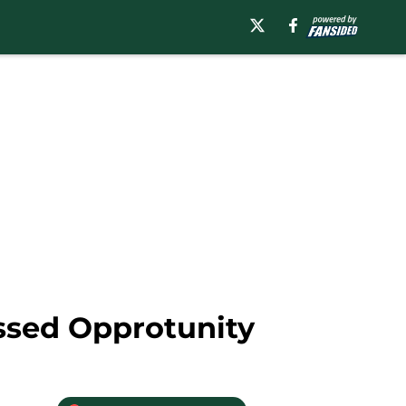
ssed Opprotunity