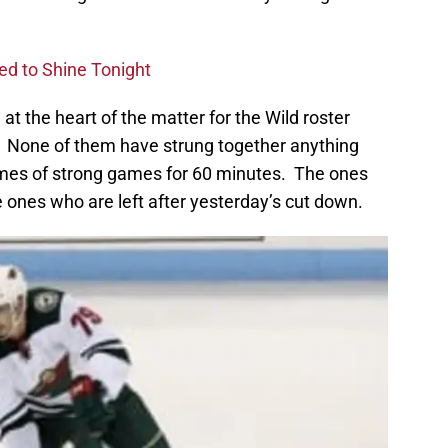
ed to Shine Tonight
at the heart of the matter for the Wild roster
. None of them have strung together anything
games of strong games for 60 minutes. The ones
ones who are left after yesterday’s cut down.