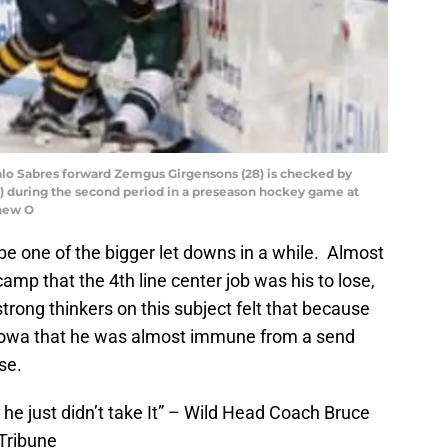
falo Sabres forward Zemgus Girgensons (28) is checked by
) during the second period in a preseason hockey game at
thew O
e one of the bigger let downs in a while. Almost
mp that the 4th line center job was his to lose,
 strong thinkers on this subject felt that because
o Iowa that he was almost immune from a send
se.
 he just didn’t take It” – Wild Head Coach Bruce
Tribune