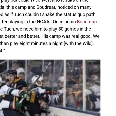
ial this camp and Boudreau noticed on many
d as if Tuch couldn’t shake the status quo path
after playing in the NCAA. Once again
Boudreau
ike Tuch, we need him to play 50 games in the
t better and better. His camp was real good. We
than play eight minutes a night [with the Wild].
t.”