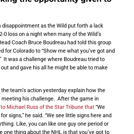
disappointment as the Wild put forth a lack
o 2-0 loss on a night when many of the Wild’s
 Head Coach Bruce Boudreau had told this group
ed for Colorado to “Show me what you’ve got and
.” It was a challenge where Boudreau tried to
out and gave his all he might be able to make
the team’s action yesterday explain how the
in meeting his challenge. After the game in
to Michael Russ of the Star Tribune that
“We
or signs,” he said. “We see little signs here and
ything. Like, you can like one guy one period or
 one thing about the NHL is that you’ve got to