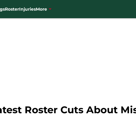
gs
Roster
Injuries
More
atest Roster Cuts About Mi