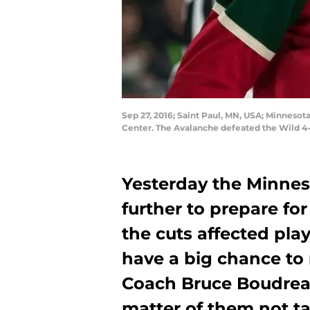
Sep 27, 2016; Saint Paul, MN, USA; Minneso
Center. The Avalanche defeated the Wild 
Yesterday the Minnes
further to prepare fo
the cuts affected pl
have a big chance to
Coach Bruce Boudreau
matter of them not ta