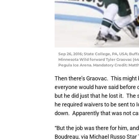
Sep 26, 2016; State College, PA, USA; Buf
Minnesota Wild forward Tyler Graovac (44
Pegula Ice Arena. Mandatory Credit: Mat
Then there’s Graovac. This might b
everyone would have said before ca
but he did just that he lost it. The
he required waivers to be sent t
down. Apparently that was not ca
“But the job was there for him, and
Boudreau, via Michael Russo Star 