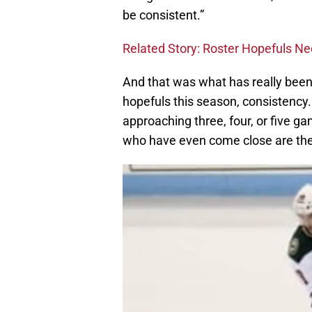
be consistent.”
Related Story: Roster Hopefuls Ne
And that was what has really been 
hopefuls this season, consistency
approaching three, four, or five 
who have even come close are the 