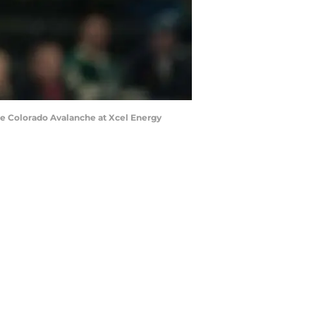
he Colorado Avalanche at Xcel Energy