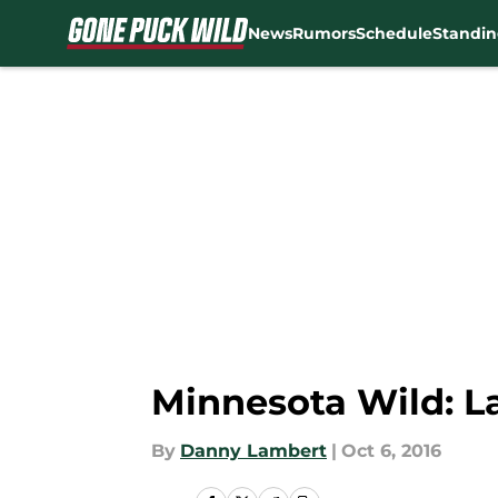
News
Rumors
Schedule
Standin
Skip to main content
Minnesota Wild: L
By
Danny Lambert
|
Oct 6, 2016