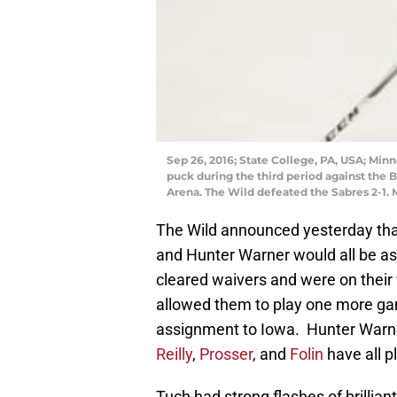
Sep 26, 2016; State College, PA, USA; Mi
puck during the third period against the
Arena. The Wild defeated the Sabres 2-1.
The Wild announced yesterday th
and Hunter Warner would all be a
cleared waivers and were on their 
allowed them to play one more gam
assignment to Iowa. Hunter Warner
Reilly
,
Prosser
, and
Folin
have all p
Tuch had strong flashes of brilliant