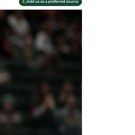
Add us as a preferred source