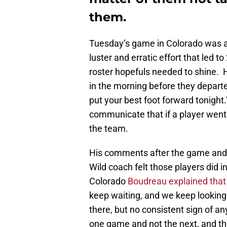
them.
Tuesday’s game in Colorado was a 
luster and erratic effort that led t
roster hopefuls needed to shine.
in the morning before they depart
put your best foot forward tonight
communicate that if a player went 
the team.
His comments after the game and 
Wild coach felt those players did 
Colorado
Boudreau explained that 
keep waiting, and we keep looking f
there, but no consistent sign of an
one game and not the next, and the