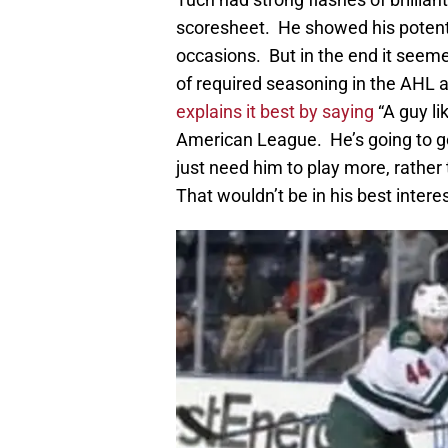
scoresheet. He showed his potent
occasions. But in the end it seeme
of required seasoning in the AHL 
explains it best by saying
“A guy l
American League. He’s going to ge
just need him to play more, rather 
That wouldn’t be in his best interes