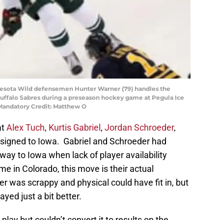
nnesota Wild defensemen Hunter Warner (79) handles the
 Buffalo Sabres during a preseason hockey game at Pegula Ice
 Mandatory Credit: Matthew O
at
Alex Tuch
,
Kurtis Gabriel
,
Jordan Schroeder
,
ssigned to Iowa. Gabriel and Schroeder had
way to Iowa when lack of player availability
e in Colorado, this move is their actual
 was scrappy and physical could have fit in, but
layed just a bit better.
 play but couldn’t convert it to results on the