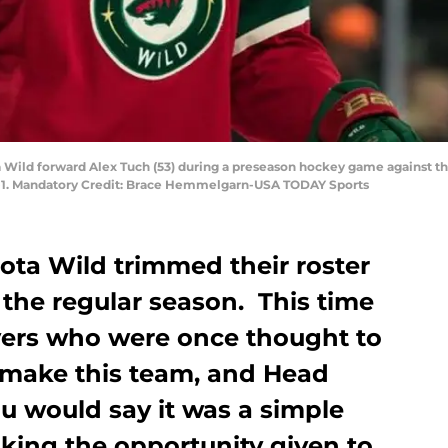
ta Wild forward Alex Tuch (53) during a preseason hockey game against t
4-1. Mandatory Credit: Brace Hemmelgarn-USA TODAY Sports
ota Wild trimmed their roster
r the regular season. This time
ayers who were once thought to
 make this team, and Head
 would say it was a simple
king the opportunity given to