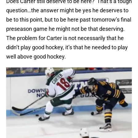
Does Carter still deserve to be here? That’s a tough
question…the answer might be yes he deserves to
be to this point, but to be here past tomorrow’s final
preseason game he might not be that deserving.
The problem for Carter is not necessarily that he
didn’t play good hockey, it’s that he needed to play
well above good hockey.