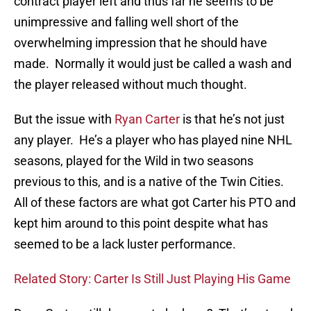
contract player left and thus far he seems to be
unimpressive and falling well short of the
overwhelming impression that he should have
made. Normally it would just be called a wash and
the player released without much thought.
But the issue with
Ryan Carter
is that he’s not just
any player. He’s a player who has played nine NHL
seasons, played for the Wild in two seasons
previous to this, and is a native of the Twin Cities.
All of these factors are what got Carter his PTO and
kept him around to this point despite what has
seemed to be a lack luster performance.
Related Story: Carter Is Still Just Playing His Game