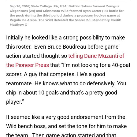
Sep 26, 2016; State College, PA, USA; Buffalo Sabres forward Zemgus
Girgensons (28) and Minnesota Wild forward Ryan Carter (18) battle for
the puck during the third period during a preseason hockey game at
Pegula Ice Arena. The Wild defeated the Sabres 2-1. Mandatory Credit:
Matthew O
Initially he looked like a strong possibility to make
this roster. Even Bruce Boudreau before game
action started thought so
telling Dane Muzanti of
the Pioneer Press
that “I’m not looking for a 40-goal
scorer. A guy that competes. He’s a good
teammate. He knows what to do defensively. You
chip in about 10 goals and that’s a pretty good
player.”
It seemed like a very good endorsement from the
Wild bench boss, and set the tone for him to make
the team. Then game action started and that