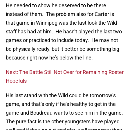
He needed to show he deserved to be there
instead of them. The problem also for Carter is
that game in Winnipeg was the last look the Wild
staff has had at him. He hasn’t played the last two
games or practiced to include today. He may not
be physically ready, but it better be something big
because right now he’s below the line.
Next: The Battle Still Not Over for Remaining Roster
Hopefuls
His last stand with the Wild could be tomorrow’s
game, and that’s only if he’s healthy to get in the
game and Boudreau wants to see him in the game.
The pure fact is the other youngsters have played