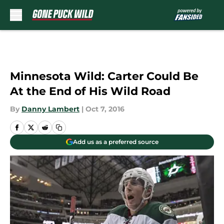
Skip to main content
Minnesota Wild: Carter Could Be
At the End of His Wild Road
By
Danny Lambert
|
Oct 7, 2016
Add us as a preferred source