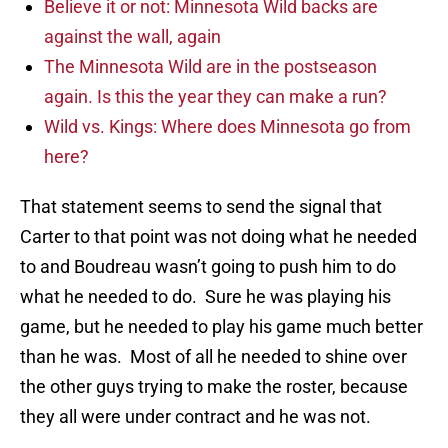
Believe it or not: Minnesota Wild backs are
against the wall, again
The Minnesota Wild are in the postseason
again. Is this the year they can make a run?
Wild vs. Kings: Where does Minnesota go from
here?
That statement seems to send the signal that
Carter to that point was not doing what he needed
to and Boudreau wasn’t going to push him to do
what he needed to do. Sure he was playing his
game, but he needed to play his game much better
than he was. Most of all he needed to shine over
the other guys trying to make the roster, because
they all were under contract and he was not.