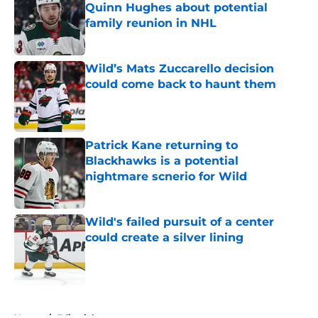
Quinn Hughes about potential
family reunion in NHL
Published by on Invalid Date
Wild’s Mats Zuccarello decision
could come back to haunt them
Published by on Invalid Date
Patrick Kane returning to
Blackhawks is a potential
nightmare scnerio for Wild
Published by on Invalid Date
Wild's failed pursuit of a center
could create a silver lining
Published by on Invalid Date
5 related articles loaded
Home
/
Editorials