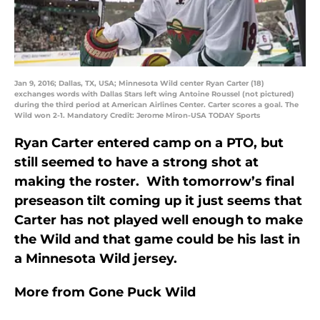
Jan 9, 2016; Dallas, TX, USA; Minnesota Wild center Ryan Carter (18)
exchanges words with Dallas Stars left wing Antoine Roussel (not pictured)
during the third period at American Airlines Center. Carter scores a goal. The
Wild won 2-1. Mandatory Credit: Jerome Miron-USA TODAY Sports
Ryan Carter entered camp on a PTO, but
still seemed to have a strong shot at
making the roster. With tomorrow’s final
preseason tilt coming up it just seems that
Carter has not played well enough to make
the Wild and that game could be his last in
a Minnesota Wild jersey.
More from
Gone Puck Wild