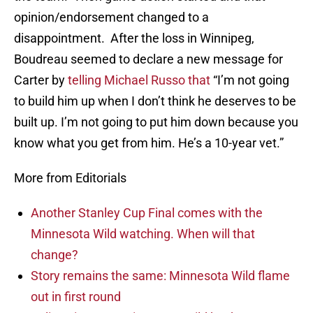
opinion/endorsement changed to a
disappointment. After the loss in Winnipeg,
Boudreau seemed to declare a new message for
Carter by
telling Michael Russo that
“I’m not going
to build him up when I don’t think he deserves to be
built up. I’m not going to put him down because you
know what you get from him. He’s a 10-year vet.”
More from Editorials
Another Stanley Cup Final comes with the
Minnesota Wild watching. When will that
change?
Story remains the same: Minnesota Wild flame
out in first round