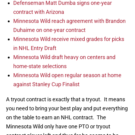
Defenseman Matt Dumba signs one-year
contract with Arizona
Minnesota Wild reach agreement with Brandon
Duhaime on one-year contract
Minnesota Wild receive mixed grades for picks
in NHL Entry Draft
Minnesota Wild draft heavy on centers and
home-state selections
Minnesota Wild open regular season at home
against Stanley Cup Finalist
A tryout contract is exactly that a tryout. It means
you need to bring your best play and put everything
on the table to earn an NHL contract. The
Minnesota Wild only have one PTO or tryout