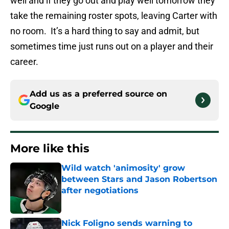
well and if they go out and play well tomorrow they
take the remaining roster spots, leaving Carter with
no room. It’s a hard thing to say and admit, but
sometimes time just runs out on a player and their
career.
Add us as a preferred source on
Google
More like this
Wild watch 'animosity' grow
between Stars and Jason Robertson
after negotiations
Published by on Invalid Date
Nick Foligno sends warning to