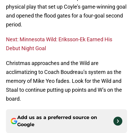
physical play that set up Coyle’s game-winning goal
and opened the flood gates for a four-goal second
period.
Next: Minnesota Wild: Eriksson-Ek Earned His
Debut Night Goal
Christmas approaches and the Wild are
acclimatizing to Coach Boudreau’s system as the
memory of Mike Yeo fades. Look for the Wild and
Staal to continue putting up points and W’s on the
board.
Add us as a preferred source on
Google