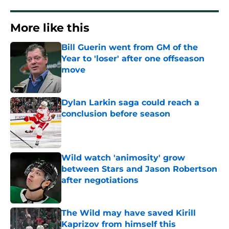
More like this
Bill Guerin went from GM of the
Year to 'loser' after one offseason
move
Published by on Invalid Date
Dylan Larkin saga could reach a
conclusion before season
Published by on Invalid Date
Wild watch 'animosity' grow
between Stars and Jason Robertson
after negotiations
Published by on Invalid Date
The Wild may have saved Kirill
Kaprizov from himself this