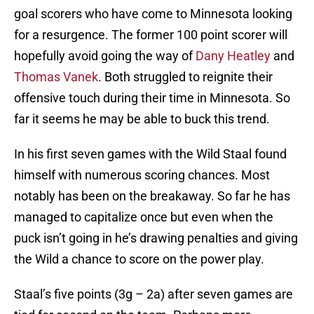
goal scorers who have come to Minnesota looking
for a resurgence. The former 100 point scorer will
hopefully avoid going the way of
Dany Heatley
and
Thomas Vanek
. Both struggled to reignite their
offensive touch during their time in Minnesota. So
far it seems he may be able to buck this trend.
In his first seven games with the Wild Staal found
himself with numerous scoring chances. Most
notably has been on the breakaway. So far he has
managed to capitalize once but even when the
puck isn’t going in he’s drawing penalties and giving
the Wild a chance to score on the power play.
Staal’s five points (3g – 2a) after seven games are