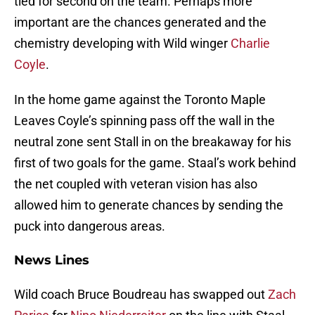
tied for second on the team. Perhaps more
important are the chances generated and the
chemistry developing with Wild winger
Charlie
Coyle
.
In the home game against the Toronto Maple
Leaves Coyle’s spinning pass off the wall in the
neutral zone sent Stall in on the breakaway for his
first of two goals for the game. Staal’s work behind
the net coupled with veteran vision has also
allowed him to generate chances by sending the
puck into dangerous areas.
News Lines
Wild coach Bruce Boudreau has swapped out
Zach