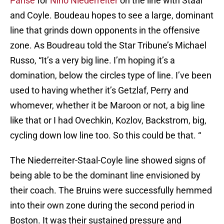
Parise
for
Nino
Niederreiter
on the line with Staal
and Coyle. Boudeau hopes to see a large, dominant
line that grinds down opponents in the offensive
zone. As Boudreau told the Star Tribune’s Michael
Russo,
“It’s a very big line. I’m hoping it’s a
domination, below the circles type of line. I’ve been
used to having whether it’s Getzlaf, Perry and
whomever, whether it be Maroon or not, a big line
like that or I had Ovechkin, Kozlov, Backstrom, big,
cycling down low line too. So this could be that. “
The Niederreiter-Staal-Coyle line showed signs of
being able to be the dominant line envisioned by
their coach. The Bruins were successfully hemmed
into their own zone during the second period in
Boston. It was their sustained pressure and