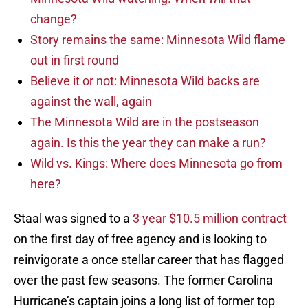
change?
Story remains the same: Minnesota Wild flame
out in first round
Believe it or not: Minnesota Wild backs are
against the wall, again
The Minnesota Wild are in the postseason
again. Is this the year they can make a run?
Wild vs. Kings: Where does Minnesota go from
here?
Staal was signed to a
3 year $10.5 million contract
on the first day of free agency and is looking to
reinvigorate a once stellar career that has flagged
over the past few seasons. The former Carolina
Hurricane’s captain joins a long list of former top