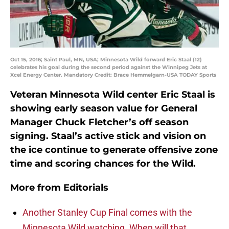
Oct 15, 2016; Saint Paul, MN, USA; Minnesota Wild forward Eric Staal (12)
celebrates his goal during the second period against the Winnipeg Jets at
Xcel Energy Center. Mandatory Credit: Brace Hemmelgarn-USA TODAY Sports
Veteran Minnesota Wild center Eric Staal is
showing early season value for General
Manager Chuck Fletcher’s off season
signing. Staal’s active stick and vision on
the ice continue to generate offensive zone
time and scoring chances for the Wild.
More from
Editorials
Another Stanley Cup Final comes with the
Minnesota Wild watching. When will that