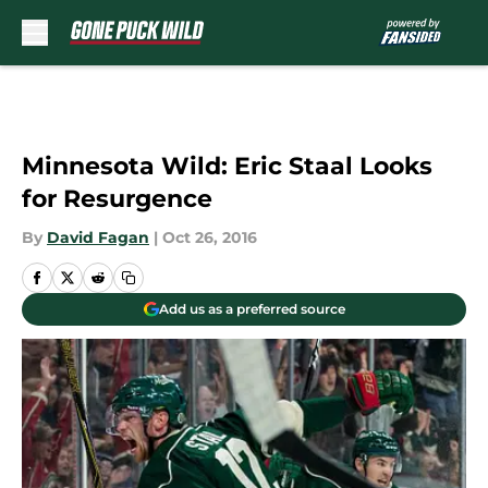
Skip to main content
Minnesota Wild: Eric Staal Looks
for Resurgence
By
David Fagan
|
Oct 26, 2016
Add us as a preferred source