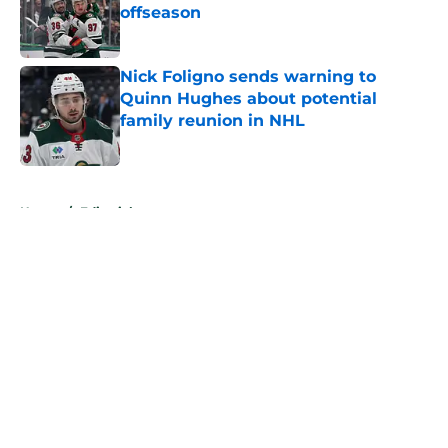
offseason
Published by on Invalid Date
Nick Foligno sends warning to
Quinn Hughes about potential
family reunion in NHL
Published by on Invalid Date
5 related articles loaded
Home
/
Editorials
About
Openings
Contact
Our 300+ Sites
FanSided Daily
Pitch a Story