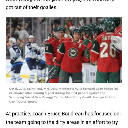
got out of their goalies.
Oct 8, 2016; Saint Paul, MN, USA; Minnesota Wild forward Zach Parise (11)
celebrates after scoring a goal during the first period against the
Winnipeg Jets at Xcel Energy Center. Mandatory Credit: Marilyn Indahl-
USA TODAY Sports
At practice, coach Bruce Boudreau has focused on
the team going to the dirty areas in an effort to try