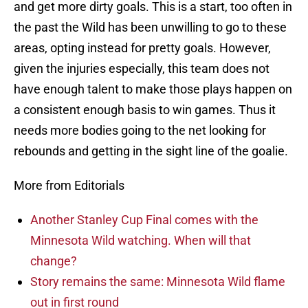
and get more dirty goals. This is a start, too often in
the past the Wild has been unwilling to go to these
areas, opting instead for pretty goals. However,
given the injuries especially, this team does not
have enough talent to make those plays happen on
a consistent enough basis to win games. Thus it
needs more bodies going to the net looking for
rebounds and getting in the sight line of the goalie.
More from Editorials
Another Stanley Cup Final comes with the
Minnesota Wild watching. When will that
change?
Story remains the same: Minnesota Wild flame
out in first round