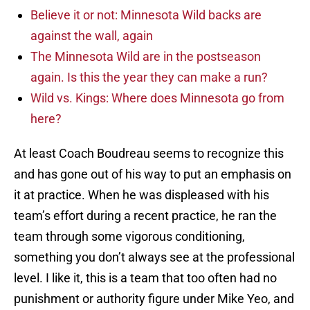
Believe it or not: Minnesota Wild backs are
against the wall, again
The Minnesota Wild are in the postseason
again. Is this the year they can make a run?
Wild vs. Kings: Where does Minnesota go from
here?
At least Coach Boudreau seems to recognize this
and has gone out of his way to put an emphasis on
it at practice. When he was displeased with his
team’s effort during a recent practice, he ran the
team through some vigorous conditioning,
something you don’t always see at the professional
level. I like it, this is a team that too often had no
punishment or authority figure under Mike Yeo, and