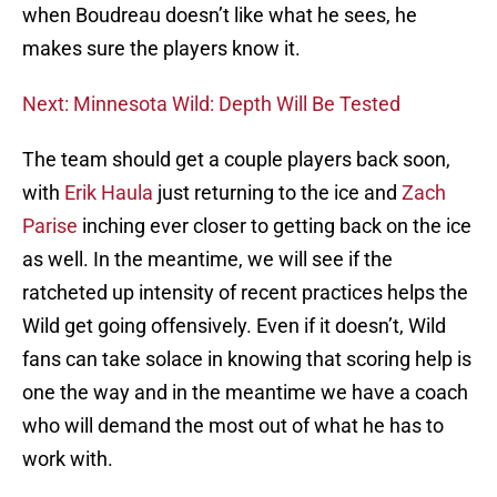
when Boudreau doesn’t like what he sees, he
makes sure the players know it.
Next: Minnesota Wild: Depth Will Be Tested
The team should get a couple players back soon,
with
Erik Haula
just returning to the ice and
Zach
Parise
inching ever closer to getting back on the ice
as well. In the meantime, we will see if the
ratcheted up intensity of recent practices helps the
Wild get going offensively. Even if it doesn’t, Wild
fans can take solace in knowing that scoring help is
one the way and in the meantime we have a coach
who will demand the most out of what he has to
work with.