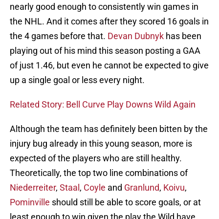
nearly good enough to consistently win games in
the NHL. And it comes after they scored 16 goals in
the 4 games before that.
Devan Dubnyk
has been
playing out of his mind this season posting a GAA
of just 1.46, but even he cannot be expected to give
up a single goal or less every night.
Related Story: Bell Curve Play Downs Wild Again
Although the team has definitely been bitten by the
injury bug already in this young season, more is
expected of the players who are still healthy.
Theoretically, the top two line combinations of
Niederreiter
,
Staal
,
Coyle
and
Granlund
,
Koivu
,
Pominville
should still be able to score goals, or at
least enough to win given the play the Wild have