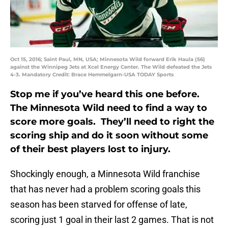
Oct 15, 2016; Saint Paul, MN, USA; Minnesota Wild forward Erik Haula (56)
against the Winnipeg Jets at Xcel Energy Center. The Wild defeated the Jets
4-3. Mandatory Credit: Brace Hemmelgarn-USA TODAY Sports
Stop me if you’ve heard this one before.
The Minnesota Wild need to find a way to
score more goals. They’ll need to right the
scoring ship and do it soon without some
of their best players lost to injury.
Shockingly enough, a Minnesota Wild franchise
that has never had a problem scoring goals this
season has been starved for offense of late,
scoring just 1 goal in their last 2 games. That is not