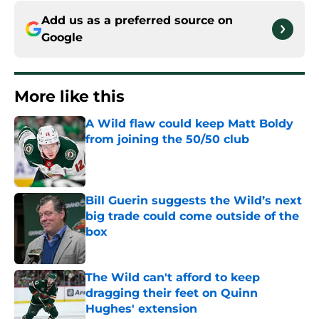
Add us as a preferred source on
Google
More like this
A Wild flaw could keep Matt Boldy
from joining the 50/50 club
Published by on Invalid Date
Bill Guerin suggests the Wild’s next
big trade could come outside of the
box
Published by on Invalid Date
The Wild can't afford to keep
dragging their feet on Quinn
Hughes' extension