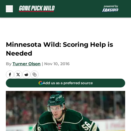
Skip to main content
Minnesota Wild: Scoring Help is
Needed
By
Turner Olson
|
Nov 10, 2016
Add us as a preferred source