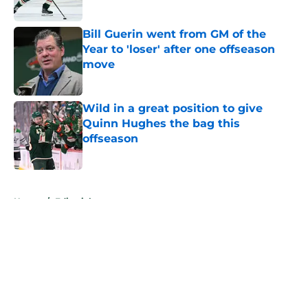
Published by on Invalid Date
Bill Guerin went from GM of the
Year to 'loser' after one offseason
move
Published by on Invalid Date
Wild in a great position to give
Quinn Hughes the bag this
offseason
Published by on Invalid Date
5 related articles loaded
Home
/
Editorials
About
Openings