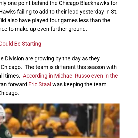
nly one point behind the Chicago Blackhawks for
Hawks failing to add to their lead yesterday in St.
ild also have played four games less than the
nce to make up even further ground.
Could Be Starting
he Division are growing by the day as they
f Chicago. The team is different this season with
all times.
According in Michael Russo even in the
eran forward
Eric Staal
was keeping the team
Chicago.