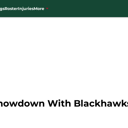
gs
Roster
Injuries
More
Showdown With Blackhawks