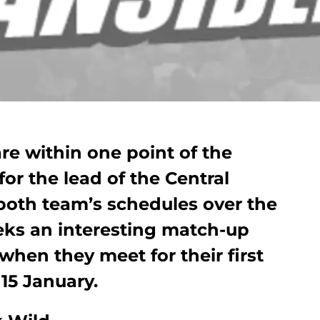
re within one point of the
r the lead of the Central
both team’s schedules over the
ks an interesting match-up
when they meet for their first
 15 January.