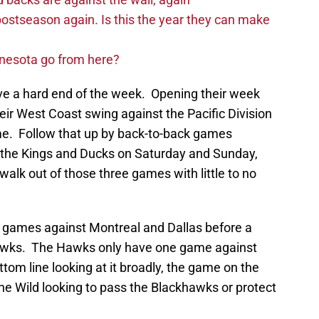
postseason again. Is this the year they can make
nnesota go from here?
ave a hard end of the week. Opening their week
eir West Coast swing against the Pacific Division
me. Follow that up by back-to-back games
 the Kings and Ducks on Saturday and Sunday,
alk out of those three games with little to no
h games against Montreal and Dallas before a
awks. The Hawks only have one game against
om line looking at it broadly, the game on the
the Wild looking to pass the Blackhawks or protect