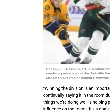
Dec 27, 2016; Nashville, TN, USA; Minnesota
overtime period against the Nashville Pr
Mandatory Credit: Christopher Hanewinc
“Winning the division is an importan
continually saying it in the room d
things we’re doing well is helping 
influence on the team. It’s a goal 