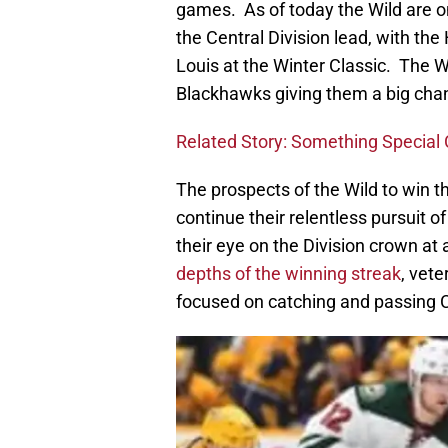
games. As of today the Wild are o
the Central Division lead, with the 
Louis at the Winter Classic. The W
Blackhawks giving them a big cha
Related Story: Something Special 
The prospects of the Wild to win t
continue their relentless pursuit o
their eye on the Division crown at 
depths of the winning streak
, vet
focused on catching and passing 