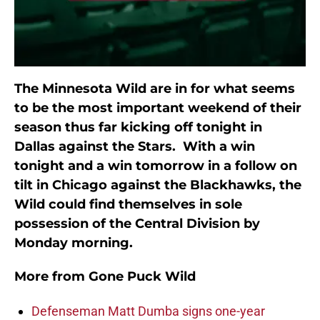
The Minnesota Wild are in for what seems
to be the most important weekend of their
season thus far kicking off tonight in
Dallas against the Stars. With a win
tonight and a win tomorrow in a follow on
tilt in Chicago against the Blackhawks, the
Wild could find themselves in sole
possession of the Central Division by
Monday morning.
More from
Gone Puck Wild
Defenseman Matt Dumba signs one-year