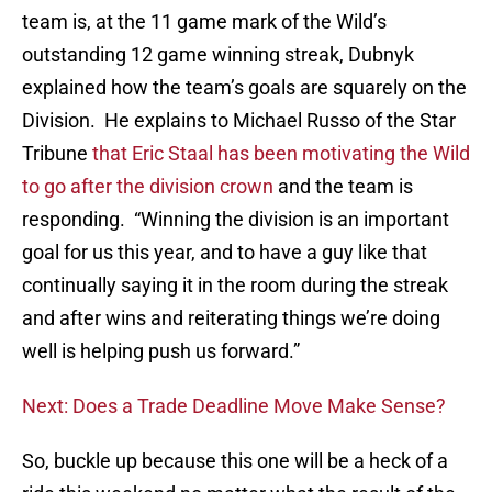
team is, at the 11 game mark of the Wild’s
outstanding 12 game winning streak, Dubnyk
explained how the team’s goals are squarely on the
Division. He explains to Michael Russo of the Star
Tribune
that Eric Staal has been motivating the Wild
to go after the division crown
and the team is
responding. “Winning the division is an important
goal for us this year, and to have a guy like that
continually saying it in the room during the streak
and after wins and reiterating things we’re doing
well is helping push us forward.”
Next: Does a Trade Deadline Move Make Sense?
So, buckle up because this one will be a heck of a