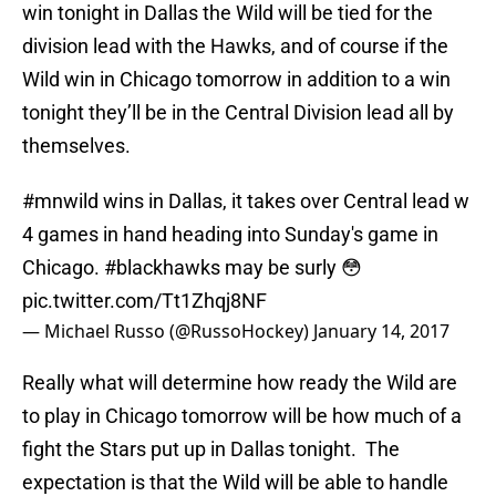
win tonight in Dallas the Wild will be tied for the
division lead with the Hawks, and of course if the
Wild win in Chicago tomorrow in addition to a win
tonight they’ll be in the Central Division lead all by
themselves.
#mnwild
wins in Dallas, it takes over Central lead w
4 games in hand heading into Sunday's game in
Chicago.
#blackhawks
may be surly 😳
pic.twitter.com/Tt1Zhqj8NF
— Michael Russo (@RussoHockey)
January 14, 2017
Really what will determine how ready the Wild are
to play in Chicago tomorrow will be how much of a
fight the Stars put up in Dallas tonight. The
expectation is that the Wild will be able to handle