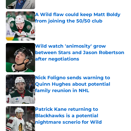
Published by on Invalid Date
A Wild flaw could keep Matt Boldy
from joining the 50/50 club
Published by on Invalid Date
Wild watch 'animosity' grow
between Stars and Jason Robertson
after negotiations
Published by on Invalid Date
Nick Foligno sends warning to
Quinn Hughes about potential
family reunion in NHL
Published by on Invalid Date
Patrick Kane returning to
Blackhawks is a potential
nightmare scnerio for Wild
Published by on Invalid Date