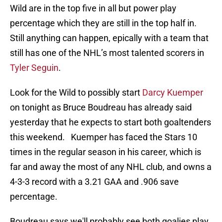
Wild are in the top five in all but power play
percentage which they are still in the top half in.
Still anything can happen, epically with a team that
still has one of the NHL’s most talented scorers in
Tyler Seguin
.
Look for the Wild to possibly start
Darcy Kuemper
on tonight as Bruce Boudreau has already said
yesterday that he expects to start both goaltenders
this weekend. Kuemper has faced the Stars 10
times in the regular season in his career, which is
far and away the most of any NHL club, and owns a
4-3-3 record with a 3.21 GAA and .906 save
percentage.
Boudreau says we'll probably see both goalies play