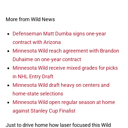
More from Wild News
Defenseman Matt Dumba signs one-year
contract with Arizona
Minnesota Wild reach agreement with Brandon
Duhaime on one-year contract
Minnesota Wild receive mixed grades for picks
in NHL Entry Draft
Minnesota Wild draft heavy on centers and
home-state selections
Minnesota Wild open regular season at home
against Stanley Cup Finalist
Just to drive home how laser focused this Wild