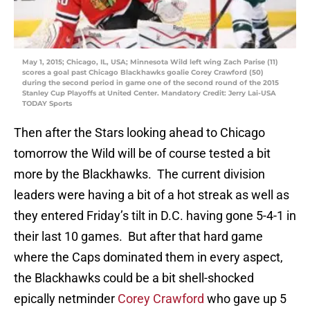
May 1, 2015; Chicago, IL, USA; Minnesota Wild left wing Zach Parise (11)
scores a goal past Chicago Blackhawks goalie Corey Crawford (50)
during the second period in game one of the second round of the 2015
Stanley Cup Playoffs at United Center. Mandatory Credit: Jerry Lai-USA
TODAY Sports
Then after the Stars looking ahead to Chicago
tomorrow the Wild will be of course tested a bit
more by the Blackhawks. The current division
leaders were having a bit of a hot streak as well as
they entered Friday’s tilt in D.C. having gone 5-4-1 in
their last 10 games. But after that hard game
where the Caps dominated them in every aspect,
the Blackhawks could be a bit shell-shocked
epically netminder
Corey Crawford
who gave up 5