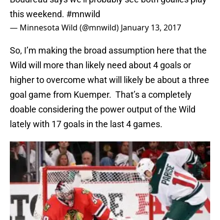
this weekend.
#mnwild
— Minnesota Wild (@mnwild)
January 13, 2017
So, I’m making the broad assumption here that the
Wild will more than likely need about 4 goals or
higher to overcome what will likely be about a three
goal game from Kuemper. That’s a completely
doable considering the power output of the Wild
lately with 17 goals in the last 4 games.