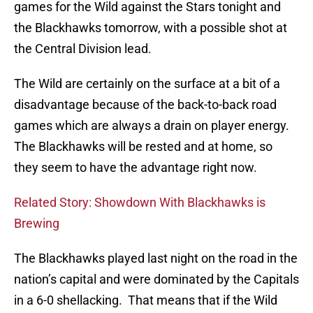
games for the Wild against the Stars tonight and
the Blackhawks tomorrow, with a possible shot at
the Central Division lead.
The Wild are certainly on the surface at a bit of a
disadvantage because of the back-to-back road
games which are always a drain on player energy.
The Blackhawks will be rested and at home, so
they seem to have the advantage right now.
Related Story: Showdown With Blackhawks is
Brewing
The Blackhawks played last night on the road in the
nation’s capital and were dominated by the Capitals
in a 6-0 shellacking. That means that if the Wild