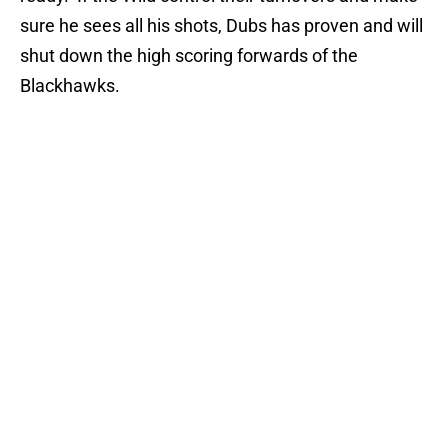
sure he sees all his shots, Dubs has proven and will
shut down the high scoring forwards of the
Blackhawks.