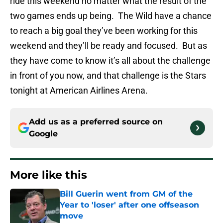
ride this weekend no matter what the result of the
two games ends up being. The Wild have a chance
to reach a big goal they’ve been working for this
weekend and they’ll be ready and focused. But as
they have come to know it’s all about the challenge
in front of you now, and that challenge is the Stars
tonight at American Airlines Arena.
Add us as a preferred source on
Google
More like this
Bill Guerin went from GM of the
Year to 'loser' after one offseason
move