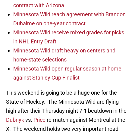
contract with Arizona
Minnesota Wild reach agreement with Brandon
Duhaime on one-year contract
Minnesota Wild receive mixed grades for picks
in NHL Entry Draft
Minnesota Wild draft heavy on centers and
home-state selections
Minnesota Wild open regular season at home
against Stanley Cup Finalist
This weekend is going to be a huge one for the
State of Hockey. The Minnesota Wild are flying
high after their Thursday night 7-1 beatdown in the
Dubnyk
vs.
Price
re-match against Montreal at the
X. The weekend holds two very important road