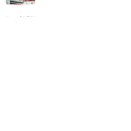
5 related articles loaded
Home
/
Wild News
About
Openings
Contact
Our 300+ Sites
FanSided Daily
Pitch a Story
Privacy Policy
Terms of Use
Cookie Policy
Legal Disclaimer
Accessibility Statement
A-Z Index
Cookies Settings