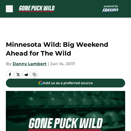
Skip to main content
Minnesota Wild: Big Weekend
Ahead for The Wild
By
Danny Lambert
|
Jan 14, 2017
Add us as a preferred source