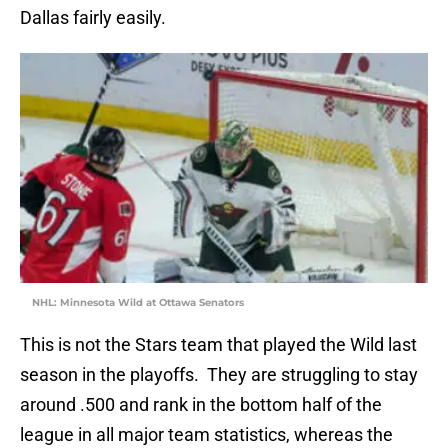
Dallas fairly easily.
NHL: Minnesota Wild at Ottawa Senators
This is not the Stars team that played the Wild last
season in the playoffs. They are struggling to stay
around .500 and rank in the bottom half of the
league in all major team statistics, whereas the