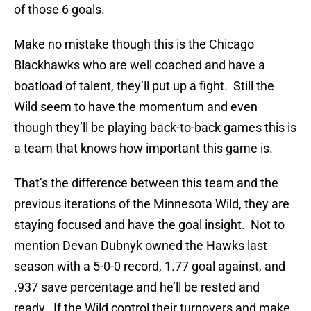
of those 6 goals.
Make no mistake though this is the Chicago
Blackhawks who are well coached and have a
boatload of talent, they’ll put up a fight. Still the
Wild seem to have the momentum and even
though they’ll be playing back-to-back games this is
a team that knows how important this game is.
That’s the difference between this team and the
previous iterations of the Minnesota Wild, they are
staying focused and have the goal insight. Not to
mention Devan Dubnyk owned the Hawks last
season with a 5-0-0 record, 1.77 goal against, and
.937 save percentage and he’ll be rested and
ready. If the Wild control their turnovers and make