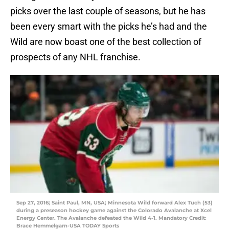
picks over the last couple of seasons, but he has
been every smart with the picks he’s had and the
Wild are now boast one of the best collection of
prospects of any NHL franchise.
Sep 27, 2016; Saint Paul, MN, USA; Minnesota Wild forward Alex Tuch (53)
during a preseason hockey game against the Colorado Avalanche at Xcel
Energy Center. The Avalanche defeated the Wild 4-1. Mandatory Credit:
Brace Hemmelgarn-USA TODAY Sports