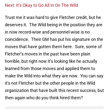
Next: It’s Okay to Go All In On The Wild
Trust me it was hard to give Fletcher credit, but he
deserves it. The Wild being in the position they are
in now record-wise and personnel-wise is no
coincidence. Their GM has put his signature on the
moves that have gotten them here. Sure, some of
Fletcher’s moves in the past have been plain
horrible, but right now it’s looking like he actually
learned from those moves and applied them to
make the Wild into what they are now. You can say
it’s not Fletcher but the other people in the Wild
organization that have built this recent success, but
then again who do you think hired them?