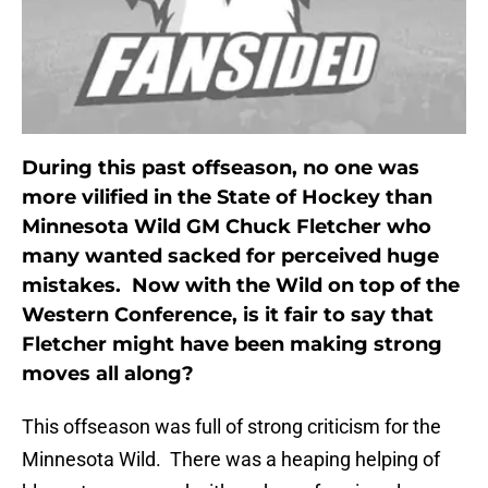
During this past offseason, no one was
more vilified in the State of Hockey than
Minnesota Wild GM Chuck Fletcher who
many wanted sacked for perceived huge
mistakes. Now with the Wild on top of the
Western Conference, is it fair to say that
Fletcher might have been making strong
moves all along?
This offseason was full of strong criticism for the
Minnesota Wild. There was a heaping helping of