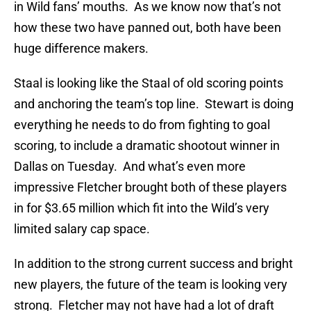
in Wild fans’ mouths. As we know now that’s not
how these two have panned out, both have been
huge difference makers.
Staal is looking like the Staal of old scoring points
and anchoring the team’s top line. Stewart is doing
everything he needs to do from fighting to goal
scoring, to include a dramatic shootout winner in
Dallas on Tuesday. And what’s even more
impressive Fletcher brought both of these players
in for $3.65 million which fit into the Wild’s very
limited salary cap space.
In addition to the strong current success and bright
new players, the future of the team is looking very
strong. Fletcher may not have had a lot of draft