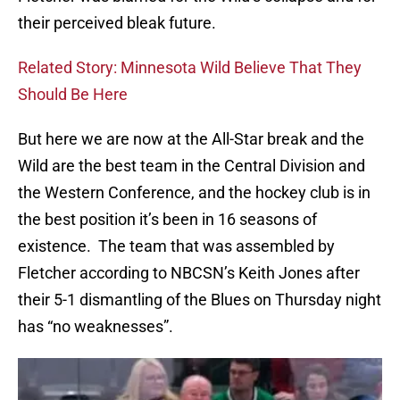
their perceived bleak future.
Related Story: Minnesota Wild Believe That They
Should Be Here
But here we are now at the All-Star break and the
Wild are the best team in the Central Division and
the Western Conference, and the hockey club is in
the best position it’s been in 16 seasons of
existence. The team that was assembled by
Fletcher according to NBCSN’s Keith Jones after
their 5-1 dismantling of the Blues on Thursday night
has “no weaknesses”.