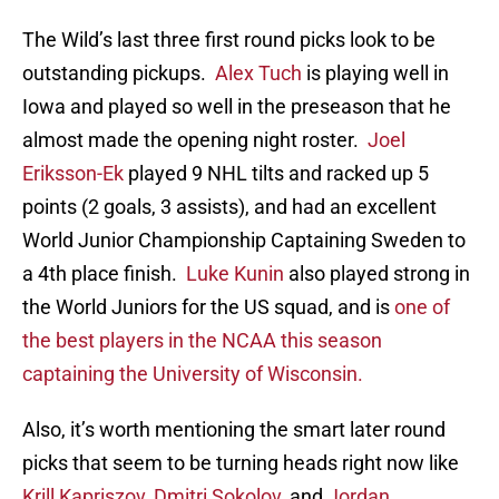
The Wild’s last three first round picks look to be
outstanding pickups.
Alex Tuch
is playing well in
Iowa and played so well in the preseason that he
almost made the opening night roster.
Joel
Eriksson-Ek
played 9 NHL tilts and racked up 5
points (2 goals, 3 assists), and had an excellent
World Junior Championship Captaining Sweden to
a 4th place finish.
Luke Kunin
also played strong in
the World Juniors for the US squad, and is
one of
the best players in the NCAA this season
captaining the University of Wisconsin.
Also, it’s worth mentioning the smart later round
picks that seem to be turning heads right now like
Krill Kapriszov
,
Dmitri Sokolov
, and
Jordan