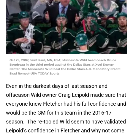
Oct 29, 2016; Saint Paul, MN, USA; Minnesota Wild head coach Bruce
Boudreau in the third period against the Dallas Stars at Xcel Energy
Center. The Minnesota Wild beat the Dallas Stars 4-0. Mandatory Credit:
Brad Rempel-USA TODAY Sports
Even in the darkest days of last season and
offseason Wild owner Craig Leipold made sure that
everyone knew Fletcher had his full confidence and
would be the GM for this team in the 2016-17
season. The re-tooled Wild seem to have validated
Leipold’s confidence in Fletcher and why not some