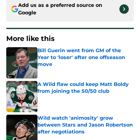
Add us as a preferred source on
Google
More like this
Bill Guerin went from GM of the
Year to 'loser' after one offseason
move
Published by on Invalid Date
A Wild flaw could keep Matt Boldy
from joining the 50/50 club
Published by on Invalid Date
Wild watch 'animosity' grow
between Stars and Jason Robertson
after negotiations
Published by on Invalid Date