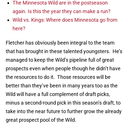
The Minnesota Wild are in the postseason
again. Is this the year they can make a run?
Wild vs. Kings: Where does Minnesota go from
here?
Fletcher has obviously been integral to the team
that has brought in these talented youngsters. He’s
managed to keep the Wild’s pipeline full of great
prospects even when people though he didn’t have
the resources to do it. Those resources will be
better than they’ve been in many years too as the
Wild will have a full complement of draft picks,
minus a second-round pick in this season’s draft, to
take into the near future to further grow the already
great prospect pool of the Wild.