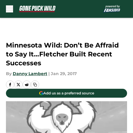
Skip to main content
Minnesota Wild: Don’t Be Affraid
to Say It…Fletcher Built Recent
Successes
By
Danny Lambert
|
Jan 29, 2017
Add us as a preferred source