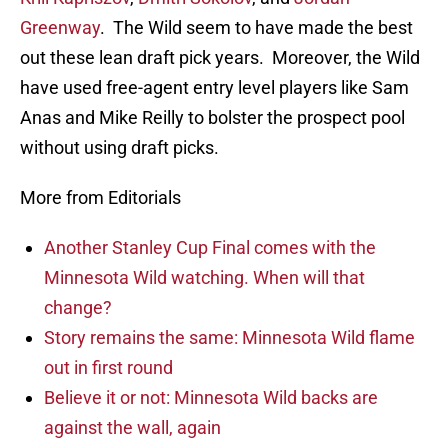
Greenway
. The Wild seem to have made the best
out these lean draft pick years. Moreover, the Wild
have used free-agent entry level players like Sam
Anas and Mike Reilly to bolster the prospect pool
without using draft picks.
More from Editorials
Another Stanley Cup Final comes with the
Minnesota Wild watching. When will that
change?
Story remains the same: Minnesota Wild flame
out in first round
Believe it or not: Minnesota Wild backs are
against the wall, again