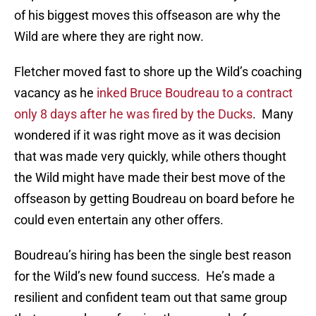
of his biggest moves this offseason are why the
Wild are where they are right now.
Fletcher moved fast to shore up the Wild’s coaching
vacancy as he
inked Bruce Boudreau to a contract
only 8 days after he was fired by the Ducks
. Many
wondered if it was right move as it was decision
that was made very quickly, while others thought
the Wild might have made their best move of the
offseason by getting Boudreau on board before he
could even entertain any other offers.
Boudreau’s hiring has been the single best reason
for the Wild’s new found success. He’s made a
resilient and confident team out that same group