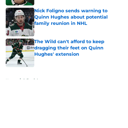
Nick Foligno sends warning to
Quinn Hughes about potential
family reunion in NHL
Published by on Invalid Date
The Wild can't afford to keep
dragging their feet on Quinn
Hughes' extension
Published by on Invalid Date
5 related articles loaded
Home
/
Editorials
About
Openings