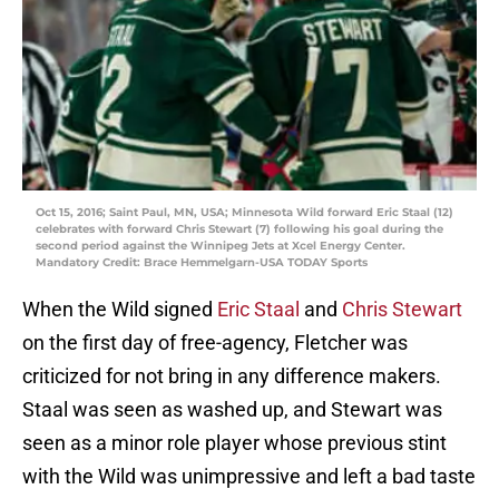
Oct 15, 2016; Saint Paul, MN, USA; Minnesota Wild forward Eric Staal (12)
celebrates with forward Chris Stewart (7) following his goal during the
second period against the Winnipeg Jets at Xcel Energy Center.
Mandatory Credit: Brace Hemmelgarn-USA TODAY Sports
When the Wild signed
Eric Staal
and
Chris Stewart
on the first day of free-agency, Fletcher was
criticized for not bring in any difference makers.
Staal was seen as washed up, and Stewart was
seen as a minor role player whose previous stint
with the Wild was unimpressive and left a bad taste