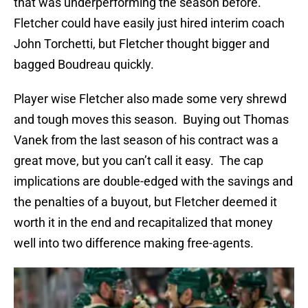
that was underperforming the season before.
Fletcher could have easily just hired interim coach
John Torchetti, but Fletcher thought bigger and
bagged Boudreau quickly.
Player wise Fletcher also made some very shrewd
and tough moves this season. Buying out Thomas
Vanek from the last season of his contract was a
great move, but you can’t call it easy. The cap
implications are double-edged with the savings and
the penalties of a buyout, but Fletcher deemed it
worth it in the end and recapitalized that money
well into two difference making free-agents.