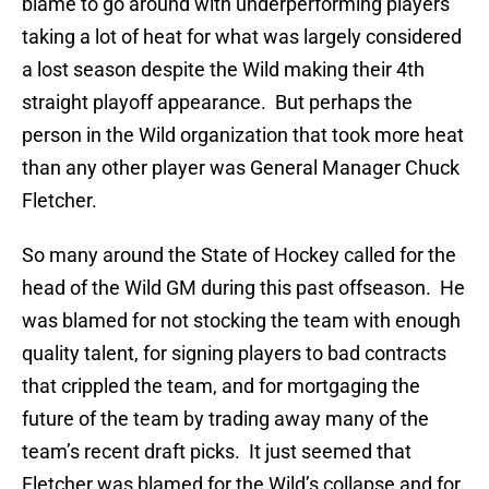
blame to go around with underperforming players
taking a lot of heat for what was largely considered
a lost season despite the Wild making their 4th
straight playoff appearance. But perhaps the
person in the Wild organization that took more heat
than any other player was General Manager Chuck
Fletcher.
So many around the State of Hockey called for the
head of the Wild GM during this past offseason. He
was blamed for not stocking the team with enough
quality talent, for signing players to bad contracts
that crippled the team, and for mortgaging the
future of the team by trading away many of the
team’s recent draft picks. It just seemed that
Fletcher was blamed for the Wild’s collapse and for