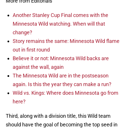
More from Editorials
Another Stanley Cup Final comes with the
Minnesota Wild watching. When will that
change?
Story remains the same: Minnesota Wild flame
out in first round
Believe it or not: Minnesota Wild backs are
against the wall, again
The Minnesota Wild are in the postseason
again. Is this the year they can make a run?
Wild vs. Kings: Where does Minnesota go from
here?
Third, along with a division title, this Wild team
should have the goal of becoming the top seed in