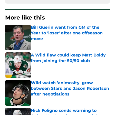
More like this
Bill Guerin went from GM of the
Year to 'loser' after one offseason
move
Published by on Invalid Date
A Wild flaw could keep Matt Boldy
from joining the 50/50 club
Published by on Invalid Date
Wild watch 'animosity' grow
between Stars and Jason Robertson
after negotiations
Published by on Invalid Date
Nick Foligno sends warning to