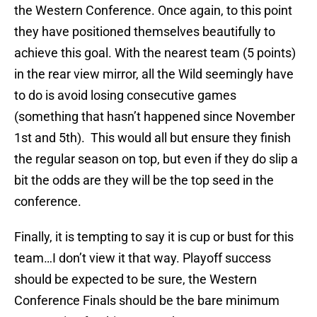
the Western Conference. Once again, to this point
they have positioned themselves beautifully to
achieve this goal. With the nearest team (5 points)
in the rear view mirror, all the Wild seemingly have
to do is avoid losing consecutive games
(something that hasn’t happened since November
1st and 5th). This would all but ensure they finish
the regular season on top, but even if they do slip a
bit the odds are they will be the top seed in the
conference.
Finally, it is tempting to say it is cup or bust for this
team…I don’t view it that way. Playoff success
should be expected to be sure, the Western
Conference Finals should be the bare minimum