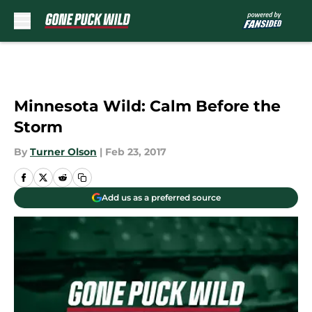
Skip to main content
Minnesota Wild: Calm Before the
Storm
By
Turner Olson
|
Feb 23, 2017
Add us as a preferred source