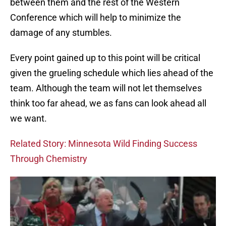
between them and the rest of the Western
Conference which will help to minimize the
damage of any stumbles.
Every point gained up to this point will be critical
given the grueling schedule which lies ahead of the
team. Although the team will not let themselves
think too far ahead, we as fans can look ahead all
we want.
Related Story: Minnesota Wild Finding Success
Through Chemistry