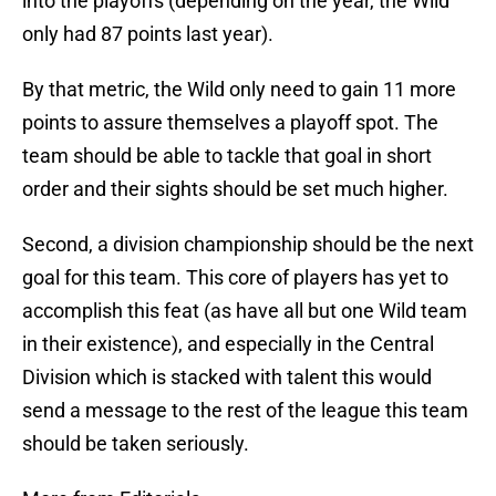
into the playoffs (depending on the year, the Wild
only had 87 points last year).
By that metric, the Wild only need to gain 11 more
points to assure themselves a playoff spot. The
team should be able to tackle that goal in short
order and their sights should be set much higher.
Second, a division championship should be the next
goal for this team. This core of players has yet to
accomplish this feat (as have all but one Wild team
in their existence), and especially in the Central
Division which is stacked with talent this would
send a message to the rest of the league this team
should be taken seriously.