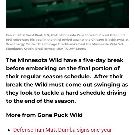
Feb 21, 2017; Saint Paul, MN, USA; Minnesota Wild forward Mikael Granlund
(64) celebrates his goal in the third period against the Chicago Blackhawks at
Xcel Energy Center. The Chicago Blackhawks beat the Minnesota Wild 5-3.
Mandatory Credit: Brad Rempel-USA TODAY Sports
The Minnesota Wild have a five-day break
before embarking on the final portion of
their regular season schedule. After their
break the Wild must come out swinging as
they look to tackle a hard schedule driving
to the end of the season.
More from
Gone Puck Wild
Defenseman Matt Dumba signs one-year