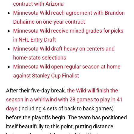
contract with Arizona
Minnesota Wild reach agreement with Brandon
Duhaime on one-year contract
Minnesota Wild receive mixed grades for picks
in NHL Entry Draft
Minnesota Wild draft heavy on centers and
home-state selections
Minnesota Wild open regular season at home
against Stanley Cup Finalist
After their five-day break,
the Wild will finish the
season in a whirlwind with 23 games to play in 41
days
(including 4 sets of back to back games)
before the playoffs begin. The team has positioned
itself beautifully to this point, putting distance