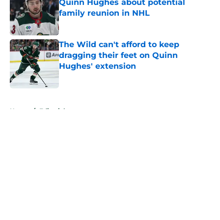
Quinn Hughes about potential
family reunion in NHL
Published by on Invalid Date
The Wild can't afford to keep
dragging their feet on Quinn
Hughes' extension
Published by on Invalid Date
5 related articles loaded
Home
/
Editorials
About
Openings
Contact
Our 300+ Sites
FanSided Daily
Pitch a Story