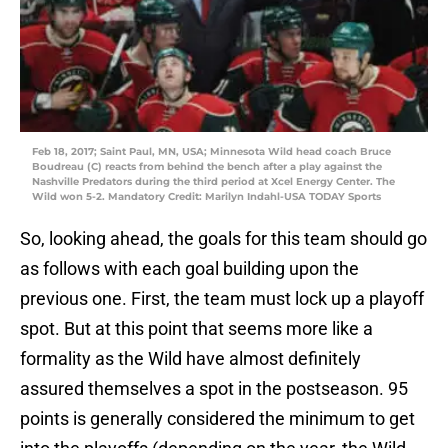
Feb 18, 2017; Saint Paul, MN, USA; Minnesota Wild head coach Bruce
Boudreau (C) reacts from behind the bench after a play against the
Nashville Predators during the third period at Xcel Energy Center. The
Wild won 5-2. Mandatory Credit: Marilyn Indahl-USA TODAY Sports
So, looking ahead, the goals for this team should go
as follows with each goal building upon the
previous one. First, the team must lock up a playoff
spot. But at this point that seems more like a
formality as the Wild have almost definitely
assured themselves a spot in the postseason. 95
points is generally considered the minimum to get