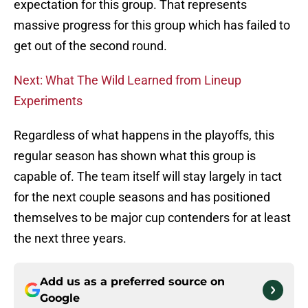
expectation for this group. That represents
massive progress for this group which has failed to
get out of the second round.
Next: What The Wild Learned from Lineup
Experiments
Regardless of what happens in the playoffs, this
regular season has shown what this group is
capable of. The team itself will stay largely in tact
for the next couple seasons and has positioned
themselves to be major cup contenders for at least
the next three years.
Add us as a preferred source on
Google