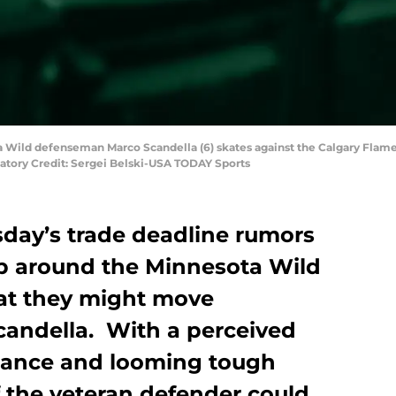
ta Wild defenseman Marco Scandella (6) skates against the Calgary Flame
tory Credit: Sergei Belski-USA TODAY Sports
ay’s trade deadline rumors
p around the Minnesota Wild
hat they might move
andella. With a perceived
mance and looming tough
the veteran defender could