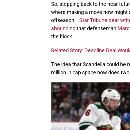
So, stepping back to the near futu
where making a move now might s
offseason.
Star Tribune beat writ
abounding
that defenseman
Marc
the block.
Related Story: Deadline Deal Woul
The idea that Scandella could be mo
million in cap space now does two 