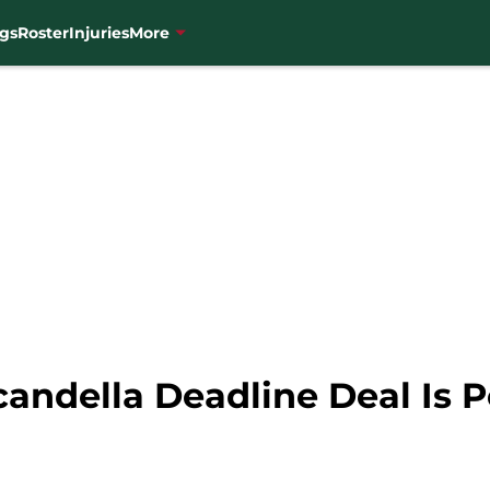
gs
Roster
Injuries
More
andella Deadline Deal Is P