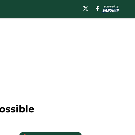
ossible