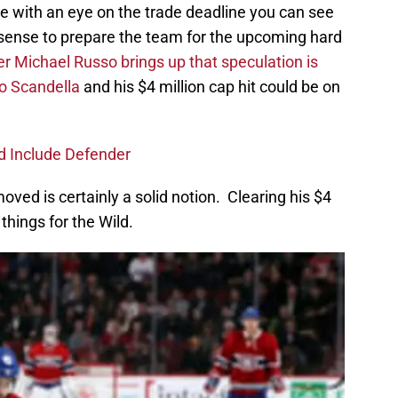
re with an eye on the trade deadline you can see
ense to prepare the team for the upcoming hard
er Michael Russo brings up that speculation is
o Scandella
and his $4 million cap hit could be on
d Include Defender
ved is certainly a solid notion. Clearing his $4
things for the Wild.