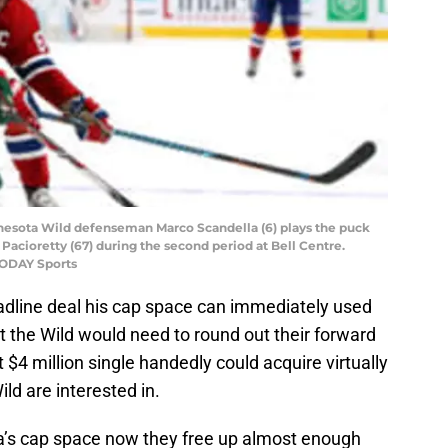
nesota Wild defenseman Marco Scandella (6) plays the puck
Pacioretty (67) during the second period at Bell Centre.
TODAY Sports
deadline deal his cap space can immediately used
t the Wild would need to round out their forward
 $4 million single handedly could acquire virtually
ld are interested in.
a’s cap space now they free up almost enough