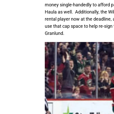
money single-handedly to afford pa
Haula as well. Additionally, the W
rental player now at the deadline, 
use that cap space to help re-sign 
Granlund.