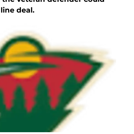
ine deal.