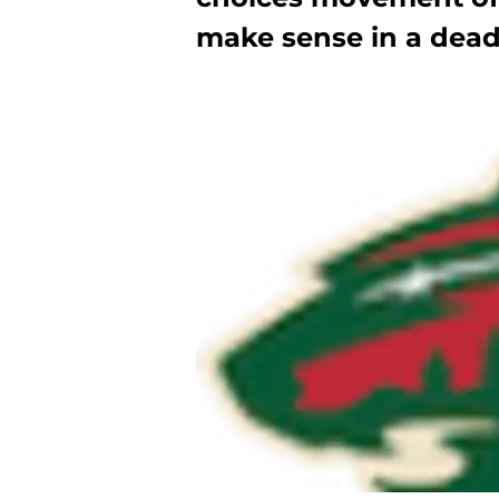
make sense in a deadl