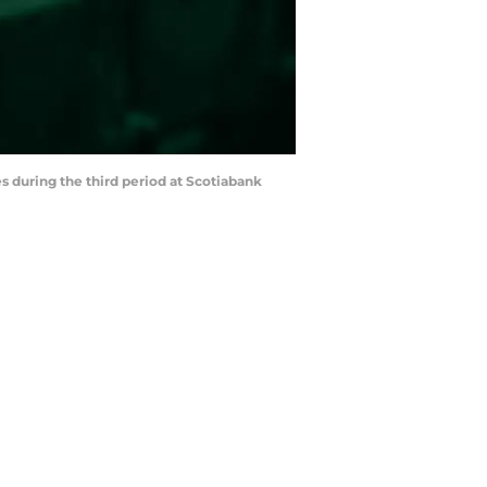
s during the third period at Scotiabank