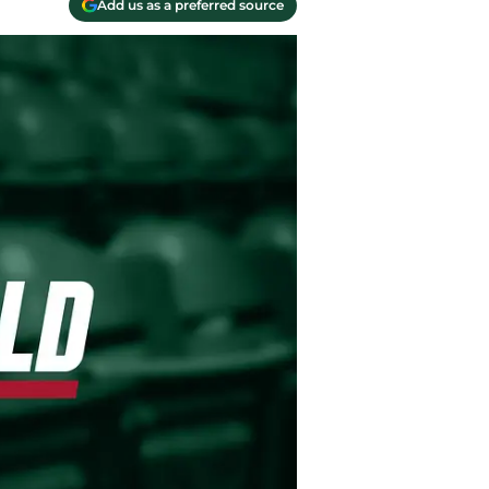
Add us as a preferred source