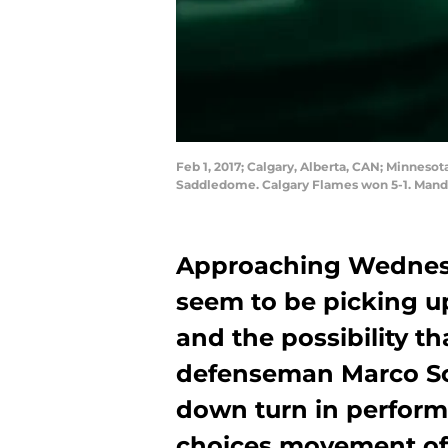
Feb 1, 2017; Calgary, Alberta, CAN; Minneso
Saddledome. Calgary Flames won 5-1. Manda
Approaching Wednesd
seem to be picking u
and the possibility t
defenseman Marco Sc
down turn in perfor
choices movement of 