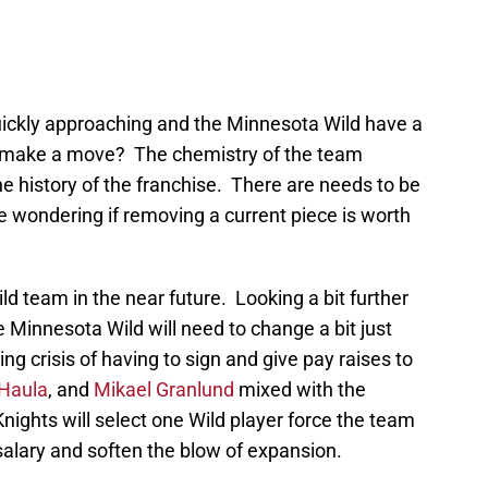
uickly approaching and the Minnesota Wild have a
or make a move? The chemistry of the team
he history of the franchise. There are needs to be
e wondering if removing a current piece is worth
ld team in the near future. Looking a bit further
he Minnesota Wild will need to change a bit just
g crisis of having to sign and give pay raises to
 Haula
, and
Mikael Granlund
mixed with the
Knights will select one Wild player force the team
salary and soften the blow of expansion.