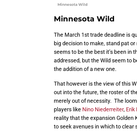
Minnesota Wild
Minnesota Wild
The March 1st trade deadline is q
big decision to make, stand pat 
seems to be the best it’s been in t
addressed, but the Wild seem to b
the addition of a new one.
That however is the view of this Wi
out into the future, the roster of t
merely out of necessity. The loomin
players like
Nino Niederreiter
,
Erik
reality that the expansion Golden 
to seek avenues in which to clear 