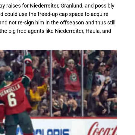
y raises for Niederreiter, Granlund, and possibly
ild could use the freed-up cap space to acquire
and not re-sign him in the offseason and thus still
the big free agents like Niederreiter, Haula, and