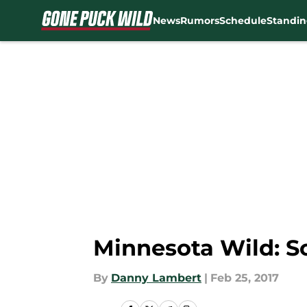
News
Rumors
Schedule
Standin
Skip to main content
Minnesota Wild: Sc
By
Danny Lambert
|
Feb 25, 2017