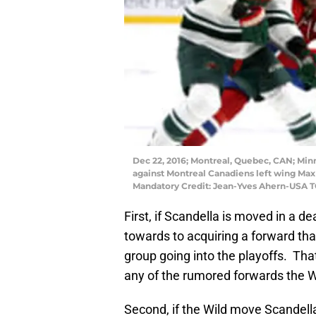
Dec 22, 2016; Montreal, Quebec, CAN; Min
against Montreal Canadiens left wing Max 
Mandatory Credit: Jean-Yves Ahern-USA 
First, if Scandella is moved in a 
towards to acquiring a forward tha
group going into the playoffs. That
any of the rumored forwards the Wi
Second, if the Wild move Scandell