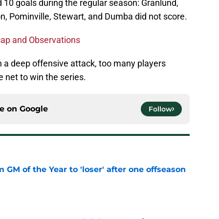
d 10 goals during the regular season: Granlund,
on, Pominville, Stewart, and Dumba did not score.
cap and Observations
n a deep offensive attack, too many players
e net to win the series.
ce on
Google
Follow
m GM of the Year to 'loser' after one offseason
e