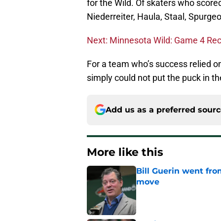
for the Wild. Of skaters who score
Niederreiter, Haula, Staal, Spurge
Next: Minnesota Wild: Game 4 Re
For a team who’s success relied o
simply could not put the puck in th
Add us as a preferred sour
More like this
Bill Guerin went fro
move
Published by on Invalid Dat