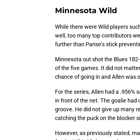
Minnesota Wild
While there were Wild players suc
well, too many top contributors we
further than Parise’s stick prevent
Minnesota out shot the Blues 182-
of the five games. It did not matt
chance of going in and Allen was 
For the series, Allen had a .956% s
in front of the net. The goalie had 
groove. He did not give up many re
catching the puck on the blocker s
However, as previously stated, man