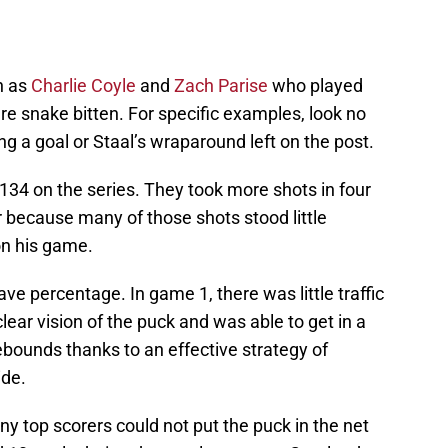
h as
Charlie Coyle
and
Zach Parise
who played
re snake bitten. For specific examples, look no
ing a goal or Staal’s wraparound left on the post.
134 on the series. They took more shots in four
er because many of those shots stood little
on his game.
ave percentage. In game 1, there was little traffic
clear vision of the puck and was able to get in a
bounds thanks to an effective strategy of
ide.
y top scorers could not put the puck in the net