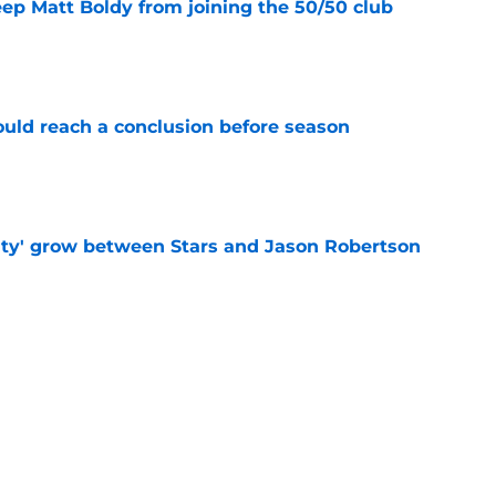
eep Matt Boldy from joining the 50/50 club
e
ould reach a conclusion before season
e
ty' grow between Stars and Jason Robertson
e
warning to Quinn Hughes about potential
HL
e