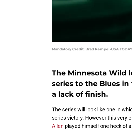
Mandatory Credit: Brad Rempel-USA TODAY
The Minnesota Wild lo
series to the Blues i
a lack of finish.
The series will look like one in wh
series victory. However this very 
Allen
played himself one heck of a s