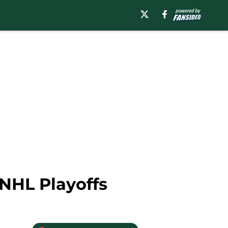
 NHL Playoffs