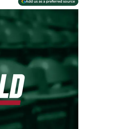
Add us as a preferred source