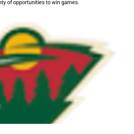
ty of opportunities to win games.