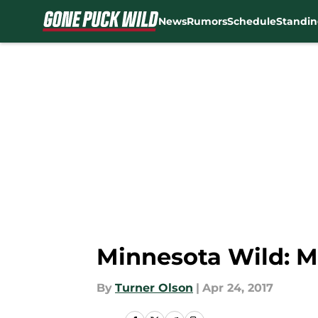
News
Rumors
Schedule
Standin
Skip to main content
Minnesota Wild: M
By
Turner Olson
|
Apr 24, 2017