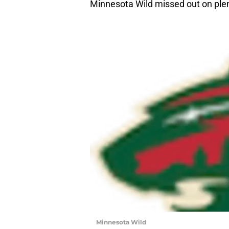
Minnesota Wild missed out on plen
Minnesota Wild