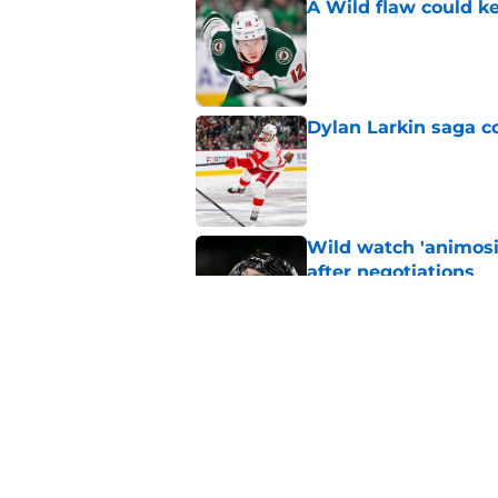
A Wild flaw could k
Published by on Invalid Dat
Dylan Larkin saga c
Published by on Invalid Dat
Wild watch 'animosi
after negotiations
Published by on Invalid Dat
Nick Foligno sends 
family reunion in N
Published by on Invalid Dat
5 related articles loaded