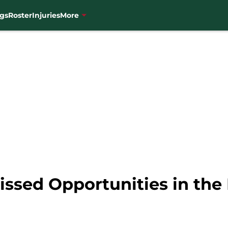
gs
Roster
Injuries
More
issed Opportunities in the