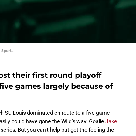
 Sports
st their first round playoff
n five games largely because of
ich St. Louis dominated en route to a five game
easily could have gone the Wild’s way. Goalie
Jake
eries, But you can’t help but get the feeling the