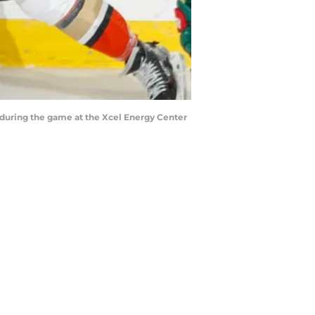
 during the game at the Xcel Energy Center