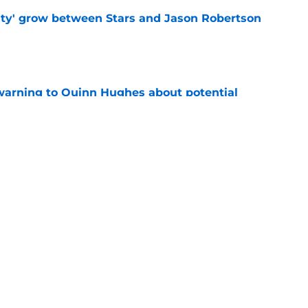
ty' grow between Stars and Jason Robertson
e
warning to Quinn Hughes about potential
HL
e
d to keep dragging their feet on Quinn
e