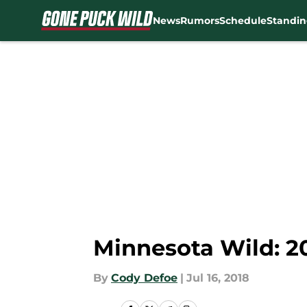
News
Rumors
Schedule
Standin
Skip to main content
Minnesota Wild: 20
By
Cody Defoe
|
Jul 16, 2018