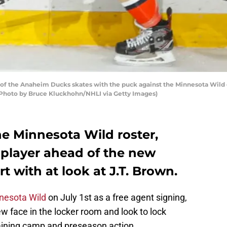
 of the Anaheim Ducks skates with the puck against the Minnesota Wild
. (Photo by Bruce Kluckhohn/NHLI via Getty Images)
he Minnesota Wild roster,
 player ahead of the new
t with at look at J.T. Brown.
nesota Wild
on July 1st as a free agent signing,
ew face in the locker room and look to lock
raining camp and preseason action