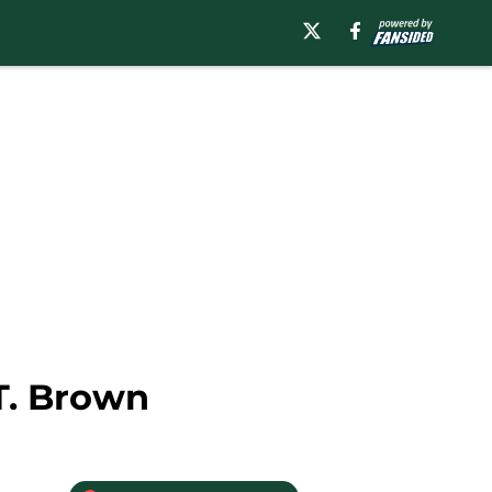
T. Brown