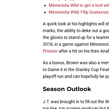
Minnesota Wild to get a test w
Minnesota Wild: Filip Gustavsso
A quick look at his highlights will
marks, the ability to deke out a go
the gloves to stand up for a te
2018, in a game against Minnesot
Prosser
after a hit on his then A
As a bonus, Brown was also a me
to Game 6 in the Stanley Cup Final
playoff run and can hopefully be pa
Season Outlook
J.T. was brought in to fill out the W
top line, top scoring producer but 