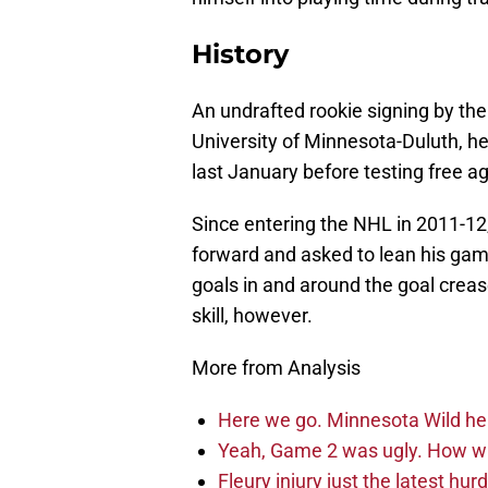
History
An undrafted rookie signing by the
University of Minnesota-Duluth, h
last January before testing free ag
Since entering the NHL in 2011-12
forward and asked to lean his game
goals in and around the goal crease
skill, however.
More from Analysis
Here we go. Minnesota Wild he
Yeah, Game 2 was ugly. How wi
Fleury injury just the latest hur