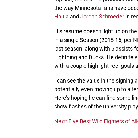
the way Minnesota fans have bec
Haula
and
Jordan Schroeder
in re
His resume doesn’t light up on the
in a single Season (2015-16, per 
last season, along with 5 assists f
Lightning and Ducks. He definitely 
with a couple highlight-reel goals 
I can see the value in the signing 
potentially even moving up to a tem
Here’s hoping he can find some line
show flashes of the university p
Next: Five Best Wild Fighters of Al