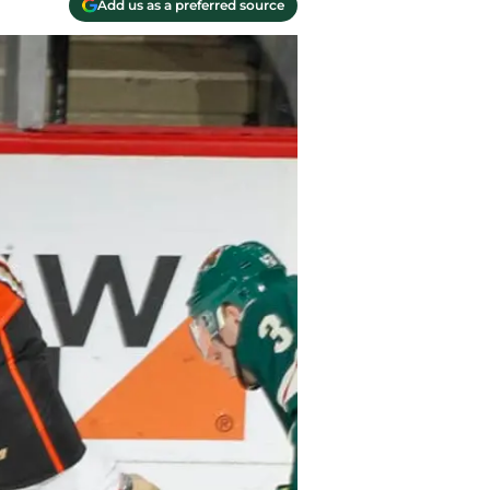
Add us as a preferred source