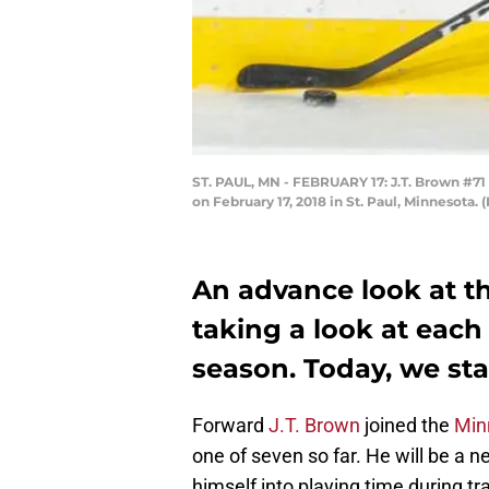
ST. PAUL, MN - FEBRUARY 17: J.T. Brown #71
on February 17, 2018 in St. Paul, Minnesota
An advance look at t
taking a look at each
season. Today, we star
Forward
J.T. Brown
joined the
Min
one of seven so far. He will be a n
himself into playing time during t