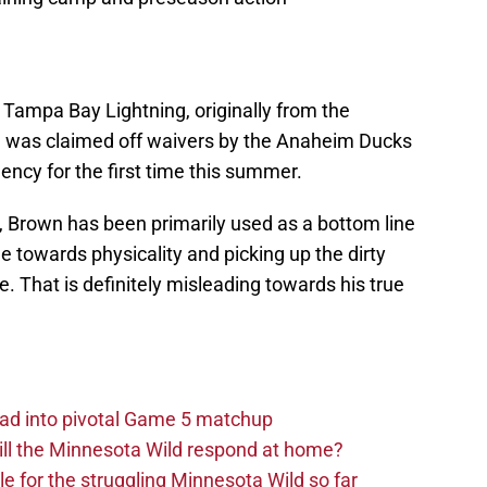
 Tampa Bay Lightning, originally from the
e was claimed off waivers by the Anaheim Ducks
ency for the first time this summer.
, Brown has been primarily used as a bottom line
 towards physicality and picking up the dirty
. That is definitely misleading towards his true
ad into pivotal Game 5 matchup
ll the Minnesota Wild respond at home?
dle for the struggling Minnesota Wild so far