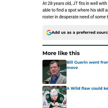
At 28 years old, JT fits in well wi
able to find a spot where his skill
roster in desperate need of some
Add us as a preferred sour
More like this
Bill Guerin went fro
move
Published by on Invalid Dat
A Wild flaw could k
Published by on Invalid Dat