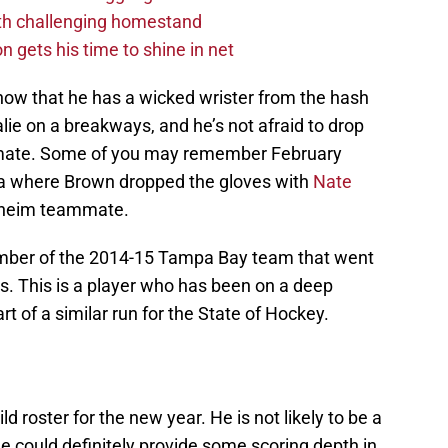
ith challenging homestand
n gets his time to shine in net
 show that he has a wicked wrister from the hash
alie on a breakways, and he’s not afraid to drop
ammate. Some of you may remember February
a where Brown dropped the gloves with
Nate
naheim teammate.
mber of the 2014-15 Tampa Bay team that went
s. This is a player who has been on a deep
rt of a similar run for the State of Hockey.
ild roster for the new year. He is not likely to be a
he could definitely provide some scoring depth in