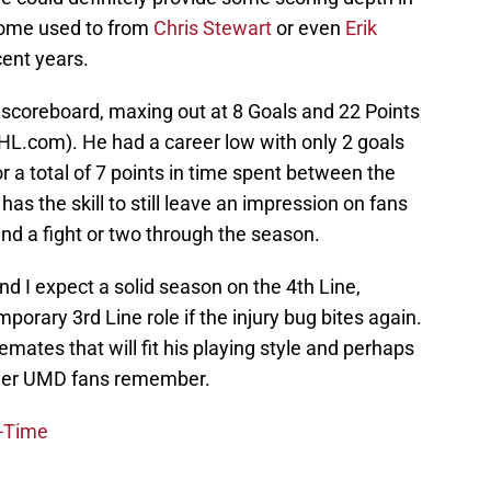
ome used to from
Chris Stewart
or even
Erik
cent years.
 scoreboard, maxing out at 8 Goals and 22 Points
NHL.com). He had a career low with only 2 goals
or a total of 7 points in time spent between the
has the skill to still leave an impression on fans
and a fight or two through the season.
and I expect a solid season on the 4th Line,
porary 3rd Line role if the injury bug bites again.
mates that will fit his playing style and perhaps
layer UMD fans remember.
l-Time