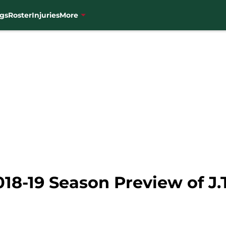
gs
Roster
Injuries
More
18-19 Season Preview of J.