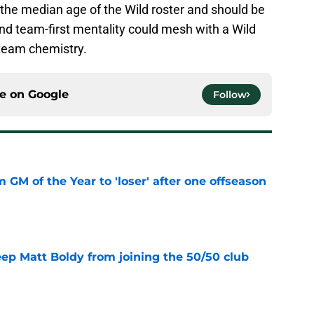
th the median age of the Wild roster and should be
 and team-first mentality could mesh with a Wild
 team chemistry.
ce on
Google
Follow
m GM of the Year to 'loser' after one offseason
e
eep Matt Boldy from joining the 50/50 club
e