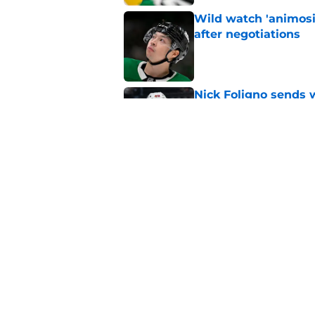
Wild watch 'animosi
after negotiations
Published by on Invalid Dat
Nick Foligno sends 
family reunion in N
Published by on Invalid Dat
The Wild can't affor
Hughes' extension
Published by on Invalid Dat
5 related articles loaded
Home
/
Analysis