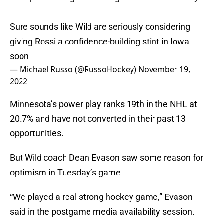
Sure sounds like Wild are seriously considering
giving Rossi a confidence-building stint in Iowa
soon
— Michael Russo (@RussoHockey)
November 19,
2022
Minnesota’s power play ranks 19th in the NHL at
20.7% and have not converted in their past 13
opportunities.
But Wild coach Dean Evason saw some reason for
optimism in Tuesday’s game.
“We played a real strong hockey game,” Evason
said in the postgame media availability session.