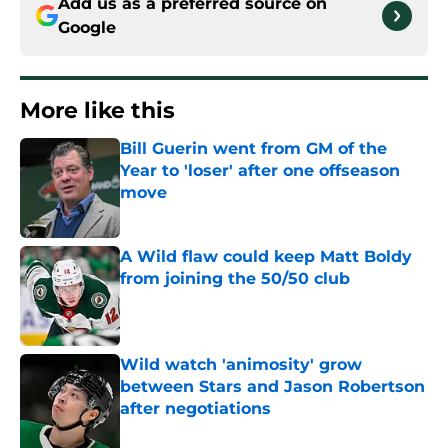
Add us as a preferred source on
Google
More like this
Bill Guerin went from GM of the
Year to 'loser' after one offseason
move
Published by on Invalid Date
A Wild flaw could keep Matt Boldy
from joining the 50/50 club
Published by on Invalid Date
Wild watch 'animosity' grow
between Stars and Jason Robertson
after negotiations
Published by on Invalid Date