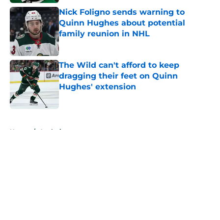
Nick Foligno sends warning to
Quinn Hughes about potential
family reunion in NHL
Published by on Invalid Date
The Wild can't afford to keep
dragging their feet on Quinn
Hughes' extension
Published by on Invalid Date
5 related articles loaded
Home
/
Analysis
About
Openings
Contact
Our 300+ Sites