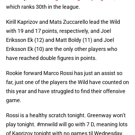
which ranks 30th in the league.
Kirill Kaprizov and Mats Zuccarello lead the Wild
with 19 and 17 points, respectively, and Joel
Eriksson Ek (12) and Matt Boldy (11) and Joel
Eriksson Ek (10) are the only other players who
have reached double figures in points.
Rookie forward Marco Rossi has just an assist so
far, just one of the players the Wild have counted on
this year and have struggled to find their offensive
game.
Rossi is a healthy scratch tonight. Greenway won’t
play tonight.
#mnwild
will go with 7 D, meaning lots
of Kaprizov tonight with no games til Wednesday.