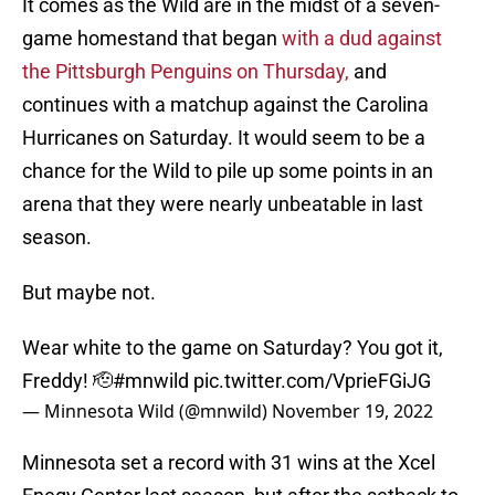
It comes as the Wild are in the midst of a seven-
game homestand that began
with a dud against
the Pittsburgh Penguins on Thursday,
and
continues with a matchup against the Carolina
Hurricanes on Saturday. It would seem to be a
chance for the Wild to pile up some points in an
arena that they were nearly unbeatable in last
season.
But maybe not.
Wear white to the game on Saturday? You got it,
Freddy! 🫡
#mnwild
pic.twitter.com/VprieFGiJG
— Minnesota Wild (@mnwild)
November 19, 2022
Minnesota set a record with 31 wins at the Xcel