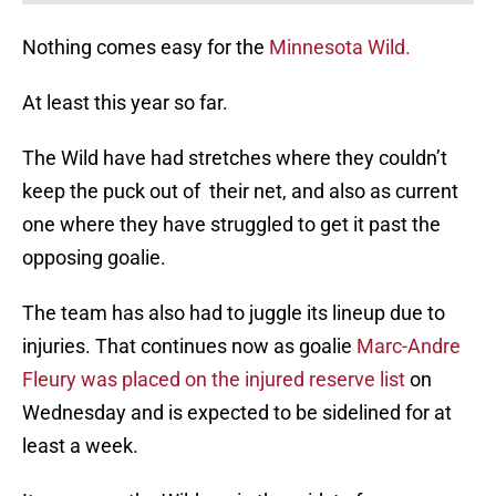
Nothing comes easy for the
Minnesota Wild.
At least this year so far.
The Wild have had stretches where they couldn’t
keep the puck out of their net, and also as current
one where they have struggled to get it past the
opposing goalie.
The team has also had to juggle its lineup due to
injuries. That continues now as goalie
Marc-Andre
Fleury was placed on the injured reserve list
on
Wednesday and is expected to be sidelined for at
least a week.