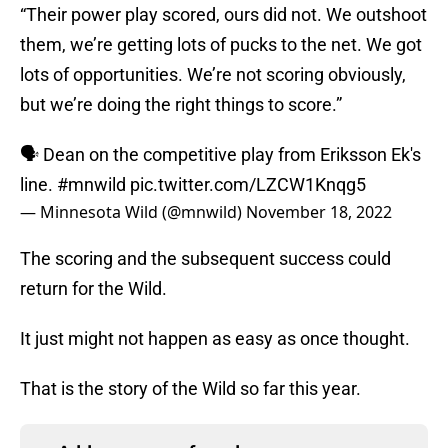
“Their power play scored, ours did not. We outshoot
them, we’re getting lots of pucks to the net. We got
lots of opportunities. We’re not scoring obviously,
but we’re doing the right things to score.”
🗣 Dean on the competitive play from Eriksson Ek's
line.
#mnwild
pic.twitter.com/LZCW1Knqg5
— Minnesota Wild (@mnwild)
November 18, 2022
The scoring and the subsequent success could
return for the Wild.
It just might not happen as easy as once thought.
That is the story of the Wild so far this year.