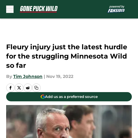
Skip to main content
Fleury injury just the latest hurdle
for the struggling Minnesota Wild
so far
By
Tim Johnson
|
Nov 19, 2022
Add us as a preferred source