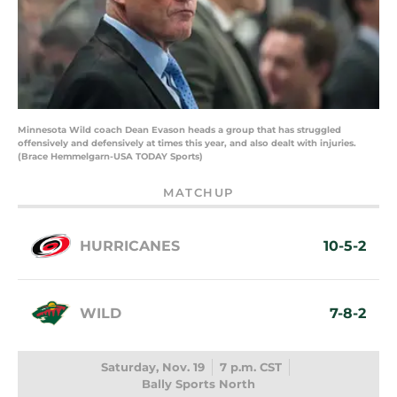
Minnesota Wild coach Dean Evason heads a group that has struggled
offensively and defensively at times this year, and also dealt with injuries.
(Brace Hemmelgarn-USA TODAY Sports)
MATCHUP
HURRICANES
10-5-2
WILD
7-8-2
Saturday, Nov. 19
7 p.m. CST
Bally Sports North