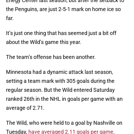
Enegy Center last season, but after the setback to
the Penguins, are just 2-5-1 mark on home ice so
far.
It’s just one thing that has seemed just a bit off
about the Wild’s game this year.
The team’s offense has been another.
Minnesota had a dynamic attack last season,
setting a team mark with 305 goals during the
regular season. But the Wild entered Saturday
ranked 26th in the NHL in goals per game with an
average of 2.71.
The Wild, who were held to a goal by Nashville on
Tuesday,
have averaged 2.11 goals per game,