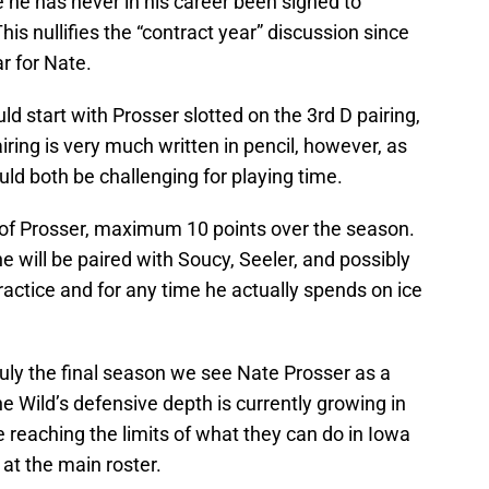
ce he has never in his career been signed to
is nullifies the “contract year” discussion since
r for Nate.
 start with Prosser slotted on the 3rd D pairing,
airing is very much written in pencil, however, as
ld both be challenging for playing time.
 of Prosser, maximum 10 points over the season.
he will be paired with Soucy, Seeler, and possibly
 practice and for any time he actually spends on ice
 truly the final season we see Nate Prosser as a
 Wild’s defensive depth is currently growing in
re reaching the limits of what they can do in Iowa
 at the main roster.