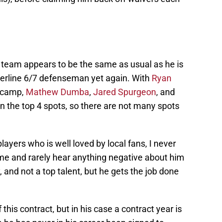
e team appears to be the same as usual as he is
derline 6/7 defenseman yet again. With
Ryan
g camp,
Mathew Dumba
,
Jared Spurgeon
, and
n the top 4 spots, so there are not many spots
 players who is well loved by local fans, I never
me and rarely hear anything negative about him
, and not a top talent, but he gets the job done
 this contract, but in his case a contract year is