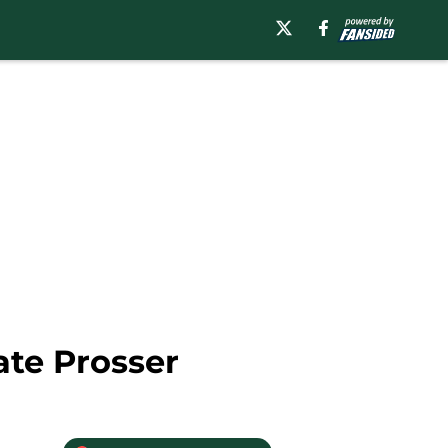
ate Prosser