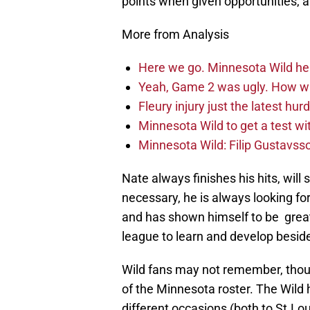
points when given opportunities, an
More from Analysis
Here we go. Minnesota Wild he
Yeah, Game 2 was ugly. How wi
Fleury injury just the latest hur
Minnesota Wild to get a test w
Minnesota Wild: Filip Gustavsso
Nate always finishes his hits, wi
necessary, he is always looking fo
and has shown himself to be great
league to learn and develop besid
Wild fans may not remember, thou
of the Minnesota roster. The Wild 
different occasions (both to St.Lo