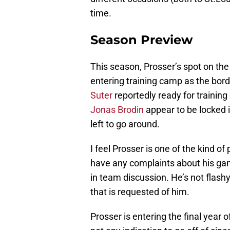
time.
Season Preview
This season, Prosser’s spot on th
entering training camp as the bor
Suter
reportedly ready for trainin
Jonas Brodin
appear to be locked i
left to go around.
I feel Prosser is one of the kind of
have any complaints about his ga
in team discussion. He’s not flashy
that is requested of him.
Prosser is entering the final year of