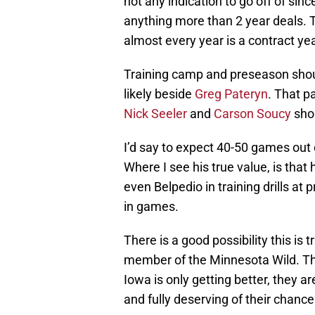
not any indication to go off of sin
anything more than 2 year deals. Th
almost every year is a contract yea
Training camp and preseason should
likely beside
Greg Pateryn
. That p
Nick Seeler
and
Carson Soucy
shou
I’d say to expect 40-50 games out
Where I see his true value, is that 
even Belpedio in training drills at
in games.
There is a good possibility this is
member of the Minnesota Wild. The
Iowa is only getting better, they a
and fully deserving of their chance