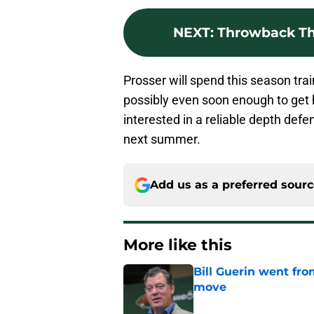
NEXT
:
Throwback Thu
Prosser will spend this season trai
possibly even soon enough to get h
interested in a reliable depth def
next summer.
Add us as a preferred sour
More like this
Bill Guerin went fro
move
Published by on Invalid Dat