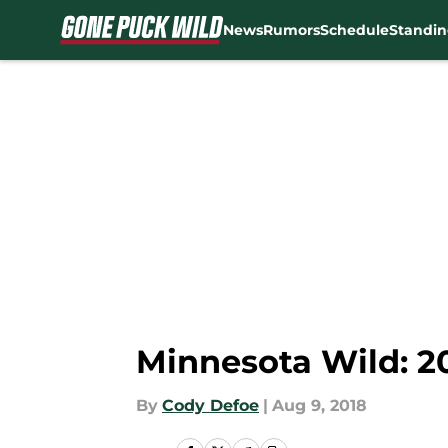
News
Rumors
Schedule
Standin
Skip to main content
Minnesota Wild: 2
By
Cody Defoe
|
Aug 9, 2018