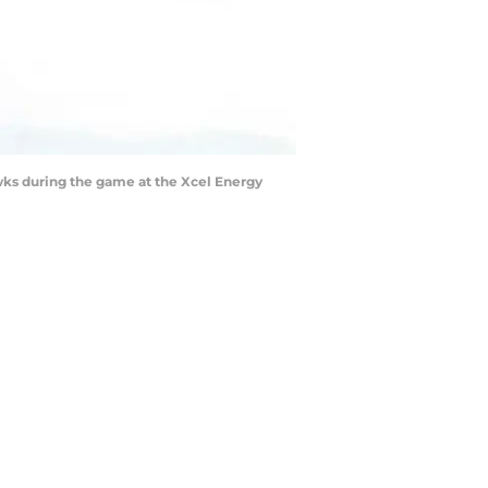
wks during the game at the Xcel Energy