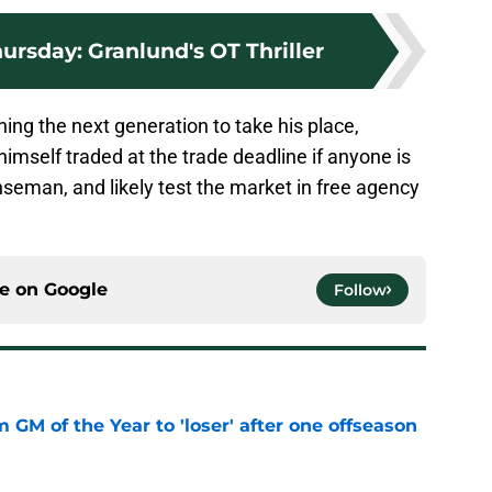
rsday: Granlund's OT Thriller
ning the next generation to take his place,
imself traded at the trade deadline if anyone is
enseman, and likely test the market in free agency
ce on
Google
Follow
m GM of the Year to 'loser' after one offseason
e