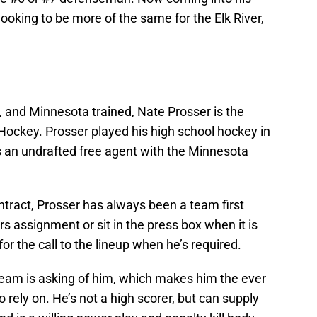
ooking to be more of the same for the Elk River,
 and Minnesota trained, Nate Prosser is the
Hockey. Prosser played his high school hockey in
 an undrafted free agent with the Minnesota
contract, Prosser has always been a team first
ors assignment or sit in the press box when it is
or the call to the lineup when he’s required.
 team is asking of him, which makes him the ever
 rely on. He’s not a high scorer, but can supply