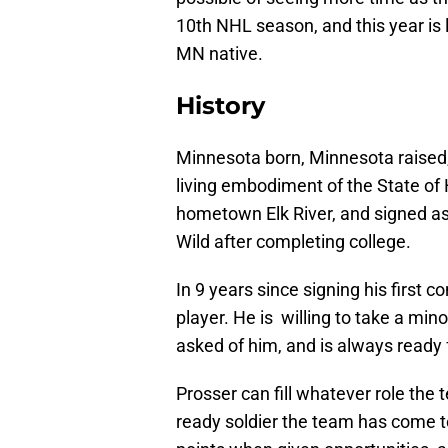
10th NHL season, and this year is l
MN native.
History
Minnesota born, Minnesota raised,
living embodiment of the State of 
hometown Elk River, and signed as
Wild after completing college.
In 9 years since signing his first 
player. He is willing to take a min
asked of him, and is always ready f
Prosser can fill whatever role the
ready soldier the team has come to