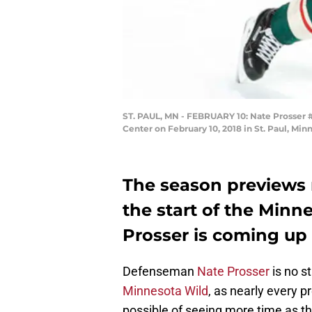
ST. PAUL, MN - FEBRUARY 10: Nate Prosser 
Center on February 10, 2018 in St. Paul, Mi
The season previews r
the start of the Minn
Prosser is coming up 
Defenseman
Nate Prosser
is no s
Minnesota Wild
, as nearly every 
possible of seeing more time as 