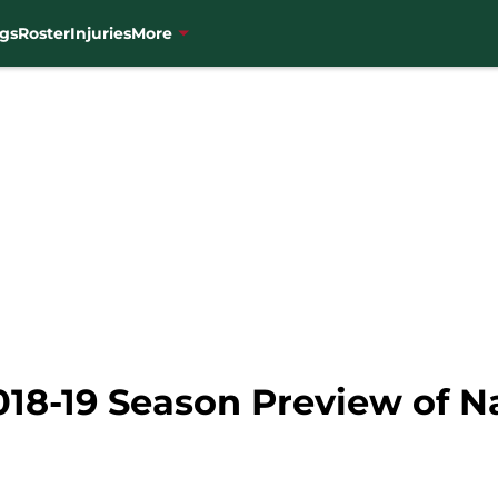
gs
Roster
Injuries
More
018-19 Season Preview of N