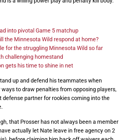
d is a willing power play and penalty kill body.
ad into pivotal Game 5 matchup
ll the Minnesota Wild respond at home?
dle for the struggling Minnesota Wild so far
ith challenging homestand
n gets his time to shine in net
ll stand up and defend his teammates when
r ways to draw penalties from opposing players,
 defense partner for rookies coming into the
e.
gh, that Prosser has not always been a member
have actually let Nate leave in free agency on 2
uis), before claiming him back off waivers each