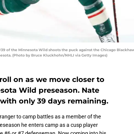
#39 of the Minnesota Wild shoots the puck against the Chicago Blackha
nnesota. (Photo by Bruce Kluckhohn/NHLI via Getty Images)
oll on as we move closer to
esota Wild preseason. Nate
with only 39 days remaining.
tranger to camp battles as a member of the
preseason he enters camp as a cusp player
the #6 or #7 defenseman. Now coming into his