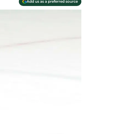
Add us as a preferred source