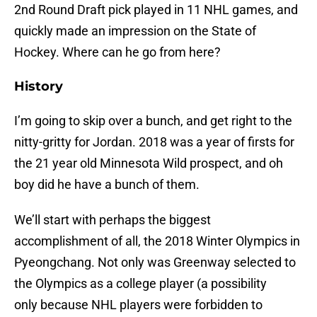
2nd Round Draft pick played in 11 NHL games, and
quickly made an impression on the State of
Hockey. Where can he go from here?
History
I’m going to skip over a bunch, and get right to the
nitty-gritty for Jordan. 2018 was a year of firsts for
the 21 year old Minnesota Wild prospect, and oh
boy did he have a bunch of them.
We’ll start with perhaps the biggest
accomplishment of all, the 2018 Winter Olympics in
Pyeongchang. Not only was Greenway selected to
the Olympics as a college player (a possibility
only because NHL players were forbidden to