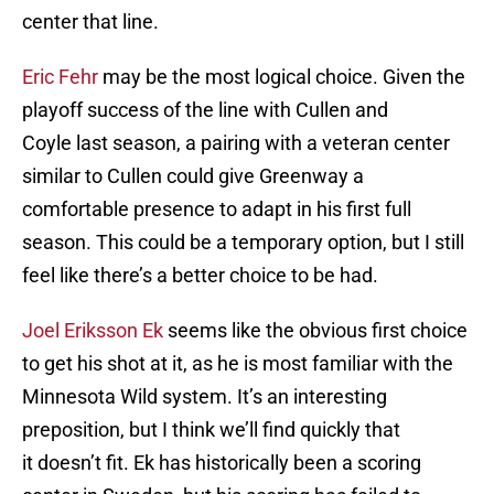
center that line.
Eric Fehr
may be the most logical choice. Given the
playoff success of the line with Cullen and
Coyle last season, a pairing with a veteran center
similar to Cullen could give Greenway a
comfortable presence to adapt in his first full
season. This could be a temporary option, but I still
feel like there’s a better choice to be had.
Joel Eriksson Ek
seems like the obvious first choice
to get his shot at it, as he is most familiar with the
Minnesota Wild system. It’s an interesting
preposition, but I think we’ll find quickly that
it doesn’t fit. Ek has historically been a scoring