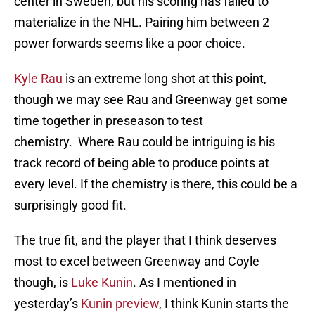
center in Sweden, but his scoring has failed to
materialize in the NHL. Pairing him between 2
power forwards seems like a poor choice.
Kyle Rau
is an extreme long shot at this point,
though we may see Rau and Greenway get some
time together in preseason to test
chemistry. Where Rau could be intriguing is his
track record of being able to produce points at
every level. If the chemistry is there, this could be a
surprisingly good fit.
The true fit, and the player that I think deserves
most to excel between Greenway and Coyle
though, is
Luke Kunin
. As I mentioned in
yesterday’s
Kunin preview
, I think Kunin starts the