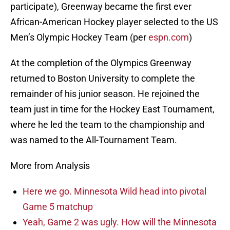
participate), Greenway became the first ever
African-American Hockey player selected to the US
Men’s Olympic Hockey Team (per
espn.com
)
At the completion of the Olympics Greenway
returned to Boston University to complete the
remainder of his junior season. He rejoined the
team just in time for the Hockey East Tournament,
where he led the team to the championship and
was named to the All-Tournament Team.
More from Analysis
Here we go. Minnesota Wild head into pivotal
Game 5 matchup
Yeah, Game 2 was ugly. How will the Minnesota