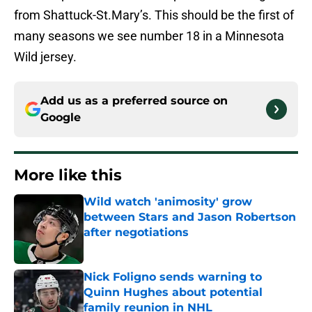
from Shattuck-St.Mary’s. This should be the first of
many seasons we see number 18 in a Minnesota
Wild jersey.
Add us as a preferred source on
Google
More like this
Wild watch 'animosity' grow
between Stars and Jason Robertson
after negotiations
Published by on Invalid Date
Nick Foligno sends warning to
Quinn Hughes about potential
family reunion in NHL