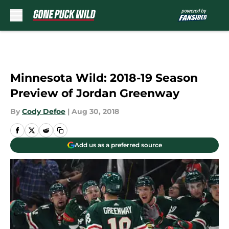
Skip to main content
Minnesota Wild: 2018-19 Season
Preview of Jordan Greenway
By
Cody Defoe
|
Aug 30, 2018
Add us as a preferred source