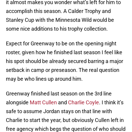
it almost makes you wonder what’s left for him to
accomplish this season. A Calder Trophy and
Stanley Cup with the Minnesota Wild would be
some nice additions to his trophy collection.
Expect for Greenway to be on the opening night
roster, given how he finished last season I feel like
his spot should be already secured barring a major
setback in camp or preseason. The real question
may be who lines up around him.
Greenway finished last season on the 3rd line
alongside
Matt Cullen
and
Charlie Coyle
. I think it’s
safe to assume Jordan stays on that line with
Charlie to start the year, but obviously Cullen left in
free agency which begs the question of who should