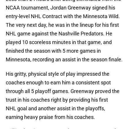
NCAA tournament, Jordan Greenway signed his
entry-level NHL Contract with the Minnesota Wild.
The very next day, he was in the lineup for his first
NHL game against the Nashville Predators. He
played 10 scoreless minutes in that game, and
finished the season with 5 more games in
Minnesota, recording an assist in the season finale.
His gritty, physical style of play impressed the
coaches enough to earn him a consistent spot
through all 5 playoff games. Greenway proved the
trust in his coaches right by providing his first
NHL goal and another assist in the playoffs,
earning heavy praise from his coaches.