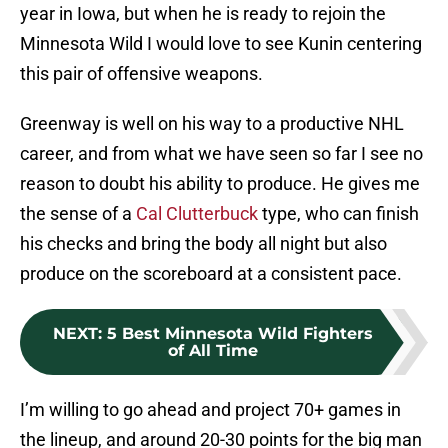
year in Iowa, but when he is ready to rejoin the
Minnesota Wild I would love to see Kunin centering
this pair of offensive weapons.
Greenway is well on his way to a productive NHL
career, and from what we have seen so far I see no
reason to doubt his ability to produce. He gives me
the sense of a
Cal Clutterbuck
type, who can finish
his checks and bring the body all night but also
produce on the scoreboard at a consistent pace.
NEXT
:
5 Best Minnesota Wild Fighters
of All Time
I’m willing to go ahead and project 70+ games in
the lineup, and around 20-30 points for the big man