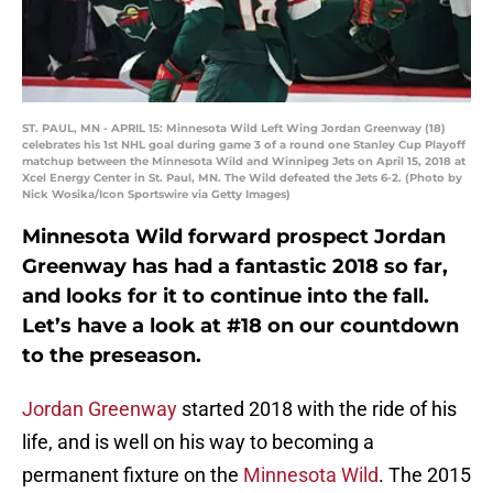
ST. PAUL, MN - APRIL 15: Minnesota Wild Left Wing Jordan Greenway (18)
celebrates his 1st NHL goal during game 3 of a round one Stanley Cup Playoff
matchup between the Minnesota Wild and Winnipeg Jets on April 15, 2018 at
Xcel Energy Center in St. Paul, MN. The Wild defeated the Jets 6-2. (Photo by
Nick Wosika/Icon Sportswire via Getty Images)
Minnesota Wild forward prospect Jordan
Greenway has had a fantastic 2018 so far,
and looks for it to continue into the fall.
Let’s have a look at #18 on our countdown
to the preseason.
Jordan Greenway
started 2018 with the ride of his
life, and is well on his way to becoming a
permanent fixture on the
Minnesota Wild
. The 2015