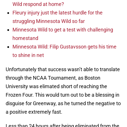
Wild respond at home?
Fleury injury just the latest hurdle for the
struggling Minnesota Wild so far
Minnesota Wild to get a test with challenging
homestand
Minnesota Wild: Filip Gustavsson gets his time
to shine in net
Unfortunately that success wasn’t able to translate
through the NCAA Tournament, as Boston
University was elimated short of reaching the
Frozen Four. This would turn out to be a blessing in
disguise for Greenway, as he turned the negative to
a positive extremely fast.
Less than 24 hours after being eliminated from the