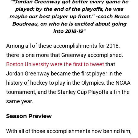
"“Jordan Greenway got better every game he
played; by the end of the playoffs, he was
maybe our best player up front.” -coach Bruce
Boudreau, on who he is excited about going
into 2018-19"
Among all of these accomplishments for 2018,
there is one more that Greenway accomplished.
Boston University were the first to tweet
that
Jordan Greenway became the first player in the
history of hockey to play in the Olympics, the NCAA
tournament, and the Stanley Cup Playoffs all in the
same year.
Season Preview
With all of those accomplishments now behind him,