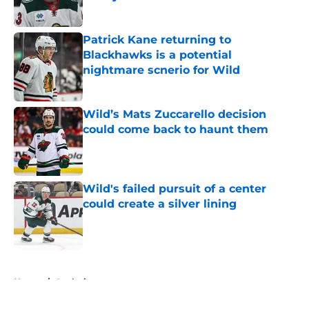
Published by on Invalid Date
Patrick Kane returning to
Blackhawks is a potential
nightmare scnerio for Wild
Published by on Invalid Date
Wild’s Mats Zuccarello decision
could come back to haunt them
Published by on Invalid Date
Wild's failed pursuit of a center
could create a silver lining
Published by on Invalid Date
5 related articles loaded
Home
/
Analysis